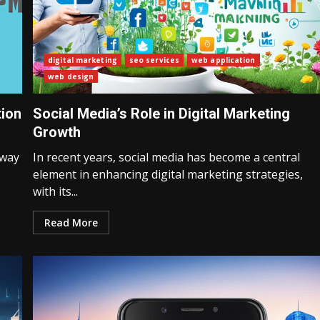
digital marketing
seo services
web application
web design
tion
Social Media’s Role in Digital Marketing
Growth
 way
In recent years, social media has become a central
element in enhancing digital marketing strategies,
with its...
Read More