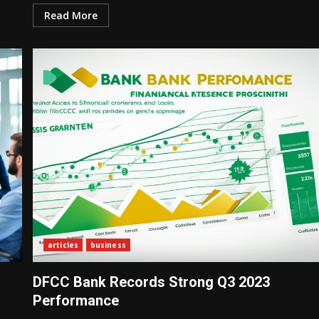
Read More
articles
business
DFCC Bank Records Strong Q3 2023
Performance