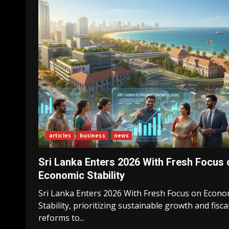
articles
business
news
Sri Lanka Enters 2026 With Fresh Focus 
Economic Stability
Sri Lanka Enters 2026 With Fresh Focus on Econo
Stability, prioritizing sustainable growth and fisca
reforms to...