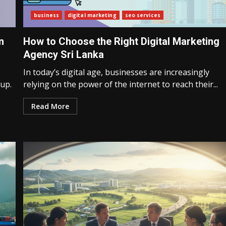
business
digital marketing
seo services
n
How to Choose the Right Digital Marketing
Agency Sri Lanka
In today’s digital age, businesses are increasingly
 up.
relying on the power of the internet to reach their...
Read More