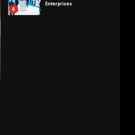
Enterprises
6
Electricity Tariff Revision
Sparks Public Debate in 2026
7
Vehicle Importers Warn of
Price Impact From 2026 Tax
Changes
1
New Vehicle Import Rules
Reshape Consumer Buying
Decisions
2