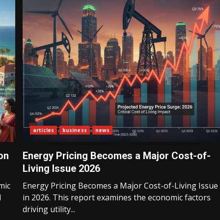
articles
business
news
on
Energy Pricing Becomes a Major Cost-of-
Living Issue 2026
mic
Energy Pricing Becomes a Major Cost-of-Living Issue
l
in 2026. This report examines the economic factors
driving utility...