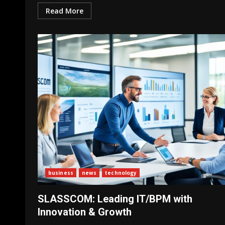
Read More
business
news
technology
SLASSCOM: Leading IT/BPM with
Innovation & Growth