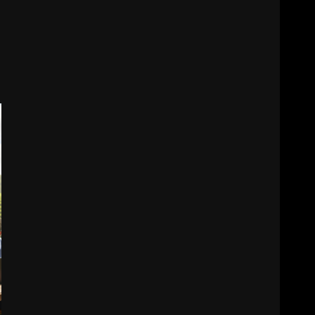
6
Electricity Tariff Revision
Sparks Public Debate in 2026
7