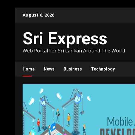
Skip
August 6, 2026
to
content
Sri Express
Web Portal For Sri Lankan Around The World
Home
News
Business
Technology