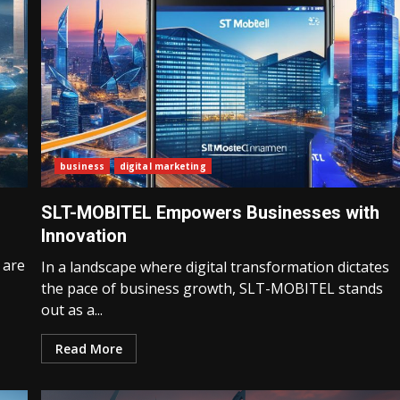
business
digital marketing
SLT-MOBITEL Empowers Businesses with
Innovation
 are
In a landscape where digital transformation dictates
the pace of business growth, SLT-MOBITEL stands
out as a...
Read More