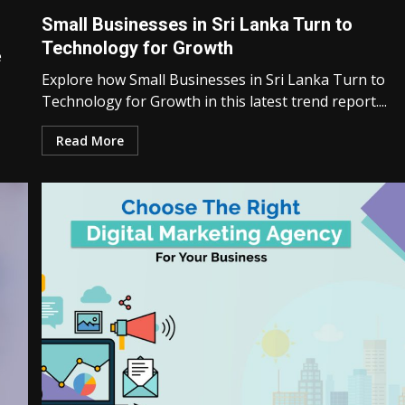
Small Businesses in Sri Lanka Turn to
Technology for Growth
e
Explore how Small Businesses in Sri Lanka Turn to
Technology for Growth in this latest trend report....
Read More