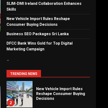
Solutions for New
SLIM-DMI Ireland Collaboration Enhances
Enterprises
Skills
6
New Vehicle Import Rules Reshape
Consumer Buying Decisions
Electricity Tariff Revision
Business SEO Packages Sri Lanka
Sparks Public Debate in 2026
7
DFCC Bank Wins Gold for Top Digital
Marketing Campaign
Vehicle Importers Warn of
Price Impact From 2026 Tax
Changes
1
TRENDING NEWS
New Vehicle Import Rules
Reshape Consumer Buying
Decisions
2