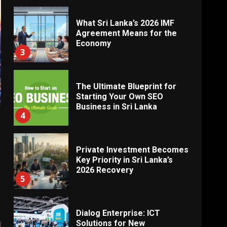
What Sri Lanka’s 2026 IMF
Agreement Means for the
Economy
3
The Ultimate Blueprint for
Starting Your Own SEO
Business in Sri Lanka
4
Private Investment Becomes
Key Priority in Sri Lanka’s
2026 Recovery
5
Dialog Enterprise: ICT
Solutions for New