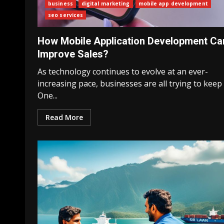
business
digital marketing
mobile app development
seo services
How Mobile Application Development Ca
Improve Sales?
As technology continues to evolve at an ever-
increasing pace, businesses are all trying to keep
One...
Read More