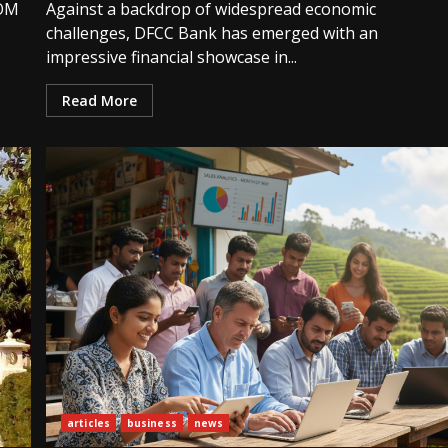
COM
Against a backdrop of widespread economic
challenges, DFCC Bank has emerged with an
impressive financial showcase in...
Read More
articles
business
news