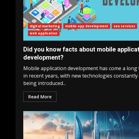
digital marketing
mobile app development
seo services
web application
Did you know facts about mobile applica
development?
Mobile application development has come a long
in recent years, with new technologies constantly
being introduced...
Read More