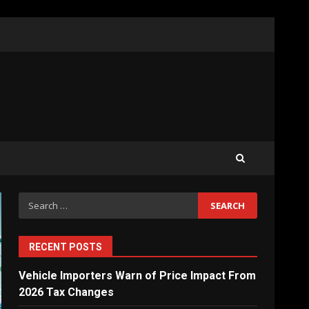
What Sri Lanka’s 2026 IMF
Agreement Means for the
Economy
3
The Ultimate Blueprint for
Starting Your Own SEO
Business in Sri Lanka
4
Search
for:
Private Investment Becomes
Key Priority in Sri Lanka’s
2026 Recovery
RECENT POSTS
5
Vehicle Importers Warn of Price Impact From
2026 Tax Changes
Dialog Enterprise: ICT