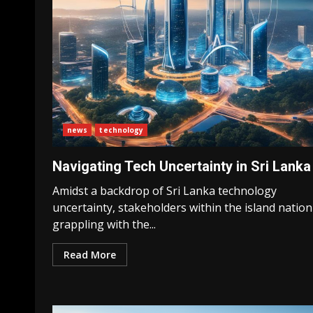
news
technology
Navigating Tech Uncertainty in Sri Lanka
Amidst a backdrop of Sri Lanka technology
uncertainty, stakeholders within the island nation
grappling with the...
Read More