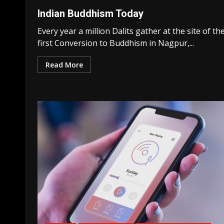
Indian Buddhism Today
Every year a million Dalits gather at the site of th
first Conversion to Buddhism in Nagpur,...
Read More