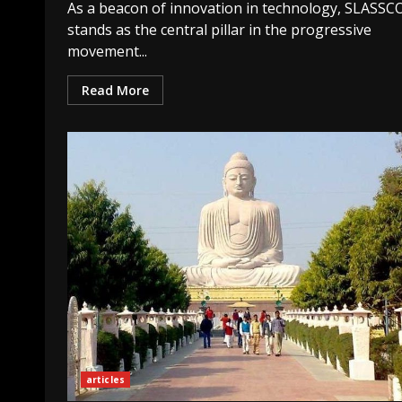
As a beacon of innovation in technology, SLASS
stands as the central pillar in the progressive
movement...
Read More
articles