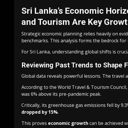
Sri Lanka’s Economic Horiz
and Tourism Are Key Growt
Strategic economic planning relies heavily on ev
benchmarks. This analysis forms the bedrock for 
For Sri Lanka, understanding global shifts is cruci
Reviewing Past Trends to Shape 
Global data reveals powerful lessons. The travel 
According to the World Travel & Tourism Council, t
was 6% above its pre-pandemic peak.
Critically, its greenhouse gas emissions fell by 9
dropped by 15%
.
This proves
economic growth
can be achieved wh