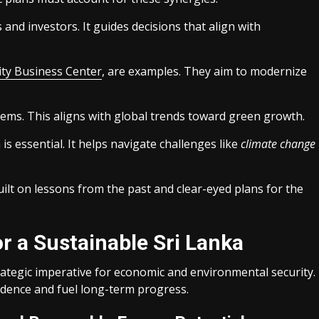
s and investors. It guides decisions that align with
ity Business Center
, are examples. They aim to modernize
ems. This aligns with global trends toward green growth.
 is essential. It helps navigate challenges like
climate change
built on lessons from the past and clear-eyed plans for the
r a Sustainable Sri Lanka
rategic imperative for economic and environmental security.
ence and fuel long-term progress.