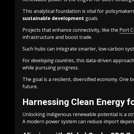
This analytical foundation is vital for policymaker
sustainable development
goals.
Projects that enhance connectivity, like the
Port C
infrastructure and boost trade.
Such hubs can integrate smarter, low-carbon syst
For
developing countries
, this data-driven approach
while pursuing progress.
The goal is a resilient, diversified economy. One 
future.
Harnessing Clean Energy fo
Unlocking indigenous renewable potential is a st
A modern power system can reduce import depend