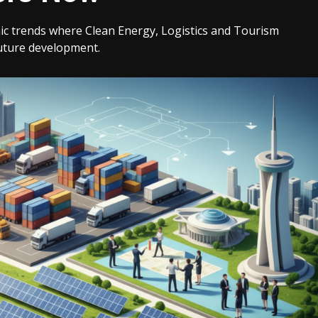
ic trends where Clean Energy, Logistics and Tourism
uture development.