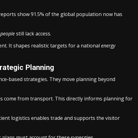
reports show 91.5% of the global population now has
n
people
still lack access.
t. It shapes realistic targets for a national
energy
trategic Planning
ence-based strategies. They move planning beyond
s come from transport. This directly informs planning for
cient logistics enables trade and supports the visitor
c plans must account for these synergies.