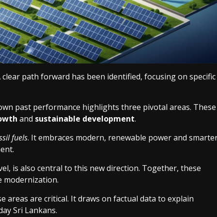
clear path forward has been identified, focusing on specific
 own past performance highlights three pivotal areas. These
owth
and
sustainable development
.
ssil fuels
. It embraces modern, renewable power and smarte
ent.
el, is also central to this new direction. Together, these
e modernization.
 areas are critical. It draws on factual data to explain
day Sri Lankans.