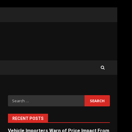
What Sri Lanka’s 2026 IMF
Agreement Means for the
Economy
3
The Ultimate Blueprint for
Starting Your Own SEO
Business in Sri Lanka
4
Search
for:
Private Investment Becomes
Key Priority in Sri Lanka’s
2026 Recovery
RECENT POSTS
5
Vehicle Importers Warn of Price Impact From