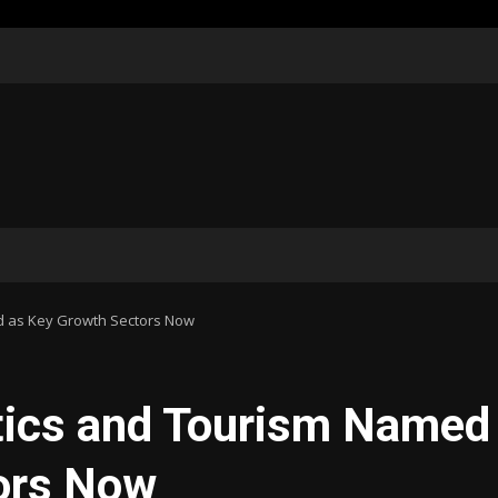
ed as Key Growth Sectors Now
stics and Tourism Named
ors Now