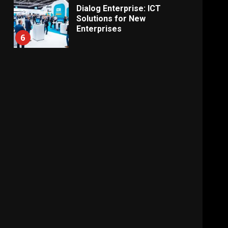
Dialog Enterprise: ICT
Solutions for New
Enterprises
6
Electricity Tariff Revision
Sparks Public Debate in 2026
7
Vehicle Importers Warn of
Price Impact From 2026 Tax
Changes
1
New Vehicle Import Rules
Reshape Consumer Buying
Decisions