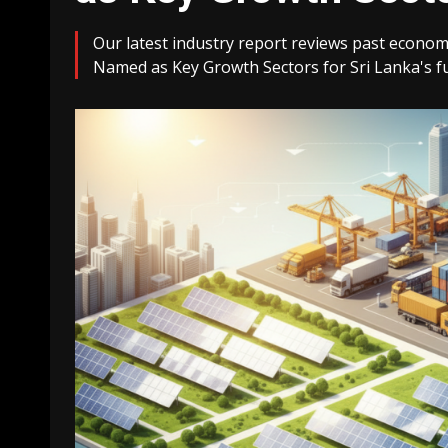
Our latest industry report reviews past econom
Named as Key Growth Sectors for Sri Lanka's f