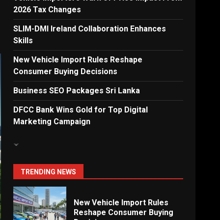
2026 Tax Changes
Dialog Enterprise: ICT
Solutions for New
SLIM-DMI Ireland Collaboration Enhances
Enterprises
Skills
6
New Vehicle Import Rules Reshape
Consumer Buying Decisions
Electricity Tariff Revision
Business SEO Packages Sri Lanka
Sparks Public Debate in 2026
7
DFCC Bank Wins Gold for Top Digital
Marketing Campaign
Vehicle Importers Warn of
Price Impact From 2026 Tax
Changes
1
TRENDING NEWS
New Vehicle Import Rules
Reshape Consumer Buying