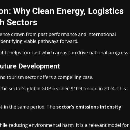
on: Why Clean Energy, Logistics
h Sectors
idence drawn from past performance and international
identifying viable pathways forward.
al. It helps forecast which areas can drive national progress.
Future Development
and tourism sector offers a compelling case.
he sector’s global GDP reached $10.9 trillion in 2024. This
.3% in the same period. The
sector’s emissions intensity
ile reducing environmental harm. It is a relevant model for