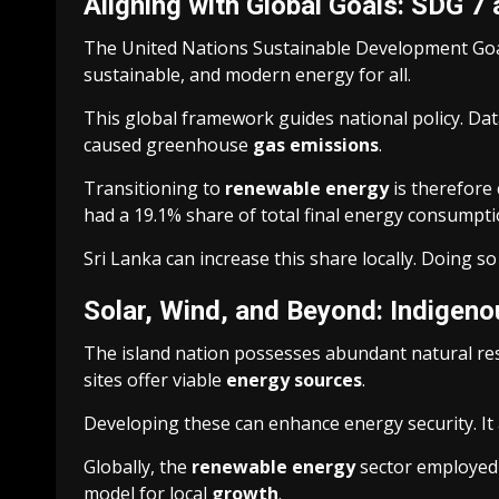
Aligning with Global Goals: SDG 7
The United Nations Sustainable Development Goal 7 
sustainable, and modern energy for all.
This global framework guides national policy. Da
caused greenhouse
gas emissions
.
Transitioning to
renewable energy
is therefore c
had a 19.1% share of total final energy consumpt
Sri Lanka can increase this share locally. Doing so
Solar, Wind, and Beyond: Indigen
The island nation possesses abundant natural reso
sites offer viable
energy sources
.
Developing these can enhance energy security. It
Globally, the
renewable energy
sector employed 1
model for local
growth
.