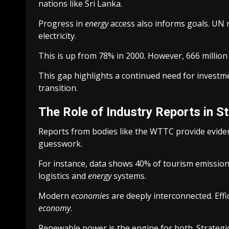
nations like Sri Lanka.
Progress in
energy
access also informs goals. UN 
electricity.
This is up from 78% in 2000. However, 666 millio
This gap highlights a continued need for investmen
transition.
The Role of Industry Reports in S
Reports from bodies like the WTTC provide evid
guesswork.
For instance, data shows 40% of tourism emission
logistics and
energy
systems.
Modern
economies
are deeply interconnected. Effi
economy
.
Renewable power is the engine for both. Strategi