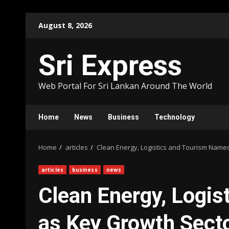
Skip
August 8, 2026
to
content
Sri Express
Web Portal For Sri Lankan Around The World
Home
News
Business
Technology
Home
articles
Clean Energy, Logistics and Tourism Nam
articles
business
news
Clean Energy, Logi
as Key Growth Sect