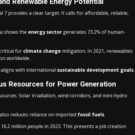
 and Renewable Energy Potential
provides a clear target. It calls for affordable, reliable,
ta shows the
energy sector
generates 73.2% of human-
ritical for
climate change
mitigation. In 2021, renewables
ion worldwide.
 aligns with international
sustainable development goals
.
ous Resources for Power Generation
urces. Solar irradiation, wind corridors, and mini-hydro
 also reduces reliance on imported
fossil fuels
.
6.2 million people in 2023. This presents a job creation