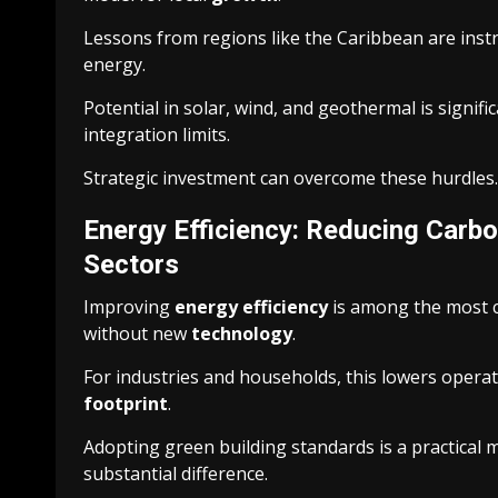
Lessons from regions like the Caribbean are inst
energy.
Potential in solar, wind, and geothermal is signifi
integration limits.
Strategic investment can overcome these hurdles. 
Energy Efficiency: Reducing Carbon
Sectors
Improving
energy efficiency
is among the most co
without new
technology
.
For industries and households, this lowers operati
footprint
.
Adopting green building standards is a practical 
substantial difference.