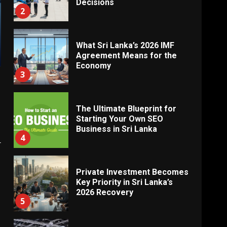
Decisions
2
What Sri Lanka’s 2026 IMF
Agreement Means for the
Economy
3
The Ultimate Blueprint for
Starting Your Own SEO
Business in Sri Lanka
4
r
Private Investment Becomes
Key Priority in Sri Lanka’s
2026 Recovery
5