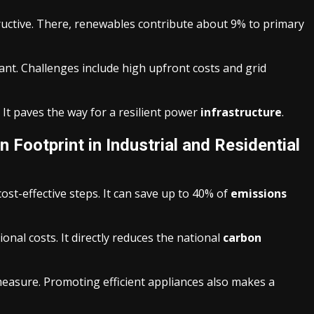
ructive. There, renewables contribute about 9% to primary
cant. Challenges include high upfront costs and grid
It paves the way for a resilient power
infrastructure
.
 Footprint in Industrial and Residential
st-effective steps. It can save up to 40% of
emissions
onal costs. It directly reduces the national
carbon
measure. Promoting efficient appliances also makes a