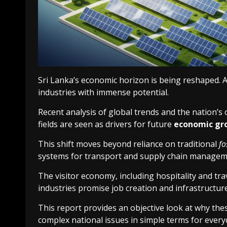
Sri Lanka’s economic horizon is being reshaped. A 
industries with immense potential.
Recent analysis of global trends and the nation’s
fields are seen as drivers for future
economic gr
This shift moves beyond reliance on traditional
fo
systems for transport and supply chain managem
The visitor economy, including hospitality and trav
industries promise job creation and infrastructur
This report provides an objective look at why these
complex national issues in simple terms for every