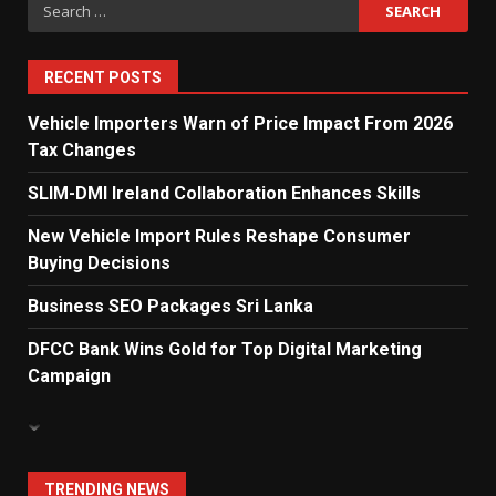
Search
Dialog Enterprise: ICT Solutions
for:
for New Enterprises
6
RECENT POSTS
Vehicle Importers Warn of Price Impact From 2026
Tax Changes
Electricity Tariff Revision
Sparks Public Debate in 2026
SLIM-DMI Ireland Collaboration Enhances Skills
7
New Vehicle Import Rules Reshape Consumer
Buying Decisions
Vehicle Importers Warn of Price
Business SEO Packages Sri Lanka
Impact From 2026 Tax Changes
1
DFCC Bank Wins Gold for Top Digital Marketing
Campaign
New Vehicle Import Rules
Reshape Consumer Buying
Decisions
2
TRENDING NEWS