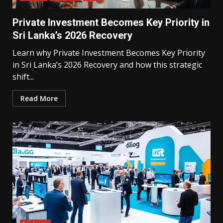
Private Investment Becomes Key Priority in
Sri Lanka’s 2026 Recovery
Learn why Private Investment Becomes Key Priority
in Sri Lanka’s 2026 Recovery and how this strategic
shift...
Read More