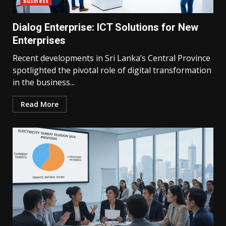
business
Dialog Enterprise: ICT Solutions for New
Enterprises
Recent developments in Sri Lanka’s Central Province
spotlighted the pivotal role of digital transformation
in the business...
Read More