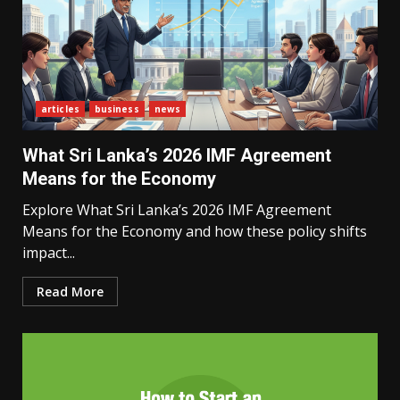
articles
business
news
What Sri Lanka’s 2026 IMF Agreement
Means for the Economy
Explore What Sri Lanka’s 2026 IMF Agreement
Means for the Economy and how these policy shifts
impact...
Read More