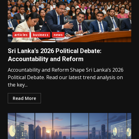
articles
business
news
Sri Lanka’s 2026 Political Debate:
Accountability and Reform
Accountability and Reform Shape Sri Lanka’s 2026
Political Debate. Read our latest trend analysis on
the key...
Read More