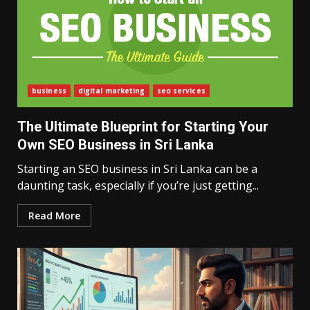
business
digital marketing
seo services
The Ultimate Blueprint for Starting Your
Own SEO Business in Sri Lanka
Starting an SEO business in Sri Lanka can be a
daunting task, especially if you’re just getting...
Read More