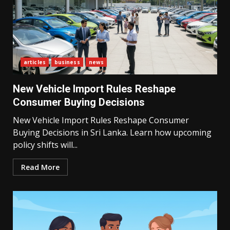
articles
business
news
New Vehicle Import Rules Reshape
Consumer Buying Decisions
New Vehicle Import Rules Reshape Consumer
Buying Decisions in Sri Lanka. Learn how upcoming
policy shifts will...
Read More