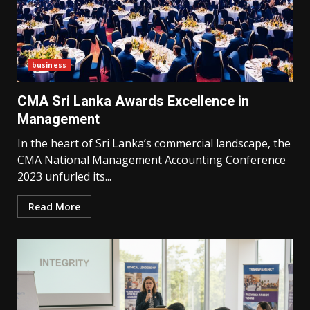
business
CMA Sri Lanka Awards Excellence in
Management
In the heart of Sri Lanka’s commercial landscape, the
CMA National Management Accounting Conference
2023 unfurled its...
Read More