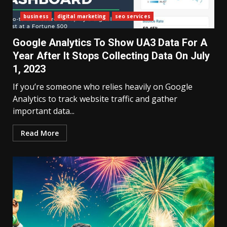
business
digital marketing
seo services
Google Analytics To Show UA3 Data For A
Year After It Stops Collecting Data On July
1, 2023
If you’re someone who relies heavily on Google
Analytics to track website traffic and gather
important data...
Read More