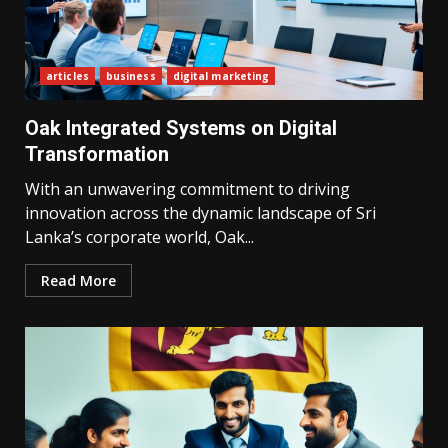
articles
business
digital marketing
Oak Integrated Systems on Digital
Transformation
With an unwavering commitment to driving
innovation across the dynamic landscape of Sri
Lanka’s corporate world, Oak...
Read More