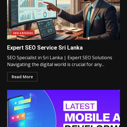
seo services
Expert SEO Service Sri Lanka
SEO Specialist in Sri Lanka | Expert SEO Solutions
Navigating the digital world is crucial for any...
Read More