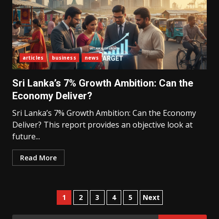
What Sri Lanka’s 2026 IMF
Agreement Means for the
Economy
articles
business
news
3
Sri Lanka’s 7% Growth Ambition: Can the
Economy Deliver?
The Ultimate Blueprint for
Starting Your Own SEO Business
Sri Lanka’s 7% Growth Ambition: Can the Economy
in Sri Lanka
Deliver? This report provides an objective look at
4
future...
Read More
Private Investment Becomes
Key Priority in Sri Lanka’s 2026
Recovery
5
Posts
1
2
3
4
5
Next
pagination