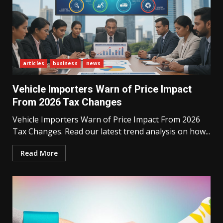
articles
business
news
Vehicle Importers Warn of Price Impact
From 2026 Tax Changes
Vehicle Importers Warn of Price Impact From 2026
Tax Changes. Read our latest trend analysis on how...
Read More