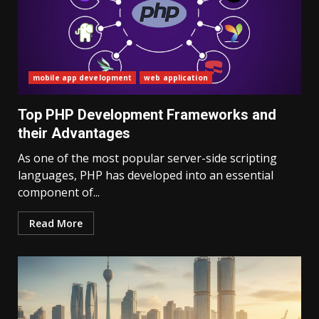
mobile app development
web application
Top PHP Development Frameworks and
their Advantages
As one of the most popular server-side scripting
languages, PHP has developed into an essential
component of...
Read More