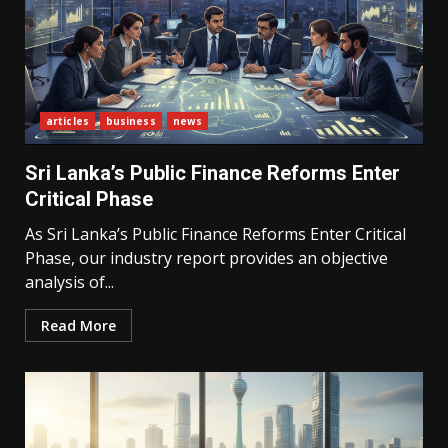
articles
business
news
Sri Lanka’s Public Finance Reforms Enter
Critical Phase
As Sri Lanka’s Public Finance Reforms Enter Critical
Phase, our industry report provides an objective
analysis of...
Read More