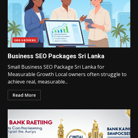
seo services
Business SEO Packages Sri Lanka
Small Business SEO Package Sri Lanka for
Measurable Growth Local owners often struggle to
achieve real, measurable...
Read More