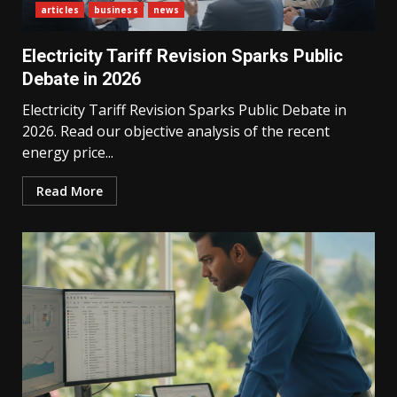
articles
business
news
Electricity Tariff Revision Sparks Public
Debate in 2026
Electricity Tariff Revision Sparks Public Debate in
2026. Read our objective analysis of the recent
energy price...
Read More