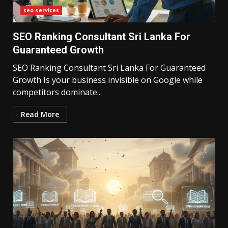
seo services
SEO Ranking Consultant Sri Lanka For
Guaranteed Growth
SEO Ranking Consultant Sri Lanka For Guaranteed
Growth Is your business invisible on Google while
competitors dominate...
Read More