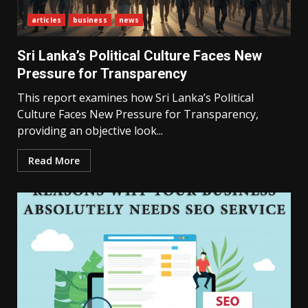
articles
business
news
Sri Lanka’s Political Culture Faces New
Pressure for Transparency
This report examines how Sri Lanka’s Political
Culture Faces New Pressure for Transparency,
providing an objective look...
Read More