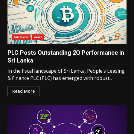
business
news
PLC Posts Outstanding 2Q Performance in
Sri Lanka
In the fiscal landscape of Sri Lanka, People’s Leasing
& Finance PLC (PLC) has emerged with robust...
Read More