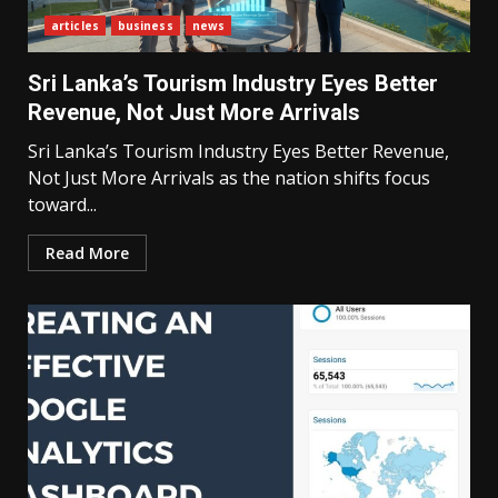
articles
business
news
Sri Lanka’s Tourism Industry Eyes Better
Revenue, Not Just More Arrivals
Sri Lanka’s Tourism Industry Eyes Better Revenue,
Not Just More Arrivals as the nation shifts focus
toward...
Read More