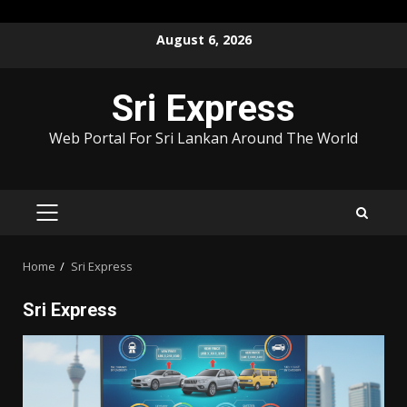
Skip
August 6, 2026
to
content
Sri Express
Web Portal For Sri Lankan Around The World
PRIMARY
MENU
Home
Sri Express
Sri Express