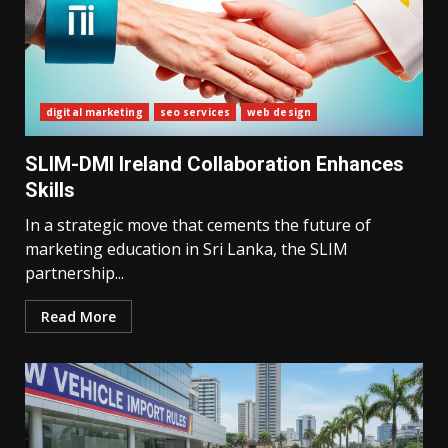
digital marketing
seo services
web design
SLIM-DMI Ireland Collaboration Enhances
Skills
In a strategic move that cements the future of
marketing education in Sri Lanka, the SLIM
partnership...
Read More