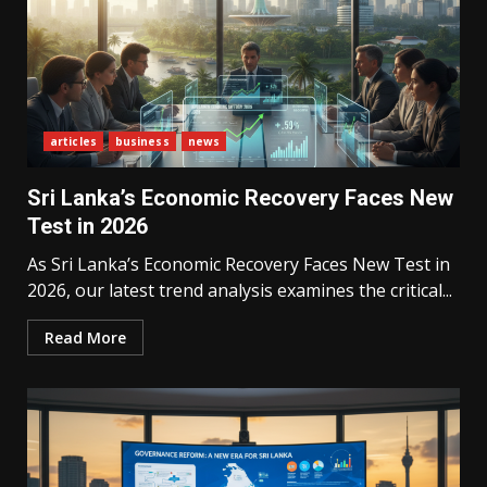
articles
business
news
Sri Lanka’s Economic Recovery Faces New
Test in 2026
As Sri Lanka’s Economic Recovery Faces New Test in
2026, our latest trend analysis examines the critical...
Read More