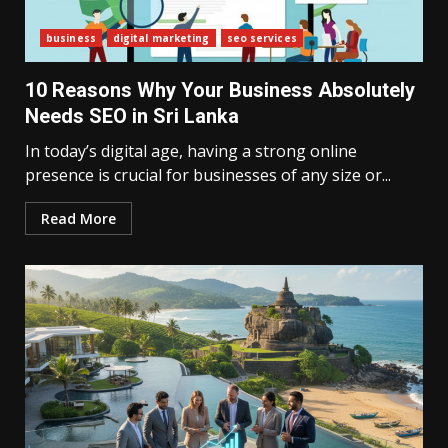
business
digital marketing
seo services
10 Reasons Why Your Business Absolutely
Needs SEO in Sri Lanka
In today’s digital age, having a strong online
presence is crucial for businesses of any size or...
Read More