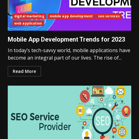
digital marketing
mobile app development
seo services
web application
Mobile App Development Trends for 2023
In today’s tech-savvy world, mobile applications have
become an integral part of our lives. The rise of...
Read More