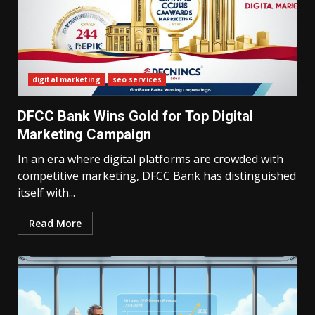
digital marketing
seo services
DFCC Bank Wins Gold for Top Digital
Marketing Campaign
In an era where digital platforms are crowded with
competitive marketing, DFCC Bank has distinguished
itself with...
Read More