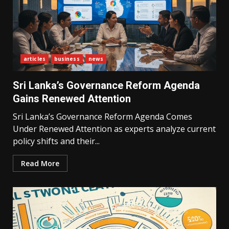
articles
business
news
Sri Lanka’s Governance Reform Agenda
Gains Renewed Attention
Sri Lanka’s Governance Reform Agenda Comes
Under Renewed Attention as experts analyze current
policy shifts and their...
Read More