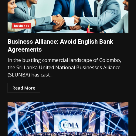
business
Business Alliance: Avoid English Bank
Agreements
In the bustling commercial landscape of Colombo,
the Sri Lanka United National Businesses Alliance
(SLUNBA) has cast...
Read More