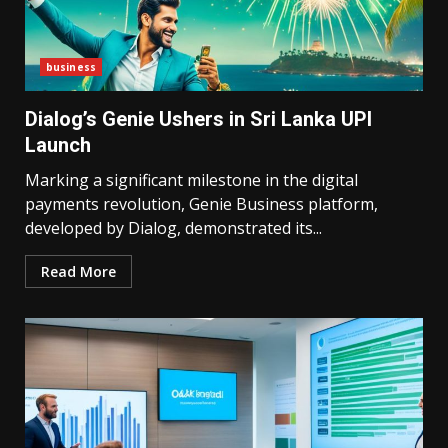
business
Dialog’s Genie Ushers in Sri Lanka UPI
Launch
Marking a significant milestone in the digital
payments revolution, Genie Business platform,
developed by Dialog, demonstrated its...
Read More