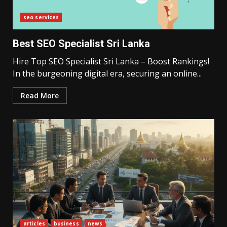
seo services
Best SEO Specialist Sri Lanka
Hire Top SEO Specialist Sri Lanka – Boost Rankings!
In the burgeoning digital era, securing an online...
Read More
articles
business
news