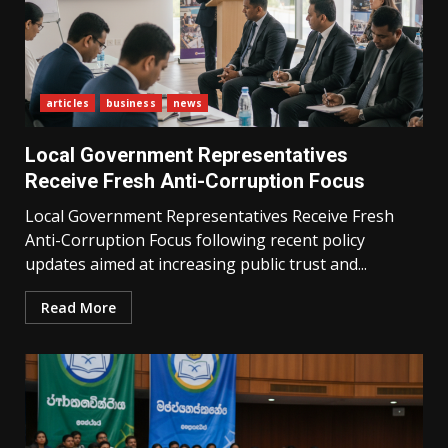
articles
business
news
Local Government Representatives
Receive Fresh Anti-Corruption Focus
Local Government Representatives Receive Fresh
Anti-Corruption Focus following recent policy
updates aimed at increasing public trust and...
Read More