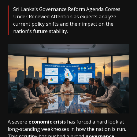
Sri Lanka’s Governance Reform Agenda Comes
Under Renewed Attention as experts analyze
current policy shifts and their impact on the
nation's future stability.
A severe
economic crisis
has forced a hard look at
long-standing weaknesses in how the nation is run.
This scrutiny has pushed a broad
governance