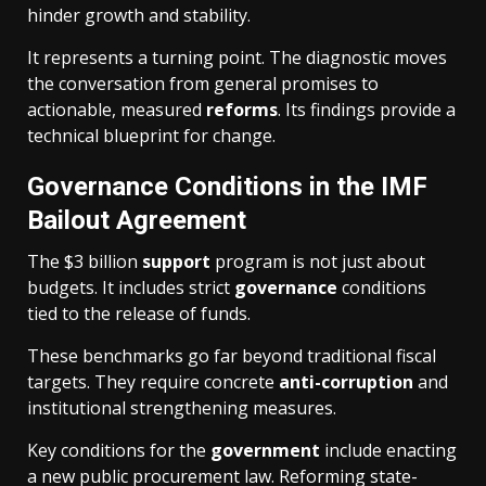
hinder growth and stability.
It represents a turning point. The diagnostic moves
the conversation from general promises to
actionable, measured
reforms
. Its findings provide a
technical blueprint for change.
Governance Conditions in the IMF
Bailout Agreement
The $3 billion
support
program is not just about
budgets. It includes strict
governance
conditions
tied to the release of funds.
These benchmarks go far beyond traditional fiscal
targets. They require concrete
anti-corruption
and
institutional strengthening measures.
Key conditions for the
government
include enacting
a new public procurement law. Reforming state-