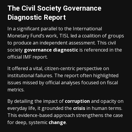
The Civil Society Governance
Diagnostic Report
In a significant parallel to the International
Monetary Fund’s work, TISL led a coalition of groups
to produce an independent assessment. This civil
society
governance diagnostic
is referenced in the
official IMF report.
It offered a vital, citizen-centric perspective on
institutional failures. The report often highlighted
issues missed by official analyses focused on fiscal
metrics.
By detailing the impact of
corruption
and opacity on
everyday life, it grounded the
crisis
in human terms.
This evidence-based approach strengthens the case
for deep, systemic
change
.