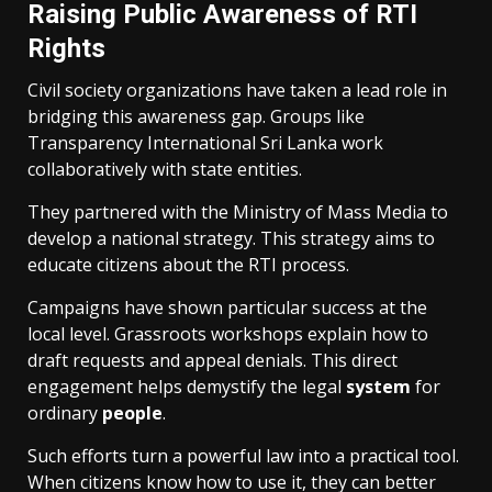
Raising Public Awareness of RTI
Rights
Civil society organizations have taken a lead role in
bridging this awareness gap. Groups like
Transparency International Sri Lanka work
collaboratively with state entities.
They partnered with the Ministry of Mass Media to
develop a national strategy. This strategy aims to
educate citizens about the RTI process.
Campaigns have shown particular success at the
local level. Grassroots workshops explain how to
draft requests and appeal denials. This direct
engagement helps demystify the legal
system
for
ordinary
people
.
Such efforts turn a powerful law into a practical tool.
When citizens know how to use it, they can better