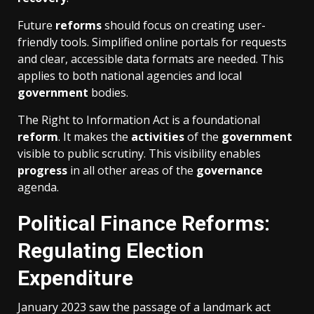
Future
reforms
should focus on creating user-
friendly tools. Simplified online portals for requests
and clear, accessible data formats are needed. This
applies to both national agencies and local
government
bodies.
The Right to Information Act is a foundational
reform
. It makes the
activities
of the
government
visible to public scrutiny. This visibility enables
progress
in all other areas of the
governance
agenda.
Political Finance Reforms:
Regulating Election
Expenditure
January 2023 saw the passage of a landmark act