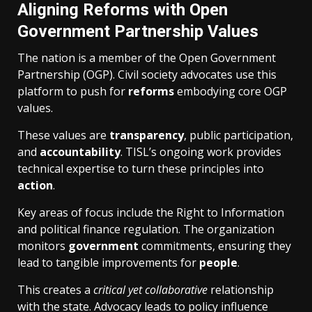
Aligning Reforms with Open
Government Partnership Values
The nation is a member of the Open Government
Partnership (OGP). Civil society advocates use this
platform to push for
reforms
embodying core OGP
values.
These values are
transparency
, public participation,
and
accountability
. TISL’s ongoing work provides
technical expertise to turn these principles into
action
.
Key areas of focus include the Right to Information
and political finance regulation. The organization
monitors
government
commitments, ensuring they
lead to tangible improvements for
people
.
This creates a
critical yet collaborative
relationship
with the state. Advocacy leads to policy influence