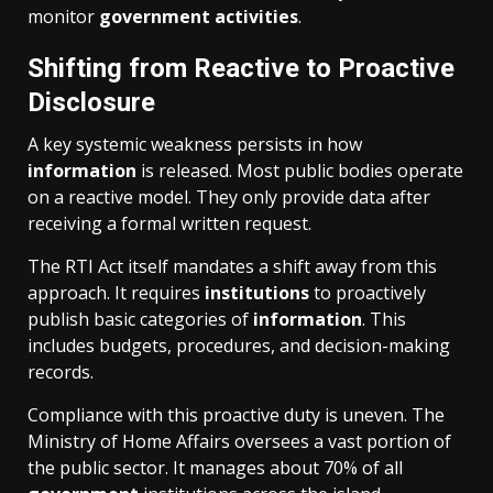
monitor
government
activities
.
Shifting from Reactive to Proactive
Disclosure
A key systemic weakness persists in how
information
is released. Most public bodies operate
on a reactive model. They only provide data after
receiving a formal written request.
The RTI Act itself mandates a shift away from this
approach. It requires
institutions
to proactively
publish basic categories of
information
. This
includes budgets, procedures, and decision-making
records.
Compliance with this proactive duty is uneven. The
Ministry of Home Affairs oversees a vast portion of
the public sector. It manages about 70% of all