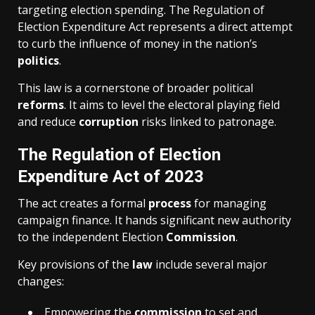
targeting election spending. The Regulation of
Election Expenditure Act represents a direct attempt
to curb the influence of money in the nation’s
politics
.
This law is a cornerstone of broader political
reforms
. It aims to level the electoral playing field
and reduce
corruption
risks linked to patronage.
The Regulation of Election
Expenditure Act of 2023
The act creates a formal
process
for managing
campaign finance. It hands significant new authority
to the independent Election
Commission
.
Key provisions of the
law
include several major
changes:
Empowering the
commission
to set and