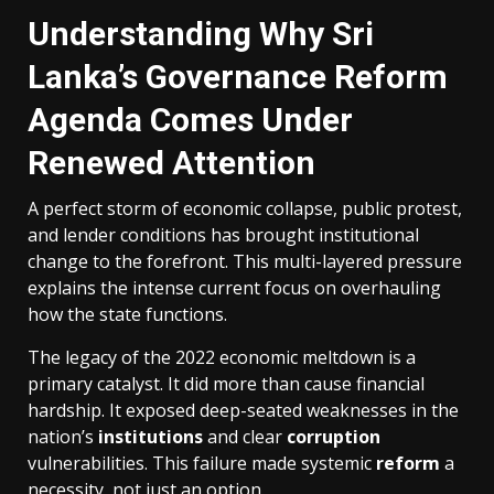
Understanding Why Sri
Lanka’s Governance Reform
Agenda Comes Under
Renewed Attention
A perfect storm of economic collapse, public protest,
and lender conditions has brought institutional
change to the forefront. This multi-layered pressure
explains the intense current focus on overhauling
how the state functions.
The legacy of the 2022 economic meltdown is a
primary catalyst. It did more than cause financial
hardship. It exposed deep-seated weaknesses in the
nation’s
institutions
and clear
corruption
vulnerabilities. This failure made systemic
reform
a
necessity, not just an option.