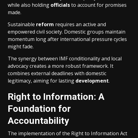
while also holding
officials
to account for promises
made.
Sustainable
reform
requires an active and
empowered civil society. Domestic groups maintain
momentum long after international pressure cycles
might fade.
The synergy between IMF conditionality and local
advocacy creates a more robust framework. It
combines external deadlines with domestic
legitimacy, aiming for lasting
development
.
Right to Information: A
Foundation for
Accountability
The implementation of the Right to Information Act