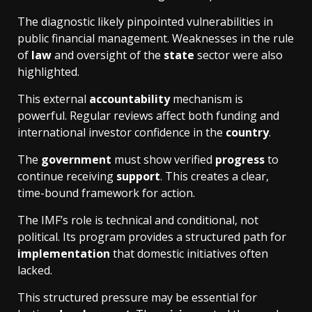
The diagnostic likely pinpointed vulnerabilities in
public financial management. Weaknesses in the rule
of
law
and oversight of the
state
sector were also
highlighted.
This external
accountability
mechanism is
powerful. Regular reviews affect both funding and
international investor confidence in the
country
.
The
government
must show verified
progress
to
continue receiving
support
. This creates a clear,
time-bound framework for action.
The IMF’s role is technical and conditional, not
political. Its program provides a structured path for
implementation
that domestic initiatives often
lacked.
This structured pressure may be essential for