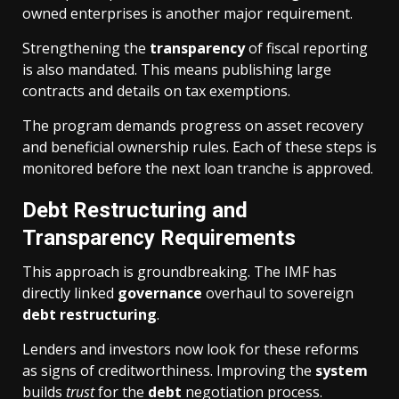
owned enterprises is another major requirement.
Strengthening the
transparency
of fiscal reporting
is also mandated. This means publishing large
contracts and details on tax exemptions.
The program demands progress on asset recovery
and beneficial ownership rules. Each of these steps is
monitored before the next loan tranche is approved.
Debt Restructuring and
Transparency Requirements
This approach is groundbreaking. The IMF has
directly linked
governance
overhaul to sovereign
debt
restructuring
.
Lenders and investors now look for these reforms
as signs of creditworthiness. Improving the
system
builds
trust
for the
debt
negotiation process.