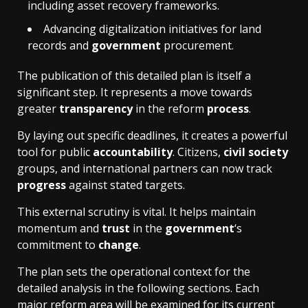
including asset recovery frameworks.
Advancing digitalization initiatives for land
records and
government
procurement.
The publication of this detailed plan is itself a
significant step. It represents a move towards
greater
transparency
in the reform
process
.
By laying out specific deadlines, it creates a powerful
tool for public
accountability
. Citizens,
civil society
groups, and international partners can now track
progress
against stated targets.
This external scrutiny is vital. It helps maintain
momentum and
trust
in the
government
‘s
commitment to
change
.
The plan sets the operational context for the
detailed analysis in the following sections. Each
major reform area will be examined for its current