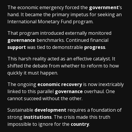
The economic emergency forced the
government
‘s
hand. It became the primary impetus for seeking an
International Monetary Fund program.
That program introduced externally monitored
governance
benchmarks. Continued financial
support
was tied to demonstrable
progress
.
This harsh reality acted as an effective catalyst. It
shifted the debate from whether to reform to how
quickly it must happen.
The ongoing
economic recovery
is now inextricably
linked to this parallel
governance
overhaul. One
cannot succeed without the other.
Sustainable
development
requires a foundation of
strong
institutions
. The crisis made this truth
impossible to ignore for the
country
.