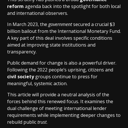
reform
agenda back into the spotlight for both local
and international observers.
In March 2023, the
government
secured a crucial $3
billion bailout from the International Monetary Fund.
A key part of this deal involves specific conditions
aimed at improving state institutions and
transparency.
Public demand for change is also a powerful driver.
Following the 2022 people’s uprising, citizens and
civil society
groups continue to press for
meaningful, systemic action.
This article will provide a neutral analysis of the
forces behind this renewed focus. It examines the
dual challenge of meeting international lender
requirements while implementing deeper changes to
rebuild public
trust
.