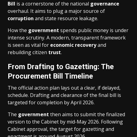
Bill
is a cornerstone of the national
governance
overhaul. It aims to plug a major source of
corruption
and state resource leakage.
How the
government
spends public money is under
intense scrutiny. A modern, transparent framework
is seen as vital for
economic recovery
and
rebuilding citizen
trust
.
From Drafting to Gazetting: The
Procurement Bill Timeline
The official action plan lays out a clear, if delayed,
schedule. Drafting and clearance of the final bill is
targeted for completion by April 2026.
The
government
then aims to submit the finalized
version to the Cabinet by mid-May 2026. Following
Cabinet approval, the target for gazetting and
enactment is around August 2026.