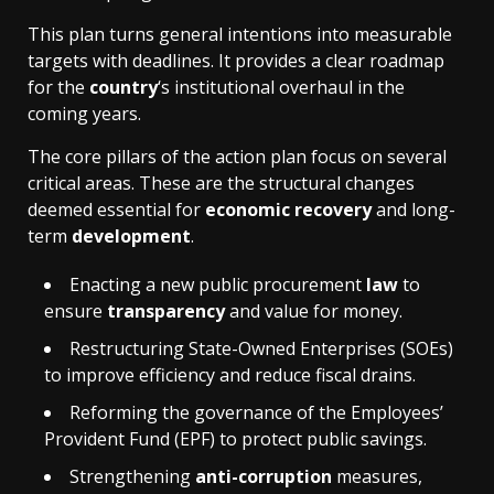
This plan turns general intentions into measurable
targets with deadlines. It provides a clear roadmap
for the
country
‘s institutional overhaul in the
coming years.
The core pillars of the action plan focus on several
critical areas. These are the structural changes
deemed essential for
economic recovery
and long-
term
development
.
Enacting a new public procurement
law
to
ensure
transparency
and value for money.
Restructuring State-Owned Enterprises (SOEs)
to improve efficiency and reduce fiscal drains.
Reforming the governance of the Employees’
Provident Fund (EPF) to protect public savings.
Strengthening
anti-corruption
measures,