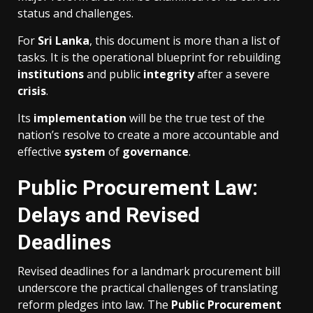
status and challenges.
For
Sri Lanka
, this document is more than a list of
tasks. It is the operational blueprint for rebuilding
institutions
and public
integrity
after a severe
crisis
.
Its
implementation
will be the true test of the
nation’s resolve to create a more accountable and
effective
system
of
governance
.
Public Procurement Law:
Delays and Revised
Deadlines
Revised deadlines for a landmark procurement bill
underscore the practical challenges of translating
reform pledges into law. The
Public Procurement