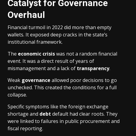
Catalyst for Governance
Overhaul
Financial turmoil in 2022 did more than empty
wallets. It exposed deep cracks in the state’s
institutional framework.
The
economic crisis
was not a random financial
event. It was a direct result of years of
mismanagement and a lack of
transparency
.
Weak
governance
allowed poor decisions to go
unchecked. This created the conditions for a full
collapse.
Specific symptoms like the foreign exchange
shortage and
debt
default had clear roots. They
were linked to failures in public procurement and
fiscal reporting.