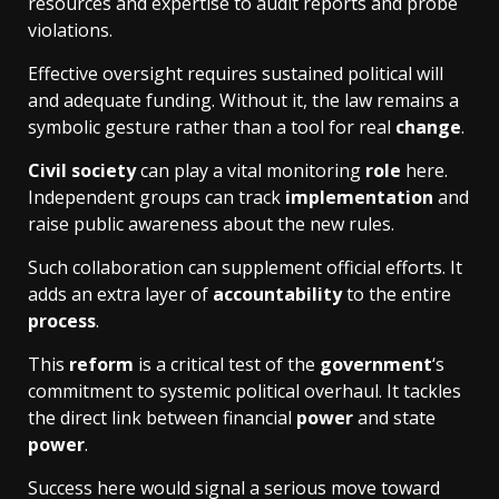
resources and expertise to audit reports and probe
violations.
Effective oversight requires sustained political will
and adequate funding. Without it, the law remains a
symbolic gesture rather than a tool for real
change
.
Civil society
can play a vital monitoring
role
here.
Independent groups can track
implementation
and
raise public awareness about the new rules.
Such collaboration can supplement official efforts. It
adds an extra layer of
accountability
to the entire
process
.
This
reform
is a critical test of the
government
‘s
commitment to systemic political overhaul. It tackles
the direct link between financial
power
and state
power
.
Success here would signal a serious move toward