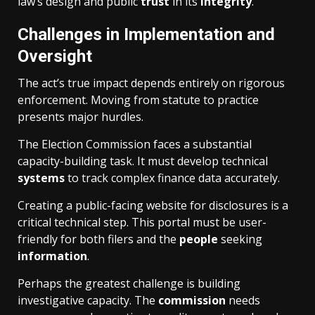
law’s design and public
trust
in its
integrity
.
Challenges in Implementation and
Oversight
The act’s true impact depends entirely on rigorous
enforcement. Moving from statute to practice
presents major hurdles.
The Election Commission faces a substantial
capacity-building task. It must develop technical
systems
to track complex finance data accurately.
Creating a public-facing website for disclosures is a
critical technical step. This portal must be user-
friendly for both filers and the
people
seeking
information
.
Perhaps the greatest challenge is building
investigative capacity. The
commission
needs