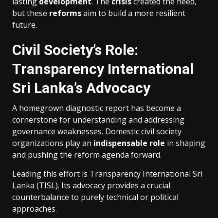
lasting
development
. The
crisis
created the need,
but these
reforms
aim to build a more resilient
future.
Civil Society’s Role:
Transparency International
Sri Lanka’s Advocacy
A homegrown diagnostic report has become a
cornerstone for understanding and addressing
governance weaknesses. Domestic civil society
organizations play an
indispensable role
in shaping
and pushing the reform agenda forward.
Leading this effort is Transparency International Sri
Lanka (TISL). Its advocacy provides a crucial
counterbalance to purely technical or political
approaches.