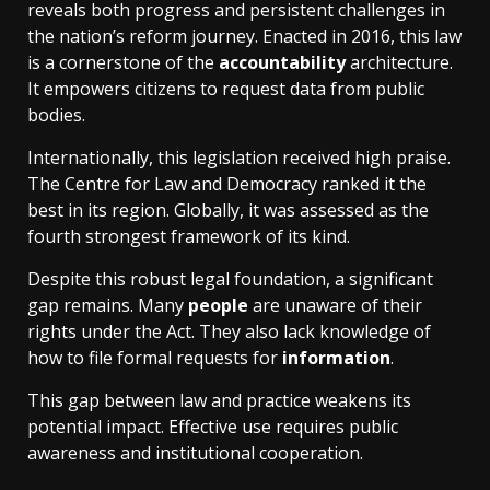
reveals both progress and persistent challenges in
the nation’s reform journey. Enacted in 2016, this law
is a cornerstone of the
accountability
architecture.
It empowers citizens to request data from public
bodies.
Internationally, this legislation received high praise.
The Centre for Law and Democracy ranked it the
best in its region. Globally, it was assessed as the
fourth strongest framework of its kind.
Despite this robust legal foundation, a significant
gap remains. Many
people
are unaware of their
rights under the Act. They also lack knowledge of
how to file formal requests for
information
.
This gap between law and practice weakens its
potential impact. Effective use requires public
awareness and institutional cooperation.