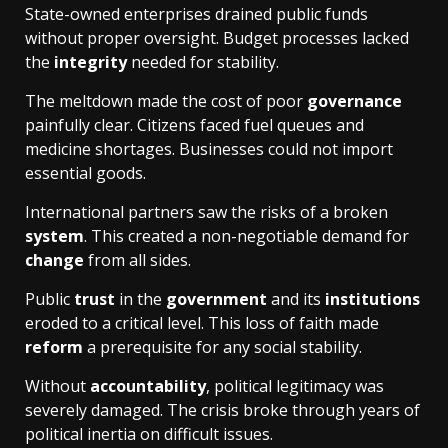
State-owned enterprises drained public funds
without proper oversight. Budget processes lacked
the
integrity
needed for stability.
The meltdown made the cost of poor
governance
painfully clear. Citizens faced fuel queues and
medicine shortages. Businesses could not import
essential goods.
International partners saw the risks of a broken
system
. This created a non-negotiable demand for
change
from all sides.
Public
trust
in the
government
and its
institutions
eroded to a critical level. This loss of faith made
reform
a prerequisite for any social stability.
Without
accountability
, political legitimacy was
severely damaged. The crisis broke through years of
political inertia on difficult issues.