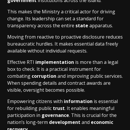
government
institutions across the island.
This makes the Ministry a critical actor for driving
change. Its leadership can set a standard for
transparency across the entire
state
apparatus.
Moving from reactive to proactive disclosure reduces
bureaucratic hurdles. It makes essential data freely
available without individual requests.
Effective RTI
implementation
is more than a legal
box to check. It is a practical instrument for
combating
corruption
and improving public services.
When spending details and contract awards are
visible, oversight becomes possible.
Empowering citizens with
information
is essential
for rebuilding public
trust
. It enables meaningful
participation in
governance
. This is crucial for the
nation’s long-term
development
and
economic
recovery
.