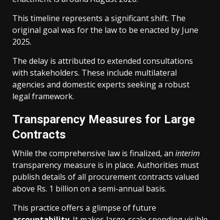
This timeline represents a significant shift. The
original goal was for the law to be enacted by June
2025.
The delay is attributed to extended consultations
with stakeholders. These include multilateral
agencies and domestic experts seeking a robust
legal framework.
Transparency Measures for Large
Contracts
While the comprehensive law is finalized, an
interim
transparency measure is in place. Authorities must
publish details of all procurement contracts valued
above Rs. 1 billion on a semi-annual basis.
This practice offers a glimpse of future
accountability
. It makes large-scale spending visible