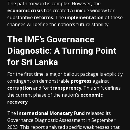
The path forward is complex. However, the
economic crisis
has created a unique window for
substantive
reforms
. The
implementation
of these
changes will define the nation’s future stability.
The IMF’s Governance
Diagnostic: A Turning Point
for Sri Lanka
For the first time, a major bailout package is explicitly
contingent on demonstrable
progress
against
corruption
and for
transparency
. This shift defines
the current phase of the nation’s
economic
recovery
.
The
International Monetary Fund
released its
Governance Diagnostic Assessment in September
2023. This report analyzed specific weaknesses that