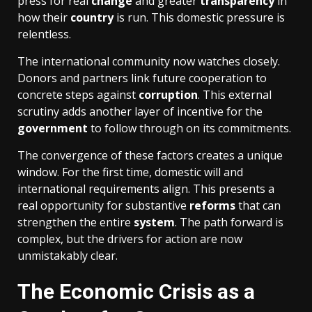
press for real
change
and greater
transparency
in
how their
country
is run. This domestic pressure is
relentless.
The international community now watches closely.
Donors and partners link future cooperation to
concrete steps against
corruption
. This external
scrutiny adds another layer of incentive for the
government
to follow through on its commitments.
The convergence of these factors creates a unique
window. For the first time, domestic will and
international requirements align. This presents a
real opportunity for substantive
reforms
that can
strengthen the entire
system
. The path forward is
complex, but the drivers for action are now
unmistakably clear.
The Economic Crisis as a