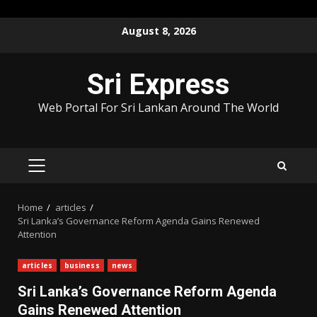
Skip
August 8, 2026
to
content
Sri Express
Web Portal For Sri Lankan Around The World
PRIMARY
MENU
Home
articles
Sri Lanka’s Governance Reform Agenda Gains Renewed
Attention
articles
business
news
Sri Lanka’s Governance Reform Agenda
Gains Renewed Attention