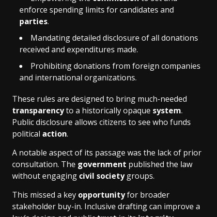
enforce spending limits for candidates and
parties
.
Mandating detailed disclosure of all donations
received and expenditures made.
Prohibiting donations from foreign companies
and international organizations.
These rules are designed to bring much-needed
transparency
to a historically opaque
system
.
Public disclosure allows citizens to see who funds
political
action
.
A notable aspect of its passage was the lack of prior
consultation. The
government
published the law
without engaging
civil society
groups.
This missed a key
opportunity
for broader
stakeholder buy-in. Inclusive drafting can improve a