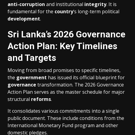
anti-corruption
and institutional
integrity
. It is
fundamental for the
country
‘s long-term political
development
.
Sri Lanka’s 2026 Governance
Action Plan: Key Timelines
and Targets
Moving from broad promises to specific timelines,
the
government
has issued its official blueprint for
governance
transformation. The 2026 Governance
Action Plan serves as the master schedule for major
structural
reforms
.
It consolidates various commitments into a single
public document. These include conditions from the
International Monetary Fund program and other
domestic pledges.