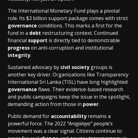
The International Monetary Fund plays a pivotal
role. Its $3 billion support package comes with strict
governance
conditions. This marks a first for the
fund in a
debt
restructuring context. Continued
financial
support
is directly tied to demonstrable
progress
on anti-corruption and institutional
integrity
.
Sustained advocacy by
civil society
groups is
another key driver. Organizations like Transparency
International Sri Lanka (TISL) have long highlighted
governance
flaws. Their evidence-based research
and public campaigns keep the issue in the spotlight,
demanding action from those in
power
.
Public demand for
accountability
remains a
powerful force. The 2022
“Aragalaya”
people’s
movement was a clear signal. Citizens continue to