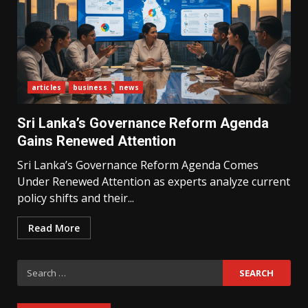
articles
business
news
What Sri Lanka’s 2026 IMF
Agreement Means for the
Sri Lanka’s Governance Reform Agenda
Economy
3
Gains Renewed Attention
Sri Lanka’s Governance Reform Agenda Comes
Under Renewed Attention as experts analyze current
The Ultimate Blueprint for
Starting Your Own SEO Business
policy shifts and their...
in Sri Lanka
4
Read More
Search
Private Investment Becomes
Key Priority in Sri Lanka’s 2026
for:
Recovery