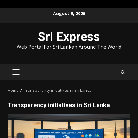
Skip
August 9, 2026
to
content
Sri Express
Web Portal For Sri Lankan Around The World
PRIMARY
MENU
Home
Transparency initiatives in Sri Lanka
Transparency initiatives in Sri Lanka