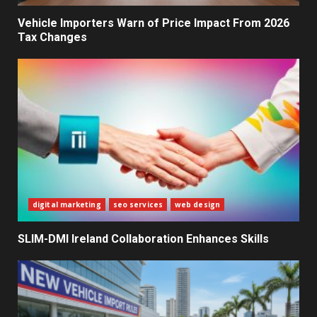
Decisions
2
Vehicle Importers Warn of Price Impact From 2026
Tax Changes
What Sri Lanka’s 2026 IMF
Agreement Means for the
Economy
3
The Ultimate Blueprint for
Starting Your Own SEO Business
in Sri Lanka
4
digital marketing
seo services
web design
SLIM-DMI Ireland Collaboration Enhances Skills
Private Investment Becomes
Key Priority in Sri Lanka’s 2026
Recovery
5