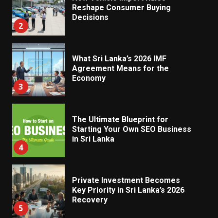
Reshape Consumer Buying
Decisions
2
What Sri Lanka’s 2026 IMF
Agreement Means for the
Economy
3
The Ultimate Blueprint for
Starting Your Own SEO Business
in Sri Lanka
4
Private Investment Becomes
Key Priority in Sri Lanka’s 2026
Recovery
5