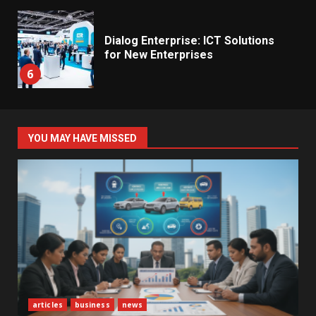
Dialog Enterprise: ICT Solutions
for New Enterprises
6
Electricity Tariff Revision
YOU MAY HAVE MISSED
Sparks Public Debate in 2026
7
Vehicle Importers Warn of Price
Impact From 2026 Tax Changes
1
New Vehicle Import Rules
articles
business
news
Reshape Consumer Buying