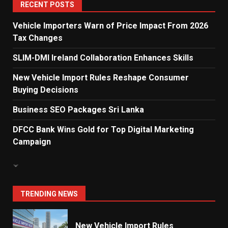
5
RECENT POSTS
Vehicle Importers Warn of Price Impact From 2026
Tax Changes
Dialog Enterprise: ICT Solutions
for New Enterprises
SLIM-DMI Ireland Collaboration Enhances Skills
6
New Vehicle Import Rules Reshape Consumer
Buying Decisions
Electricity Tariff Revision
Business SEO Packages Sri Lanka
Sparks Public Debate in 2026
7
DFCC Bank Wins Gold for Top Digital Marketing
Campaign
Vehicle Importers Warn of Price
Impact From 2026 Tax Changes
1
TRENDING NEWS
New Vehicle Import Rules