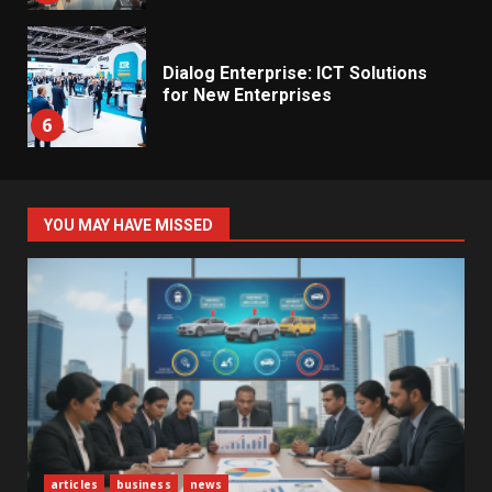
Dialog Enterprise: ICT Solutions
for New Enterprises
6
Electricity Tariff Revision
YOU MAY HAVE MISSED
Sparks Public Debate in 2026
7
Vehicle Importers Warn of Price
Impact From 2026 Tax Changes
1
New Vehicle Import Rules
articles
business
news