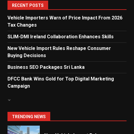
5
RECENT POSTS
Vehicle Importers Warn of Price Impact From 2026
Tax Changes
Dialog Enterprise: ICT Solutions
for New Enterprises
SLIM-DMI Ireland Collaboration Enhances Skills
6
New Vehicle Import Rules Reshape Consumer
Buying Decisions
Electricity Tariff Revision
Business SEO Packages Sri Lanka
Sparks Public Debate in 2026
7
DFCC Bank Wins Gold for Top Digital Marketing
Campaign
Vehicle Importers Warn of Price
Impact From 2026 Tax Changes
1
TRENDING NEWS