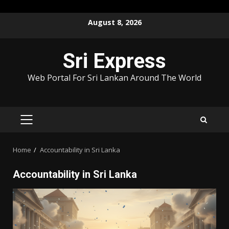
Skip
August 8, 2026
to
content
Sri Express
Web Portal For Sri Lankan Around The World
PRIMARY
MENU
Home
Accountability in Sri Lanka
Accountability in Sri Lanka