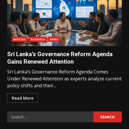
articles
business
news
What Sri Lanka’s 2026 IMF
Agreement Means for the
Sri Lanka’s Governance Reform Agenda
Economy
3
Gains Renewed Attention
Sri Lanka’s Governance Reform Agenda Comes
Under Renewed Attention as experts analyze current
The Ultimate Blueprint for
Starting Your Own SEO Business
policy shifts and their...
in Sri Lanka
4
Read More
Search
Private Investment Becomes
Key Priority in Sri Lanka’s 2026
for:
Recovery