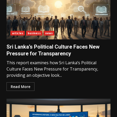
articles
business
news
Sri Lanka’s Political Culture Faces New
Pressure for Transparency
This report examines how Sri Lanka’s Political
Culture Faces New Pressure for Transparency,
providing an objective look...
Read More