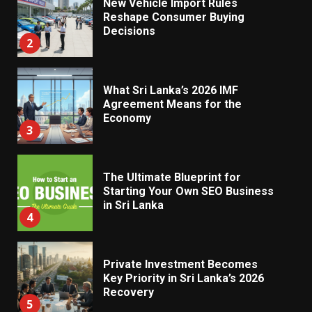
New Vehicle Import Rules
Reshape Consumer Buying
Decisions
2
What Sri Lanka’s 2026 IMF
Agreement Means for the
Economy
3
The Ultimate Blueprint for
Starting Your Own SEO Business
in Sri Lanka
4
Private Investment Becomes
Key Priority in Sri Lanka’s 2026
Recovery
5