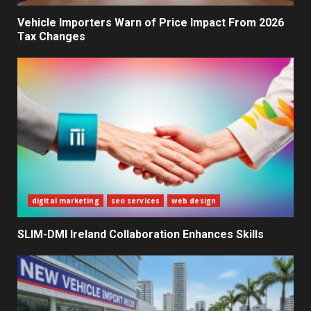
Decisions
2
Vehicle Importers Warn of Price Impact From 2026
Tax Changes
What Sri Lanka’s 2026 IMF
Agreement Means for the
Economy
3
The Ultimate Blueprint for
Starting Your Own SEO Business
in Sri Lanka
4
digital marketing
seo services
web design
SLIM-DMI Ireland Collaboration Enhances Skills
Private Investment Becomes
Key Priority in Sri Lanka’s 2026
Recovery
5