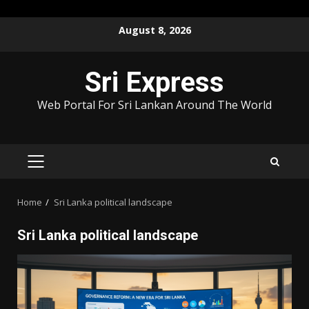
Skip
August 8, 2026
to
content
Sri Express
Web Portal For Sri Lankan Around The World
PRIMARY
MENU
Home
Sri Lanka political landscape
Sri Lanka political landscape