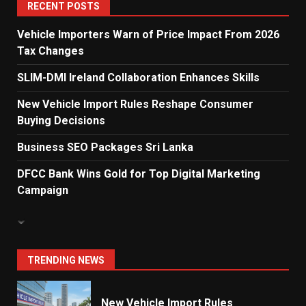
5
RECENT POSTS
Vehicle Importers Warn of Price Impact From 2026
Tax Changes
Dialog Enterprise: ICT Solutions
for New Enterprises
SLIM-DMI Ireland Collaboration Enhances Skills
6
New Vehicle Import Rules Reshape Consumer
Buying Decisions
Electricity Tariff Revision
Business SEO Packages Sri Lanka
Sparks Public Debate in 2026
7
DFCC Bank Wins Gold for Top Digital Marketing
Campaign
Vehicle Importers Warn of Price
Impact From 2026 Tax Changes
1
TRENDING NEWS
New Vehicle Import Rules