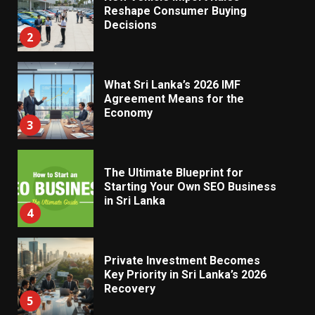
Reshape Consumer Buying
Decisions
2
What Sri Lanka’s 2026 IMF
Agreement Means for the
Economy
3
The Ultimate Blueprint for
Starting Your Own SEO Business
in Sri Lanka
4
Private Investment Becomes
Key Priority in Sri Lanka’s 2026
Recovery
5