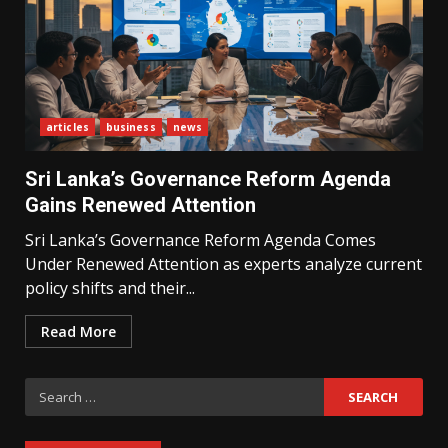
articles
business
news
What Sri Lanka’s 2026 IMF
Agreement Means for the
Sri Lanka’s Governance Reform Agenda
Economy
3
Gains Renewed Attention
Sri Lanka’s Governance Reform Agenda Comes
Under Renewed Attention as experts analyze current
The Ultimate Blueprint for
Starting Your Own SEO Business
policy shifts and their...
in Sri Lanka
4
Read More
Search
Private Investment Becomes
Key Priority in Sri Lanka’s 2026
for:
Recovery