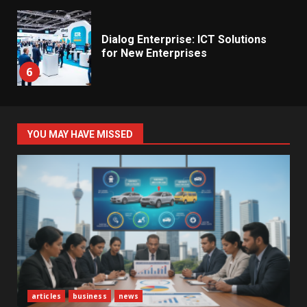
Dialog Enterprise: ICT Solutions
for New Enterprises
6
Electricity Tariff Revision
YOU MAY HAVE MISSED
Sparks Public Debate in 2026
7
Vehicle Importers Warn of Price
Impact From 2026 Tax Changes
1
New Vehicle Import Rules
articles
business
news
Reshape Consumer Buying