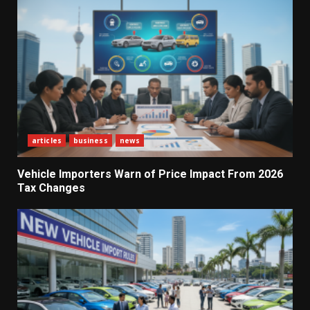
articles
business
news
Vehicle Importers Warn of Price Impact From 2026
Tax Changes