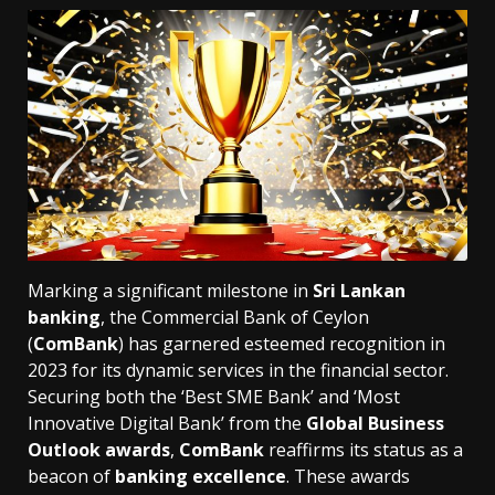
Marking a significant milestone in
Sri Lankan
banking
, the Commercial Bank of Ceylon
(
ComBank
) has garnered esteemed recognition in
2023 for its dynamic services in the financial sector.
Securing both the ‘Best SME Bank’ and ‘Most
Innovative Digital Bank’ from the
Global Business
Outlook awards
,
ComBank
reaffirms its status as a
beacon of
banking excellence
. These awards