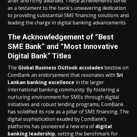
after and richly awarded. These achievements serve
as a testament to the bank’s unwavering dedication
to providing substantial SME financing solutions and
leading the charge in digital banking advancements.
The Acknowledgement of “Best
SME Bank” and “Most Innovative
Digital Bank” Titles
The
Global Business Outlook accolades
bestow on
ComBank an endorsement that resonates with
Sri
Lankan banking excellence
in the larger
international banking community. By fostering a
nurturing environment for SMEs through digital
initiatives and robust lending programs, ComBank
has solidified its role as a pillar of SME financing. The
digital sophistication exuded by ComBank’s
platforms has pioneered a new era of
digital
banking leadership
, setting the benchmark for