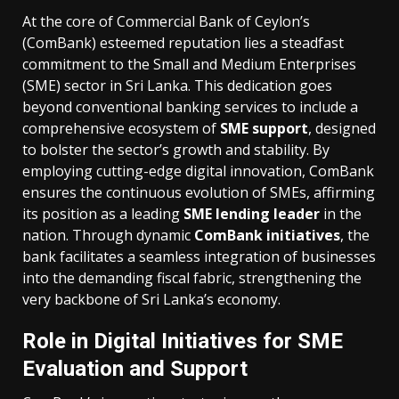
At the core of Commercial Bank of Ceylon’s
(ComBank) esteemed reputation lies a steadfast
commitment to the Small and Medium Enterprises
(SME) sector in Sri Lanka. This dedication goes
beyond conventional banking services to include a
comprehensive ecosystem of
SME support
, designed
to bolster the sector’s growth and stability. By
employing cutting-edge digital innovation, ComBank
ensures the continuous evolution of SMEs, affirming
its position as a leading
SME lending leader
in the
nation. Through dynamic
ComBank initiatives
, the
bank facilitates a seamless integration of businesses
into the demanding fiscal fabric, strengthening the
very backbone of Sri Lanka’s economy.
Role in Digital Initiatives for SME
Evaluation and Support