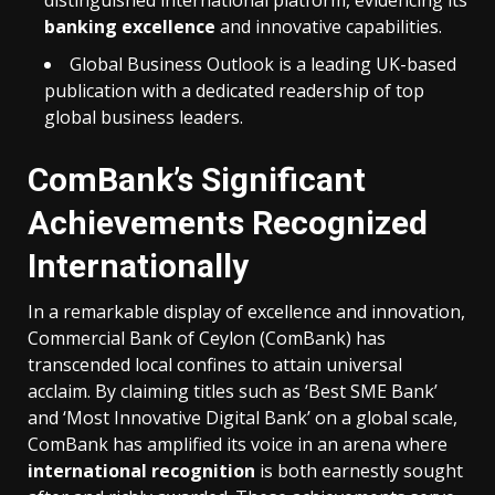
distinguished international platform, evidencing its
banking excellence
and innovative capabilities.
Global Business Outlook is a leading UK-based
publication with a dedicated readership of top
global business leaders.
ComBank’s Significant
Achievements Recognized
Internationally
In a remarkable display of excellence and innovation,
Commercial Bank of Ceylon (ComBank) has
transcended local confines to attain universal
acclaim. By claiming titles such as ‘Best SME Bank’
and ‘Most Innovative Digital Bank’ on a global scale,
ComBank has amplified its voice in an arena where
international recognition
is both earnestly sought