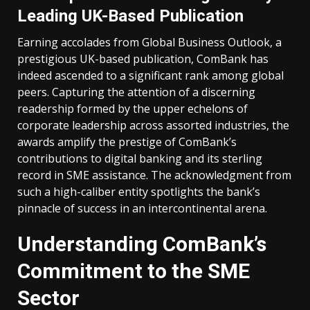
Leading UK-Based Publication
Earning accolades from Global Business Outlook, a
prestigious UK-based publication, ComBank has
indeed ascended to a significant rank among global
peers. Capturing the attention of a discerning
readership formed by the upper echelons of
corporate leadership across assorted industries, the
awards amplify the prestige of ComBank’s
contributions to digital banking and its sterling
record in SME assistance. The acknowledgment from
such a high-caliber entity spotlights the bank’s
pinnacle of success in an intercontinental arena.
Understanding ComBank’s
Commitment to the SME
Sector