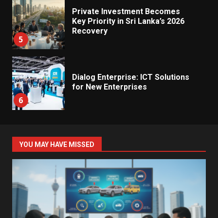
Private Investment Becomes
Key Priority in Sri Lanka’s 2026
Recovery
5
Dialog Enterprise: ICT Solutions
for New Enterprises
6
Electricity Tariff Revision
YOU MAY HAVE MISSED
Sparks Public Debate in 2026
7
Vehicle Importers Warn of Price
Impact From 2026 Tax Changes