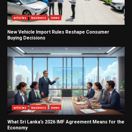
articles
business
news
New Vehicle Import Rules Reshape Consumer
Buying Decisions
What Sri Lanka’s 2026 IMF
Agreement Means for the
Economy
3
The Ultimate Blueprint for
articles
business
news
Starting Your Own SEO Business
in Sri Lanka
What Sri Lanka’s 2026 IMF Agreement Means for the
4
Economy