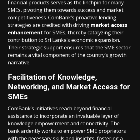
financial products serves as the linchpin for many
SMEs, pivoting them towards success and market
competitiveness. ComBank’s proactive lending
strategies are credited with driving
market access
enhancement
for SMEs, thereby catalyzing their
contribution to Sri Lanka’s economic expansion.
Their strategic support ensures that the SME sector
remains a vital component of the country’s growth
narrative.
Facilitation of Knowledge,
Networking, and Market Access for
SMEs
ComBank’s initiatives reach beyond financial
assistance to incorporate an invaluable layer of
knowledge empowerment and connectivity. The
bank ardently works to empower SME proprietors
with the necessary skills and insights, fostering a