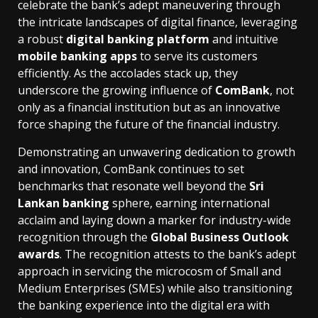
celebrate the bank’s adept maneuvering through
the intricate landscapes of digital finance, leveraging
a robust
digital banking platform
and intuitive
mobile banking apps
to serve its customers
efficiently. As the accolades stack up, they
underscore the growing influence of
ComBank
, not
only as a financial institution but as an innovative
force shaping the future of the financial industry.
Demonstrating an unwavering dedication to growth
and innovation, ComBank continues to set
benchmarks that resonate well beyond the
Sri
Lankan banking
sphere, earning international
acclaim and laying down a marker for industry-wide
recognition through the
Global Business Outlook
awards
. The recognition attests to the bank’s adept
approach in servicing the microcosm of Small and
Medium Enterprises (SMEs) while also transitioning
the banking experience into the digital era with