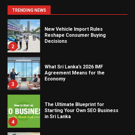
Impact From 2026 Tax Changes
1
TRENDING NEWS
New Vehicle Import Rules
Reshape Consumer Buying
Decisions
2
What Sri Lanka’s 2026 IMF
Agreement Means for the
Economy
3
The Ultimate Blueprint for
Starting Your Own SEO Business
in Sri Lanka
4