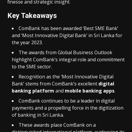
finesse and strategic insight.
Key Takeaways
ComBank has been awarded ‘Best SME Bank’
and ‘Most Innovative Digital Bank’ in Sri Lanka for
the year 2023.
The awards from Global Business Outlook
highlight ComBank’s integral role and commitment
to the SME sector.
Recognition as the ‘Most Innovative Digital
Bank’ stems from ComBank’s excellent
digital
banking platform
and
mobile banking apps
.
ComBank continues to be a leader in digital
payments and a propelling force in the digitization
of banking in Sri Lanka.
These awards place ComBank on a