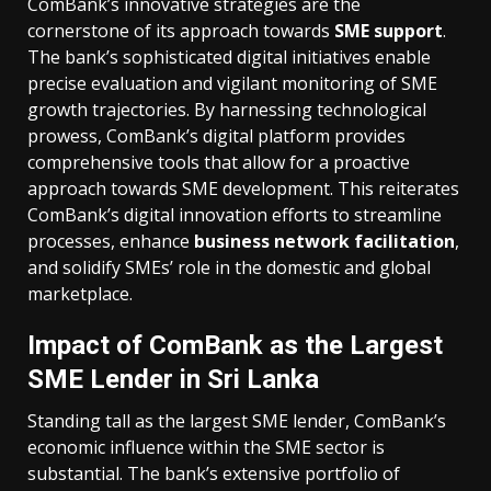
ComBank’s innovative strategies are the
cornerstone of its approach towards
SME support
.
The bank’s sophisticated digital initiatives enable
precise evaluation and vigilant monitoring of SME
growth trajectories. By harnessing technological
prowess, ComBank’s digital platform provides
comprehensive tools that allow for a proactive
approach towards SME development. This reiterates
ComBank’s digital innovation efforts to streamline
processes, enhance
business network facilitation
,
and solidify SMEs’ role in the domestic and global
marketplace.
Impact of ComBank as the Largest
SME Lender in Sri Lanka
Standing tall as the largest SME lender, ComBank’s
economic influence within the SME sector is
substantial. The bank’s extensive portfolio of