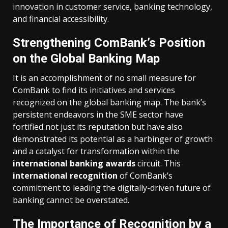
innovation in customer service, banking technology,
and financial accessibility.
Strengthening ComBank’s Position
on the Global Banking Map
It is an accomplishment of no small measure for
ComBank to find its initiatives and services
recognized on the global banking map. The bank’s
persistent endeavors in the SME sector have
fortified not just its reputation but have also
demonstrated its potential as a harbinger of growth
and a catalyst for transformation within the
international banking awards
circuit. This
international recognition
of ComBank’s
commitment to leading the digitally-driven future of
banking cannot be overstated.
The Importance of Recognition by a