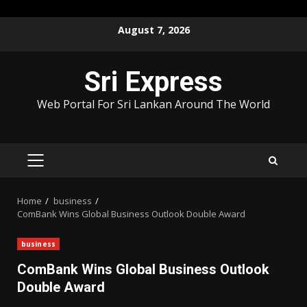
Skip
August 7, 2026
to
content
Sri Express
Web Portal For Sri Lankan Around The World
PRIMARY
MENU
Home
business
ComBank Wins Global Business Outlook Double Award
business
ComBank Wins Global Business Outlook
Double Award