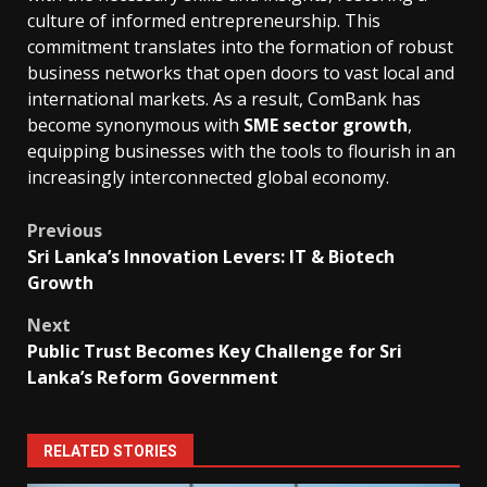
culture of informed entrepreneurship. This
commitment translates into the formation of robust
business networks that open doors to vast local and
international markets. As a result, ComBank has
become synonymous with
SME sector growth
,
equipping businesses with the tools to flourish in an
increasingly interconnected global economy.
Post
Previous
Sri Lanka’s Innovation Levers: IT & Biotech
navigation
Growth
Next
Public Trust Becomes Key Challenge for Sri
Lanka’s Reform Government
RELATED STORIES