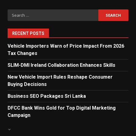
Search
Private Investment Becomes
Key Priority in Sri Lanka’s 2026
for:
Recovery
5
RECENT POSTS
Vehicle Importers Warn of Price Impact From 2026
Tax Changes
Dialog Enterprise: ICT Solutions
for New Enterprises
SLIM-DMI Ireland Collaboration Enhances Skills
6
New Vehicle Import Rules Reshape Consumer
Buying Decisions
Electricity Tariff Revision
Business SEO Packages Sri Lanka
Sparks Public Debate in 2026
7
DFCC Bank Wins Gold for Top Digital Marketing
Campaign
Vehicle Importers Warn of Price