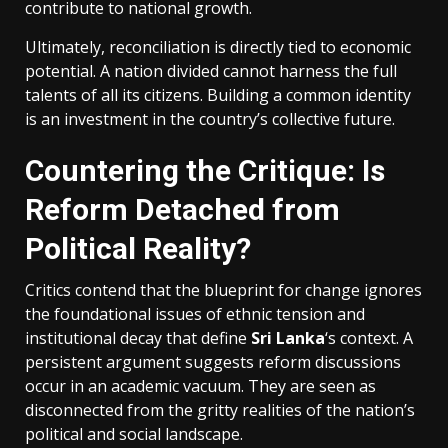
contribute to national growth.
Ultimately, reconciliation is directly tied to economic
potential. A nation divided cannot harness the full
talents of all its citizens. Building a common identity
is an investment in the country’s collective future.
Countering the Critique: Is
Reform Detached from
Political Reality?
Critics contend that the blueprint for change ignores
the foundational issues of ethnic tension and
institutional decay that define
Sri Lanka
‘s context. A
persistent argument suggests reform discussions
occur in an academic vacuum. They are seen as
disconnected from the gritty realities of the nation’s
political and social landscape.