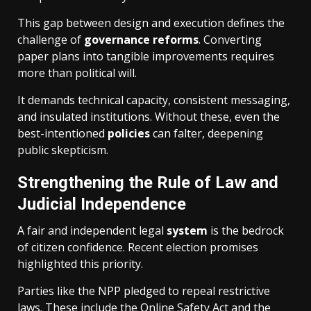
This gap between design and execution defines the
challenge of
governance
reforms
. Converting
paper plans into tangible improvements requires
more than political will.
It demands technical capacity, consistent messaging,
and insulated institutions. Without these, even the
best-intentioned
policies
can falter, deepening
public skepticism.
Strengthening the Rule of Law and
Judicial Independence
A fair and independent legal
system
is the bedrock
of citizen confidence. Recent election promises
highlighted this priority.
Parties like the NPP pledged to repeal restrictive
laws. These include the Online Safety Act and the