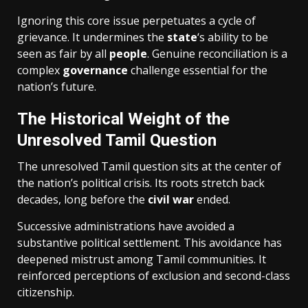
Ignoring this core issue perpetuates a cycle of
grievance. It undermines the
state
‘s ability to be
seen as fair by all
people
. Genuine reconciliation is a
complex
governance
challenge essential for the
nation’s future.
The Historical Weight of the
Unresolved Tamil Question
The unresolved Tamil question sits at the center of
the nation’s political crisis. Its roots stretch back
decades, long before the
civil war
ended.
Successive administrations have avoided a
substantive political settlement. This avoidance has
deepened mistrust among Tamil communities. It
reinforced perceptions of exclusion and second-class
citizenship.