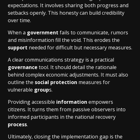
expectations. It involves sharing both progress and
setbacks openly. This honesty can build credibility
over time.
When a
government
fails to communicate, rumors
and misinformation fill the void. This erodes the
support
needed for difficult but necessary measures.
A clear communications strategy is a practical
governance
tool. It should detail the rationale
behind complex economic adjustments. It must also
outline the
social protection
measures for
vulnerable
group
s.
Providing accessible
information
empowers
citizens. It turns them from passive observers into
informed participants in the national recovery
process
.
Ultimately, closing the implementation gap is the