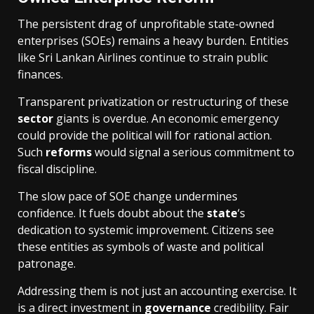
The persistent drag of unprofitable state-owned
enterprises (SOEs) remains a heavy burden. Entities
like Sri Lankan Airlines continue to strain public
finances.
Transparent privatization or restructuring of these
sector
giants is overdue. An economic emergency
could provide the political will for rational action.
Such
reforms
would signal a serious commitment to
fiscal discipline.
The slow pace of SOE change undermines
confidence. It fuels doubt about the
state
‘s
dedication to systemic improvement. Citizens see
these entities as symbols of waste and political
patronage.
Addressing them is not just an accounting exercise. It
is a direct investment in
governance
credibility. Fair