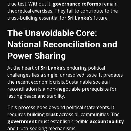
true test. Without it,
governance
reforms
remain
theoretical exercises. They fail to contribute to the
trust-building essential for
Sri Lanka
‘s future.
The Unavoidable Core:
National Reconciliation and
Power Sharing
At the heart of
Sri Lanka
‘s enduring political
challenges lies a single, unresolved issue. It predates
the recent economic crisis. Sustainable societal
reconciliation is a non-negotiable prerequisite for
lasting peace and stability.
This process goes beyond political statements. It
requires building
trust
across all communities. The
government
must establish credible
accountability
and truth-seeking mechanisms.