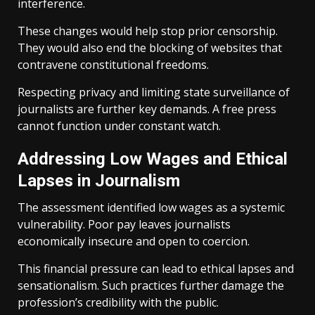
interference.
These changes would help stop prior censorship.
They would also end the blocking of websites that
contravene constitutional freedoms.
Respecting privacy and limiting state surveillance of
journalists are further key demands. A free press
cannot function under constant watch.
Addressing Low Wages and Ethical
Lapses in Journalism
The assessment identified low wages as a systemic
vulnerability. Poor pay leaves journalists
economically insecure and open to coercion.
This financial pressure can lead to ethical lapses and
sensationalism. Such practices further damage the
profession’s credibility with the public.