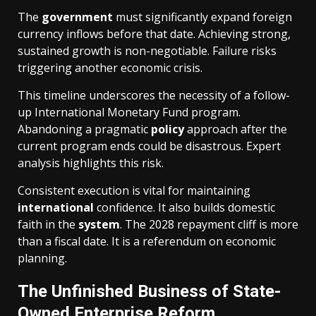
The
government
must significantly expand foreign
currency inflows before that date. Achieving strong,
sustained growth is non-negotiable. Failure risks
triggering another economic crisis.
This timeline underscores the necessity of a follow-
up International Monetary Fund program.
Abandoning a pragmatic
policy
approach after the
current program ends could be disastrous. Expert
analysis highlights this risk.
Consistent execution is vital for maintaining
international
confidence. It also builds domestic
faith in the
system
. The 2028 repayment cliff is more
than a fiscal date. It is a referendum on economic
planning.
The Unfinished Business of State-
Owned Enterprise Reform