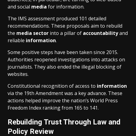
and social
media
for information.
The IMS assessment produced 101 detailed
recommendations. These proposals aim to rebuild
the
media
sector
into a pillar of
accountability
and
reliable
information
.
Some positive steps have been taken since 2015.
Authorities reopened investigations into attacks on
journalists. They also ended the illegal blocking of
websites.
Constitutional recognition of access to
information
via the 19th Amendment was a key advance. These
actions helped improve the nation’s World Press
Freedom Index ranking from 165 to 141.
Rebuilding Trust Through Law and
Policy Review