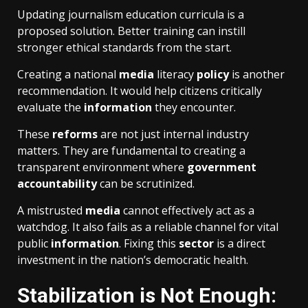
Updating journalism education curricula is a
proposed solution. Better training can instill
stronger ethical standards from the start.
Creating a national
media
literacy
policy
is another
recommendation. It would help citizens critically
evaluate the
information
they encounter.
These
reforms
are not just internal industry
matters. They are fundamental to creating a
transparent environment where
government
accountability
can be scrutinized.
A mistrusted
media
cannot effectively act as a
watchdog. It also fails as a reliable channel for vital
public
information
. Fixing this
sector
is a direct
investment in the nation’s democratic health.
Stabilization is Not Enough: