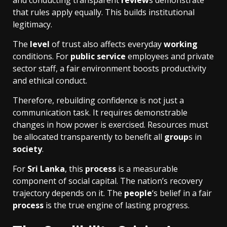
and conducting transparent
review
s demonstrate
that rules apply equally. This builds institutional
legitimacy.
The
level
of trust also affects everyday
working
conditions. For
public service
employees and private
sector staff, a fair environment boosts productivity
and ethical conduct.
Therefore, rebuilding confidence is not just a
communication task. It requires demonstrable
changes in how power is exercised. Resources must
be allocated transparently to benefit all
group
s in
society
.
For
Sri Lanka
, this
process
is a measurable
component of social capital. The nation’s recovery
trajectory depends on it. The
people
‘s belief in a fair
process
is the true engine of lasting progress.