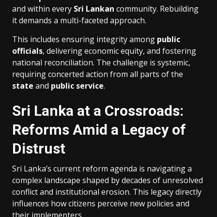
and within every
Sri Lankan
community. Rebuilding
it demands a multi-faceted approach.
This includes ensuring integrity among
public
officials
, delivering economic equity, and fostering
national reconciliation. The challenge is systemic,
requiring concerted action from all parts of the
state
and
public service
.
Sri Lanka at a Crossroads:
Reforms Amid a Legacy of
Distrust
Sri Lanka’s current reform agenda is navigating a
complex landscape shaped by decades of unresolved
conflict and institutional erosion. This legacy directly
influences how citizens perceive new policies and
their implementers.