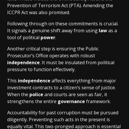
Prevention of Terrorism Act (PTA). Amending the
ICCPR Act was also promised.
Following through on these commitments is crucial.
It signals a genuine shift away from using
law
as a
tool of political
power
.
Another critical step is ensuring the Public
Prosecutor’s Office operates with robust
independence
. It must be insulated from political
pressure to function effectively.
This
independence
affects everything from major
investment contracts to a citizen’s sense of justice.
When the
police
and courts are seen as fair, it
strengthens the entire
governance
framework.
Accountability for past corruption must be pursued
diligently. Preventing such acts in the present is
equally vital. This two-pronged approach is essential