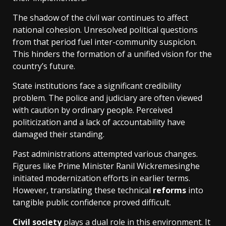
The shadow of the civil war continues to affect
national cohesion. Unresolved political questions
from that period fuel inter-community suspicion.
This hinders the formation of a unified vision for the
country’s future.
State institutions face a significant credibility
problem. The police and judiciary are often viewed
with caution by ordinary people. Perceived
politicization and a lack of accountability have
damaged their standing.
Past administrations attempted various changes.
Figures like Prime Minister Ranil Wickremesinghe
initiated modernization efforts in earlier terms.
However, translating these technical
reforms
into
tangible public confidence proved difficult.
Civil society
plays a dual role in this environment. It