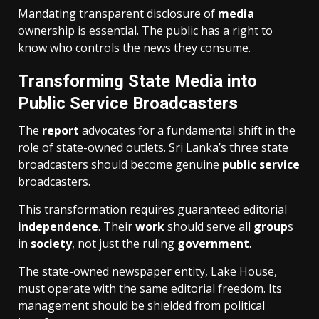
Mandating transparent disclosure of
media
ownership is essential. The public has a right to
know who controls the news they consume.
Transforming State Media into
Public Service Broadcasters
The
report
advocates for a fundamental shift in the
role of state-owned outlets. Sri Lanka’s three state
broadcasters should become genuine
public service
broadcasters.
This transformation requires guaranteed editorial
independence
. Their
work
should serve all
group
s
in
society
, not just the ruling
government
.
The state-owned newspaper entity, Lake House,
must operate with the same editorial freedom. Its
management should be shielded from political