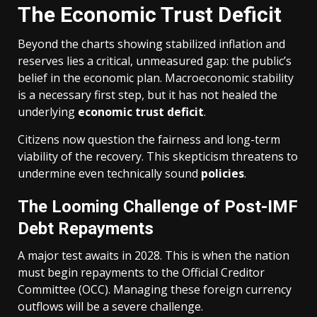
The Economic Trust Deficit
Beyond the charts showing stabilized inflation and
reserves lies a critical, unmeasured gap: the public’s
belief in the economic plan. Macroeconomic stability
is a necessary first step, but it has not healed the
underlying
economic trust deficit
.
Citizens now question the fairness and long-term
viability of the recovery. This skepticism threatens to
undermine even technically sound
policies
.
The Looming Challenge of Post-IMF
Debt Repayments
A major test awaits in 2028. This is when the nation
must begin repayments to the Official Creditor
Committee (OCC). Managing these foreign currency
outflows will be a severe challenge.