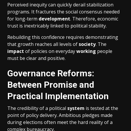
Perceived inequity can quickly derail stabilization
programs. It fractures the social consensus needed
for long-term
development
. Therefore, economic
trust is inextricably linked to political stability.
Rebuilding this confidence requires demonstrating
that growth reaches all levels of
society
. The
impact
of policies on everyday
working
people
must be clear and positive.
Governance Reforms:
Between Promise and
Practical Implementation
The credibility of a political
system
is tested at the
point of policy delivery. Ambitious pledges made
during elections often meet the hard reality of a
complex bureaucracy.