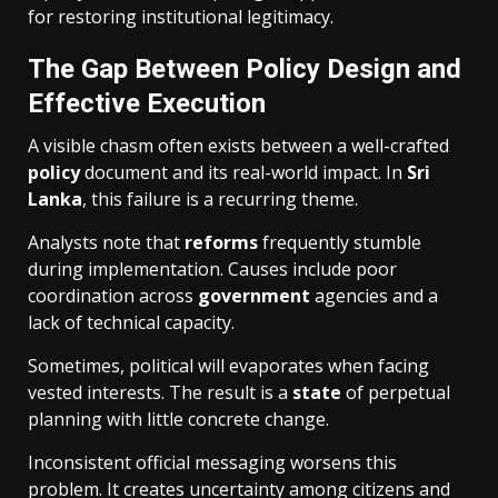
for restoring institutional legitimacy.
The Gap Between Policy Design and
Effective Execution
A visible chasm often exists between a well-crafted
policy
document and its real-world impact. In
Sri
Lanka
, this failure is a recurring theme.
Analysts note that
reforms
frequently stumble
during implementation. Causes include poor
coordination across
government
agencies and a
lack of technical capacity.
Sometimes, political will evaporates when facing
vested interests. The result is a
state
of perpetual
planning with little concrete change.
Inconsistent official messaging worsens this
problem. It creates uncertainty among citizens and