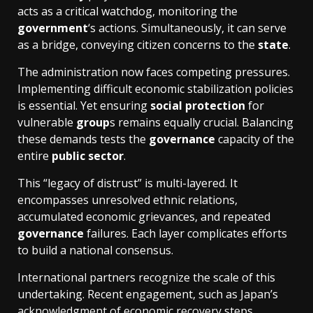
acts as a critical watchdog, monitoring the
government
‘s actions. Simultaneously, it can serve
as a bridge, conveying citizen concerns to the
state
.
The administration now faces competing pressures.
Implementing difficult economic stabilization policies
is essential. Yet ensuring
social protection
for
vulnerable
group
s remains equally crucial. Balancing
these demands tests the
governance
capacity of the
entire
public sector
.
This “legacy of distrust” is multi-layered. It
encompasses unresolved ethnic relations,
accumulated economic grievances, and repeated
governance
failures. Each layer complicates efforts
to build a national consensus.
International partners recognize the scale of this
undertaking. Recent engagement, such as Japan’s
acknowledgment of
economic recovery steps
,