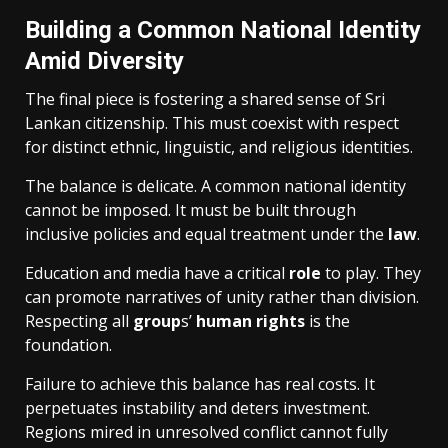
Building a Common National Identity
Amid Diversity
The final piece is fostering a shared sense of Sri
Lankan citizenship. This must coexist with respect
for distinct ethnic, linguistic, and religious identities.
The balance is delicate. A common national identity
cannot be imposed. It must be built through
inclusive policies and equal treatment under the
law
.
Education and media have a critical
role
to play. They
can promote narratives of unity rather than division.
Respecting all
group
s’
human rights
is the
foundation.
Failure to achieve this balance has real costs. It
perpetuates instability and deters investment.
Regions mired in unresolved conflict cannot fully