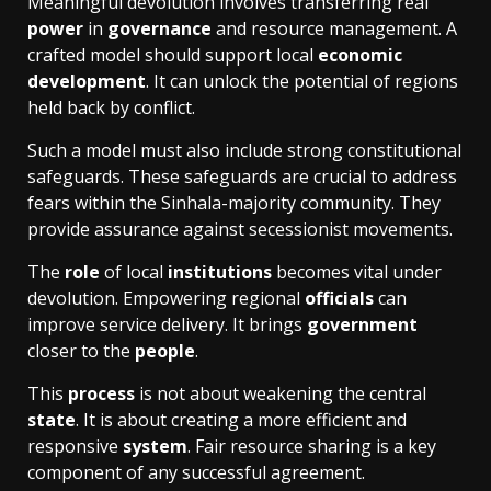
Meaningful devolution involves transferring real
power
in
governance
and resource management. A
crafted model should support local
economic
development
. It can unlock the potential of regions
held back by conflict.
Such a model must also include strong constitutional
safeguards. These safeguards are crucial to address
fears within the Sinhala-majority community. They
provide assurance against secessionist movements.
The
role
of local
institutions
becomes vital under
devolution. Empowering regional
officials
can
improve service delivery. It brings
government
closer to the
people
.
This
process
is not about weakening the central
state
. It is about creating a more efficient and
responsive
system
. Fair resource sharing is a key
component of any successful agreement.