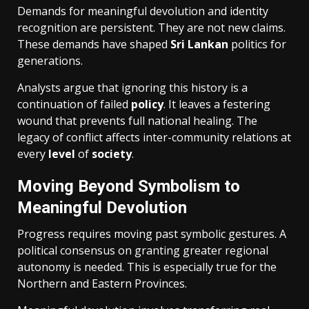
Demands for meaningful devolution and identity
recognition are persistent. They are not new claims.
These demands have shaped
Sri Lankan
politics for
generations.
Analysts argue that ignoring this history is a
continuation of failed
policy
. It leaves a festering
wound that prevents full national healing. The
legacy of conflict affects inter-community relations at
every
level
of
society
.
Moving Beyond Symbolism to
Meaningful Devolution
Progress requires moving past symbolic gestures. A
political consensus on granting greater regional
autonomy is needed. This is especially true for the
Northern and Eastern Provinces.