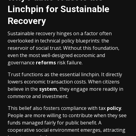
Linchpin for Sustainable
Recovery
Sustainable recovery hinges on a factor often
overlooked in technical policy blueprints: the
reservoir of social trust. Without this foundation,
even the most well-designed economic and
governance
reforms
risk failure.
Trust functions as the essential linchpin. It directly
lowers economic transaction costs. When citizens
believe in the
system
, they engage more readily in
commerce and investment.
This belief also fosters compliance with tax
policy
.
People are more willing to contribute when they see
funds managed fairly for public benefit. A
cooperative social environment emerges, attracting