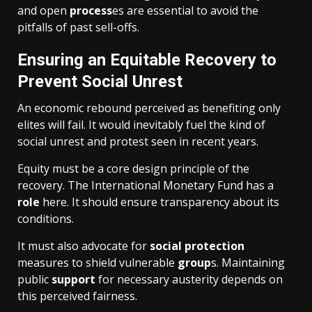
and open
process
es are essential to avoid the
pitfalls of past sell-offs.
Ensuring an Equitable Recovery to
Prevent Social Unrest
An economic rebound perceived as benefiting only
elites will fail. It would inevitably fuel the kind of
social unrest and protest seen in recent years.
Equity must be a core design principle of the
recovery. The International Monetary Fund has a
role
here. It should ensure transparency about its
conditions.
It must also advocate for
social protection
measures to shield vulnerable
group
s. Maintaining
public
support
for necessary austerity depends on
this perceived fairness.