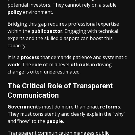
potential investors. They cannot rely on a stable
policy
environment.
Bridging this gap requires professional expertise
within the
public sector
. Engaging with technical
experts and the skilled diaspora can boost this
capacity.
It is a
process
that demands patience and systematic
work
. The
role
of mid-level
officials
in driving
change is often underestimated.
The Critical Role of Transparent
Communication
Governments
must do more than enact
reforms
.
They must consistently and clearly explain the “why”
and “how” to the
people
.
Transparent communication manages public