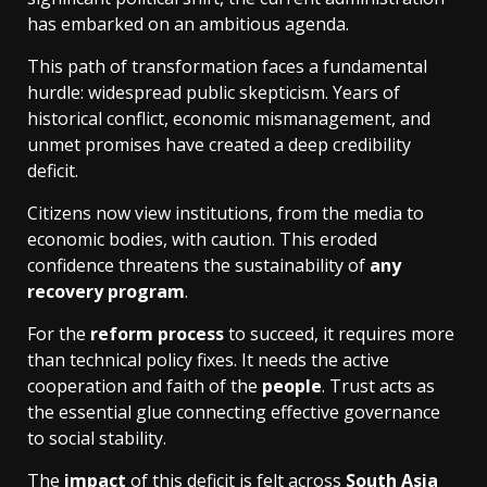
has embarked on an ambitious agenda.
This path of transformation faces a fundamental
hurdle: widespread public skepticism. Years of
historical conflict, economic mismanagement, and
unmet promises have created a deep credibility
deficit.
Citizens now view institutions, from the media to
economic bodies, with caution. This eroded
confidence threatens the sustainability of
any
recovery program
.
For the
reform process
to succeed, it requires more
than technical policy fixes. It needs the active
cooperation and faith of the
people
. Trust acts as
the essential glue connecting effective governance
to social stability.
The
impact
of this deficit is felt across
South Asia