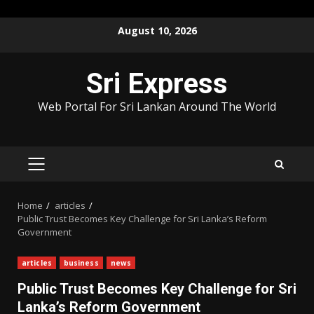
Skip
August 10, 2026
to
content
Sri Express
Web Portal For Sri Lankan Around The World
PRIMARY
MENU
Home
articles
Public Trust Becomes Key Challenge for Sri Lanka’s Reform
Government
articles
business
news
Public Trust Becomes Key Challenge for Sri
Lanka’s Reform Government