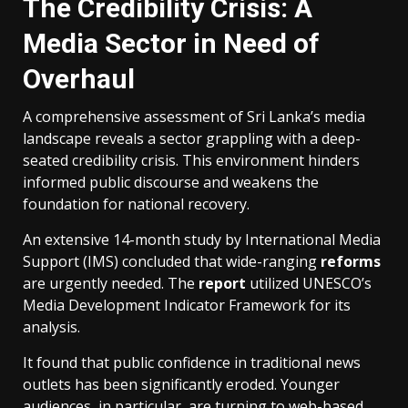
The Credibility Crisis: A
Media Sector in Need of
Overhaul
A comprehensive assessment of Sri Lanka’s media
landscape reveals a sector grappling with a deep-
seated credibility crisis. This environment hinders
informed public discourse and weakens the
foundation for national recovery.
An extensive 14-month study by International Media
Support (IMS) concluded that wide-ranging
reforms
are urgently needed. The
report
utilized UNESCO’s
Media Development Indicator Framework for its
analysis.
It found that public confidence in traditional news
outlets has been significantly eroded. Younger
audiences, in particular, are turning to web-based