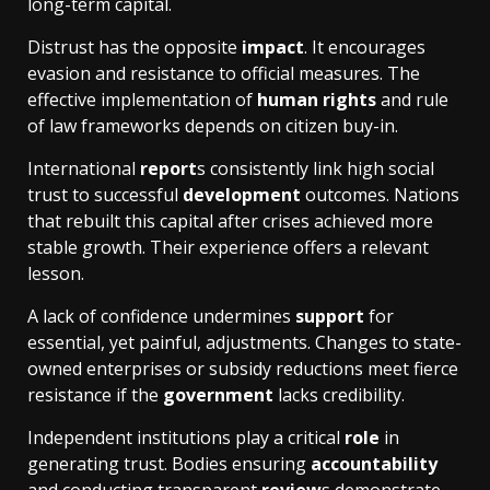
long-term capital.
Distrust has the opposite
impact
. It encourages
evasion and resistance to official measures. The
effective implementation of
human rights
and rule
of law frameworks depends on citizen buy-in.
International
report
s consistently link high social
trust to successful
development
outcomes. Nations
that rebuilt this capital after crises achieved more
stable growth. Their experience offers a relevant
lesson.
A lack of confidence undermines
support
for
essential, yet painful, adjustments. Changes to state-
owned enterprises or subsidy reductions meet fierce
resistance if the
government
lacks credibility.
Independent institutions play a critical
role
in
generating trust. Bodies ensuring
accountability