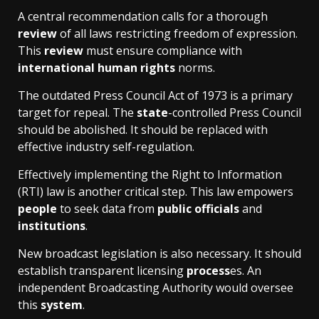
A central recommendation calls for a thorough
review
of all laws restricting freedom of expression.
This
review
must ensure compliance with
international human rights
norms.
The outdated Press Council Act of 1973 is a primary
target for repeal. The
state
-controlled Press Council
should be abolished. It should be replaced with
effective industry self-regulation.
Effectively implementing the Right to Information
(RTI) law is another critical step. This law empowers
people
to seek data from
public officials
and
institutions
.
New broadcast legislation is also necessary. It should
establish transparent licensing
process
es. An
independent Broadcasting Authority would oversee
this
system
.