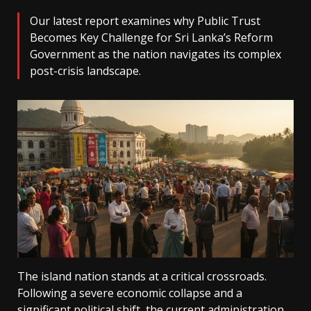
Our latest report examines why Public Trust
Becomes Key Challenge for Sri Lanka’s Reform
Government as the nation navigates its complex
post-crisis landscape.
The island nation stands at a critical crossroads.
Following a severe economic collapse and a
significant political shift, the current administration