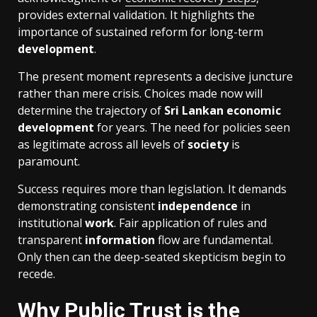
provides external validation. It highlights the
importance of sustained reform for long-term
development
.
The present moment represents a decisive juncture
rather than mere crisis. Choices made now will
determine the trajectory of
Sri Lankan
economic
development
for years. The need for policies seen
as legitimate across all levels of
society
is
paramount.
Success requires more than legislation. It demands
demonstrating consistent
independence
in
institutional
work
. Fair application of rules and
transparent
information
flow are fundamental.
Only then can the deep-seated skepticism begin to
recede.
Why Public Trust is the