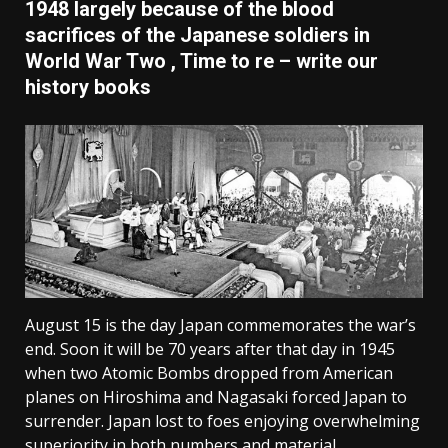
1948 largely because of the blood
sacrifices of the Japanese soldiers in
World War Two , Time to re – write our
history books
August 15 is the day Japan commemorates the war’s
end. Soon it will be 70 years after that day in 1945
when two Atomic Bombs dropped from American
planes on Hiroshima and Nagasaki forced Japan to
surrender. Japan lost to foes enjoying overwhelming
superiority in both numbers and material.