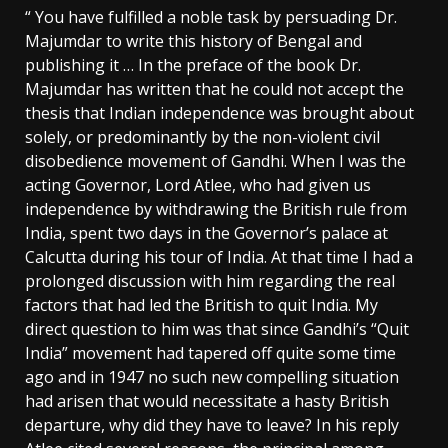
“ You have fulfilled a noble task by persuading Dr.
Majumdar to write this history of Bengal and
publishing it … In the preface of the book Dr.
Majumdar has written that he could not accept the
thesis that Indian independence was brought about
solely, or predominantly by the non-violent civil
disobedience movement of Gandhi. When I was the
acting Governor, Lord Atlee, who had given us
independence by withdrawing the British rule from
India, spent two days in the Governor’s palace at
Calcutta during his tour of India. At that time I had a
prolonged discussion with him regarding the real
factors that had led the British to quit India. My
direct question to him was that since Gandhi’s “Quit
India” movement had tapered off quite some time
ago and in 1947 no such new compelling situation
had arisen that would necessitate a hasty British
departure, why did they have to leave? In his reply