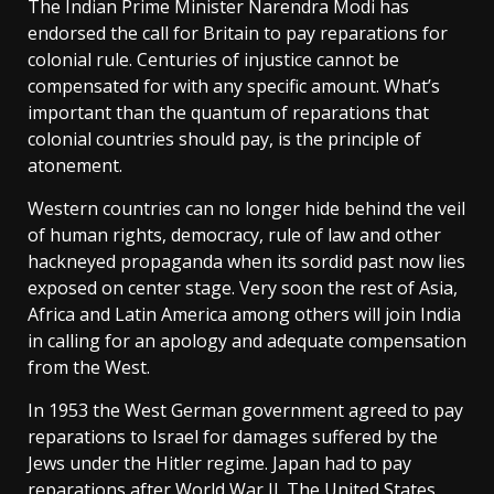
The Indian Prime Minister Narendra Modi has
endorsed the call for Britain to pay reparations for
colonial rule. Centuries of injustice cannot be
compensated for with any specific amount. What’s
important than the quantum of reparations that
colonial countries should pay, is the principle of
atonement.
Western countries can no longer hide behind the veil
of human rights, democracy, rule of law and other
hackneyed propaganda when its sordid past now lies
exposed on center stage. Very soon the rest of Asia,
Africa and Latin America among others will join India
in calling for an apology and adequate compensation
from the West.
In 1953 the West German government agreed to pay
reparations to Israel for damages suffered by the
Jews under the Hitler regime. Japan had to pay
reparations after World War II. The United States