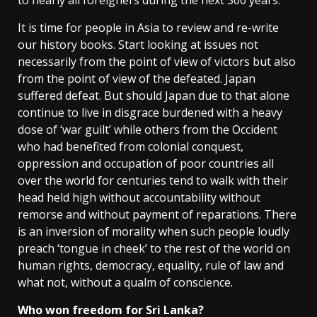
It is time for people in Asia to review and re-write
our history books. Start looking at issues not
necessarily from the point of view of victors but also
from the point of view of the defeated. Japan
suffered defeat. But should Japan due to that alone
continue to live in disgrace burdened with a heavy
dose of ‘war guilt’ while others from the Occident
who had benefited from colonial conquest,
oppression and occupation of poor countries all
over the world for centuries tend to walk with their
head held high without accountability without
remorse and without payment of reparations. There
is an inversion of morality when such people loudly
preach ‘tongue in cheek’ to the rest of the world on
human rights, democracy, equality, rule of law and
what not, without a qualm of conscience.
Who won freedom for Sri Lanka?