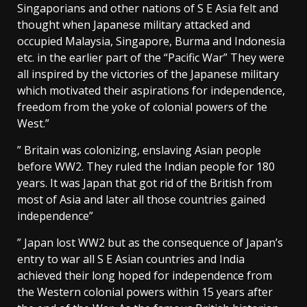
Singaporians and other nations of S E Asia felt and
thought when Japanese military attacked and
occupied Malaysia, Singapore, Burma and Indonesia
etc. in the earlier part of the “Pacific War” They were
all inspired by the victories of the Japanese military
which motivated their aspirations for independence,
freedom from the yoke of colonial powers of the
West.”
” Britain was colonizing, enslaving Asian people
before WW2. They ruled the Indian people for 180
years. It was Japan that got rid of the British from
most of Asia and later all those countries gained
independence”
” Japan lost WW2 but as the consequence of Japan’s
entry to war all S E Asian countries and India
achieved their long hoped for independence from
the Western colonial powers within 15 years after