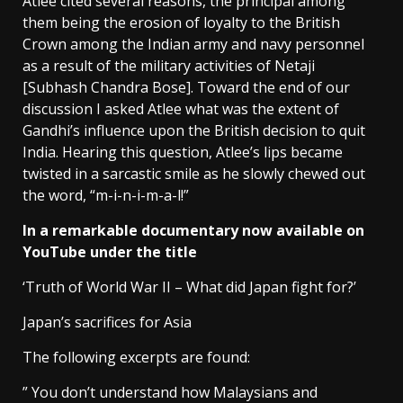
Atlee cited several reasons, the principal among
them being the erosion of loyalty to the British
Crown among the Indian army and navy personnel
as a result of the military activities of Netaji
[Subhash Chandra Bose]. Toward the end of our
discussion I asked Atlee what was the extent of
Gandhi’s influence upon the British decision to quit
India. Hearing this question, Atlee’s lips became
twisted in a sarcastic smile as he slowly chewed out
the word, “m-i-n-i-m-a-l!”
In a remarkable documentary now available on
YouTube under the title
‘Truth of World War II – What did Japan fight for?’
Japan’s sacrifices for Asia
The following excerpts are found:
” You don’t understand how Malaysians and