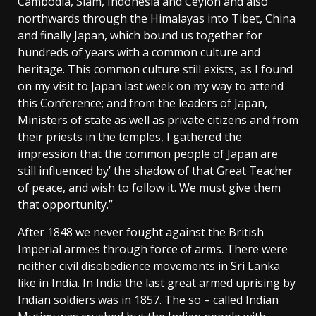
Cambodia, Siam, Indonesia and Ceylon and also
northwards through the Himalayas into Tibet, China
and finally Japan, which bound us together for
hundreds of years with a common culture and
heritage. This common culture still exists, as I found
on my visit to Japan last week on my way to attend
this Conference; and from the leaders of Japan,
Ministers of state as well as private citizens and from
their priests in the temples, I gathered the
impression that the common people of Japan are
still influenced by’ the shadow of that Great Teacher
of peace, and wish to follow it. We must give them
that opportunity.”
After 1848 we never fought against the British
Imperial armies through force of arms. There were
neither civil disobedience movements in Sri Lanka
like in India. In India the last great armed uprising by
Indian soldiers was in 1857. The so – called Indian