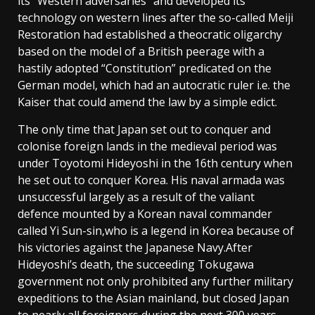
its “Western adversaries” and developed its
technology on western lines after the so-called Meiji
Restoration had established a theocratic oligarchy
based on the model of a British peerage with a
hastily adopted “Constitution” predicated on the
German model, which had an autocratic ruler i.e. the
Kaiser that could amend the law by a simple edict.
The only time that Japan set out to conquer and
colonise foreign lands in the medieval period was
under Toyotomi Hideyoshi in the 16th century when
he set out to conquer Korea. His naval armada was
unsuccessful largely as a result of the valiant
defence mounted by a Korean naval commander
called Yi Sun-sin,who is a legend in Korea because of
his victories against the Japanese Navy.After
Hideyoshi’s death, the succeeding Tokugawa
government not only prohibited any further military
expeditions to the Asian mainland, but closed Japan
to nearly all foreigners during the next 300 years.