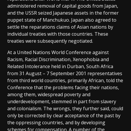
administered removal of capital goods from Japan,
and the USSR seized Japanese assets in the former
puppet state of Manchukuo. Japan also agreed to
settle the reparations claims of Asian nations by
individual treaties with those countries. These
treaties were subsequently negotiated.
At a United Nations World Conference against
Racism, Racial Discrimination, Xenophobia and
Related Intolerance held in Durban, South Africa
from 31 August – 7 September 2001 representatives
from third world countries, primarily African, told the
Conference that the problems facing their nations,
among them, widespread poverty and
underdevelopment, stemmed in part from slavery
and colonialism. The wrongs, they further said, could
only be corrected by clear acceptance of the past by
the oppressing countries, and by developing
schemes for compensation. A number of the