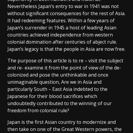
Nevertheless Japan’s entry to war in 1941 was not
without significant consequences for the rest of Asia.
It had redeeming features. Within a few years of
Japan’s surrender in 1945 a host of leading Asian
countries achieved independence from western
colonial domination after centuries of abject rule.
Japan’s legacy is that the people in Asia are now free.
The purpose of this article is to re – visit the subject
and re- examine it from the point of view of the de-
colonized and pose the unthinkable and once
unimaginable question, Are we in Asia and
particularly South – East Asia indebted to the
Japanese for their blood sacrifices which
undoubtedly contributed to the winning of our
freedom from colonial rule?
Japan is the first Asian country to modernize and
then take on one of the Great Western powers, the