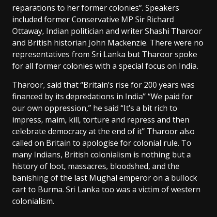
reparations to her former colonies”. Speakers
included former Conservative MP Sir Richard
Ottaway, Indian politician and writer Shashi Tharoor
and British historian John Mackenzie. There were no
representatives from Sri Lanka but Tharoor spoke
for all former colonies with a special focus on India.
Tharoor, said that “Britain’s rise for 200 years was
financed by its depredations in India” “We paid for
our own oppression,” he said “It’s a bit rich to
impress, maim, kill, torture and repress and then
celebrate democracy at the end of it” Tharoor also
called on Britain to apologise for colonial rule. To
many Indians, British colonialism is nothing but a
history of loot, massacres, bloodshed, and the
banishing of the last Mughal emperor on a bullock
cart to Burma. Sri Lanka too was a victim of western
colonialism.