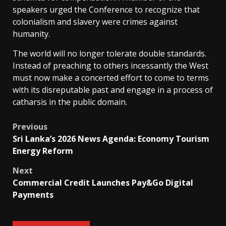
speakers urged the Conference to recognize that
colonialism and slavery were crimes against
humanity.
The world will no longer tolerate double standards.
Instead of preaching to others incessantly the West
must now make a concerted effort to come to terms
with its disreputable past and engage in a process of
catharsis in the public domain.
Post
Previous
Sri Lanka’s 2026 News Agenda: Economy Tourism
navigation
Energy Reform
Next
Commercial Credit Launches Pay&Go Digital
Payments