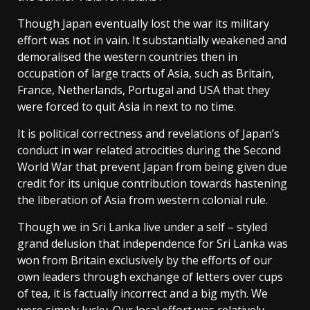
Though Japan eventually lost the war its military
effort was not in vain. It substantially weakened and
demoralised the western countries then in
occupation of large tracts of Asia, such as Britain,
France, Netherlands, Portugal and USA that they
were forced to quit Asia in next to no time.
It is political correctness and revelations of Japan’s
conduct in war related atrocities during the Second
World War that prevent Japan from being given due
credit for its unique contribution towards hastening
the liberation of Asia from western colonial rule.
Though we in Sri Lanka live under a self – styled
grand delusion that independence for Sri Lanka was
won from Britain exclusively by the efforts of our
own leaders through exchange of letters over cups
of tea, it is factually incorrect and a big myth. We
were simply lucky. Our local effort was relatively