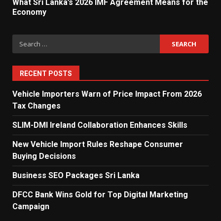
What Sri Lanka’s 2026 IMF Agreement Means for the
5
Economy
Search
Dialog Enterprise: ICT Solutions
for:
for New Enterprises
6
RECENT POSTS
Vehicle Importers Warn of Price Impact From 2026
Tax Changes
Electricity Tariff Revision
Sparks Public Debate in 2026
SLIM-DMI Ireland Collaboration Enhances Skills
7
New Vehicle Import Rules Reshape Consumer
Buying Decisions
Vehicle Importers Warn of Price
Business SEO Packages Sri Lanka
Impact From 2026 Tax Changes
1
DFCC Bank Wins Gold for Top Digital Marketing
Campaign