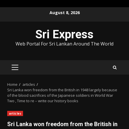
Skip
August 8, 2026
to
content
Sri Express
Web Portal For Sri Lankan Around The World
PRIMARY
MENU
Home
articles
Sri Lanka won freedom from the British in 1948 largely because
of the blood sacrifices of the Japanese soldiers in World War
Two , Time to re – write our history books
articles
Sri Lanka won freedom from the British in