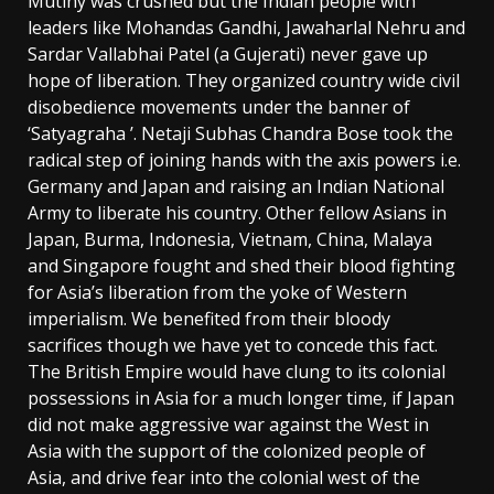
Mutiny was crushed but the Indian people with
leaders like Mohandas Gandhi, Jawaharlal Nehru and
Sardar Vallabhai Patel (a Gujerati) never gave up
hope of liberation. They organized country wide civil
disobedience movements under the banner of
‘Satyagraha ’. Netaji Subhas Chandra Bose took the
radical step of joining hands with the axis powers i.e.
Germany and Japan and raising an Indian National
Army to liberate his country. Other fellow Asians in
Japan, Burma, Indonesia, Vietnam, China, Malaya
and Singapore fought and shed their blood fighting
for Asia’s liberation from the yoke of Western
imperialism. We benefited from their bloody
sacrifices though we have yet to concede this fact.
The British Empire would have clung to its colonial
possessions in Asia for a much longer time, if Japan
did not make aggressive war against the West in
Asia with the support of the colonized people of
Asia, and drive fear into the colonial west of the