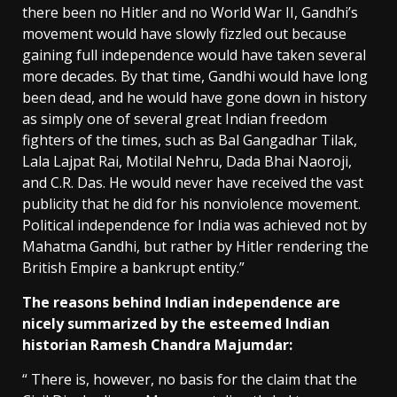
there been no Hitler and no World War II, Gandhi’s
movement would have slowly fizzled out because
gaining full independence would have taken several
more decades. By that time, Gandhi would have long
been dead, and he would have gone down in history
as simply one of several great Indian freedom
fighters of the times, such as Bal Gangadhar Tilak,
Lala Lajpat Rai, Motilal Nehru, Dada Bhai Naoroji,
and C.R. Das. He would never have received the vast
publicity that he did for his nonviolence movement.
Political independence for India was achieved not by
Mahatma Gandhi, but rather by Hitler rendering the
British Empire a bankrupt entity.”
The reasons behind Indian independence are
nicely summarized by the esteemed Indian
historian Ramesh Chandra Majumdar:
“ There is, however, no basis for the claim that the