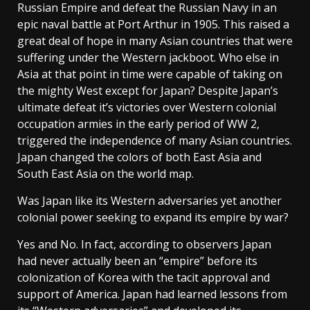
Russian Empire and defeat the Russian Navy in an
epic naval battle at Port Arthur in 1905. This raised a
great deal of hope in many Asian countries that were
suffering under the Western jackboot. Who else in
Asia at that point in time were capable of taking on
the mighty West except for Japan? Despite Japan’s
ultimate defeat it’s victories over Western colonial
occupation armies in the early period of WW 2,
triggered the independence of many Asian countries.
Japan changed the colors of both East Asia and
South East Asia on the world map.
Was Japan like its Western adversaries yet another
colonial power seeking to expand its empire by war?
Yes and No. In fact, according to observers Japan
had never actually been an “empire” before its
colonization of Korea with the tacit approval and
support of America. Japan had learned lessons from