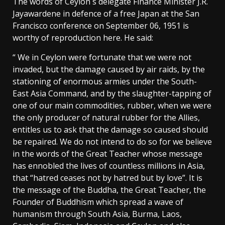
The words of Ceylon´s delegate Finance Minister J.R.
Jayawardene in defence of a free Japan at the San
Francisco conference on September 06, 1951 is
worthy of reproduction here. He said:
“ We in Ceylon were fortunate that we were not
invaded, but the damage caused by air raids, by the
stationing of enormous armies under the South-
East Asia Command, and by the slaughter-tapping of
one of our main commodities, rubber, when we were
the only producer of natural rubber for the Allies,
entitles us to ask that the damage so caused should
be repaired. We do not intend to do so for we believe
in the words of the Great Teacher whose message
has ennobled the lives of countless millions in Asia,
that “hatred ceases not by hatred but by love”. It is
the message of the Buddha, the Great Teacher, the
Founder of Buddhism which spread a wave of
humanism through South Asia, Burma, Laos,