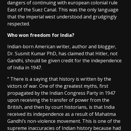
dangers of continuing with european colonial rule
East of the Suez Canal. This was the only language
that the imperial west understood and grudgingly
respected.
Who won freedom for India?
Indian-born American writer, author and blogger,
Dr. Susmit Kumar PhD, has claimed that Hitler, not
Gandhi, should be given credit for the independence
of India in 1947.
“ There is a saying that history is written by the
victors of war. One of the greatest myths, first
propagated by the Indian Congress Party in 1947
upon receiving the transfer of power from the
British, and then by court historians, is that India
received its independence as a result of Mahatma
Gandhi’s non-violence movement. This is one of the
supreme inaccuracies of Indian history because had