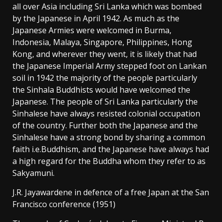
all over Asia including Sri Lanka which was bombed
by the Japanese in April 1942. As much as the
Japanese Armies were welcomed in Burma,
Indonesia, Malaya, Singapore, Philippines, Hong
Kong, and wherever they went, it is likely that had
the Japanese Imperial Army stepped foot on Lankan
soil in 1942 the majority of the people particularly
the Sinhala Buddhists would have welcomed the
Japanese. The people of Sri Lanka particularly the
Sinhalese have always resisted colonial occupation
of the country. Further both the Japanese and the
Sinhalese have a strong bond by sharing a common
faith i.e.Buddhism, and the Japanese have always had
a high regard for the Buddha whom they refer to as
Sakyamuni.
J.R. Jayawardene in defence of a free Japan at the San
Francisco conference (1951)