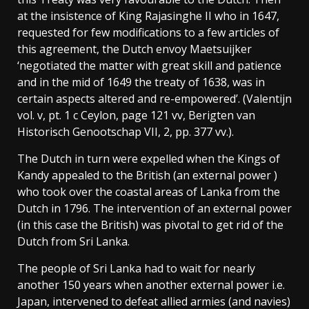
at the insistence of King Rajasinghe II who in 1647,
requested for few modifications to a few articles of
this agreement, the Dutch envoy Maetsuijker
‘negotiated the matter with great skill and patience
and in the mid of 1649 the treaty of 1638, was in
certain aspects altered and re-empowered’. (Valentijn
vol. v, pt. 1 c Ceylon, page 121 vv, Berigten van
Historisch Genootschap VII, 2, pp. 377 vv.).
The Dutch in turn were expelled when the Kings of
Kandy appealed to the British (an external power )
who took over the coastal areas of Lanka from the
Dutch in 1796. The intervention of an external power
(in this case the British) was pivotal to get rid of the
Dutch from Sri Lanka.
The people of Sri Lanka had to wait for nearly
another 150 years when another external power i.e.
Japan, intervened to defeat allied armies (and navies)