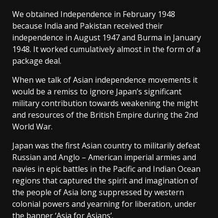
We obtained Independence in February 1948
because India and Pakistan received their
independence in August 1947 and Burma in January
1948. It worked cumulatively almost in the form of a
package deal.
When we talk of Asian independence movements it
would be a remiss to ignore Japan’s significant
military contribution towards weakening the might
and resources of the British Empire during the 2nd
World War.
Japan was the first Asian country to militarily defeat
Russian and Anglo – American imperial armies and
navies in epic battles in the Pacific and Indian Ocean
regions that captured the spirit and imagination of
the people of Asia long suppressed by western
colonial powers and yearning for liberation, under
the banner ‘Asia for Asians’.