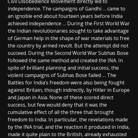
Civil Disobedience Movement directly led to
independence. The campaigns of Gandhi … came to
an ignoble end about fourteen years before India
achieved independence … During the First World War
the Indian revolutionaries sought to take advantage
of German help in the shape of war materials to free
the country by armed revolt. But the attempt did not
succeed. During the Second World War Subhas Bose
followed the same method and created the INA. In
spite of brilliant planning and initial success, the
violent campaigns of Subhas Bose failed … The
Battles for India’s freedom were also being fought
against Britain, though indirectly, by Hitler in Europe
and Japan in Asia. None of these scored direct
success, but few would deny that it was the
cumulative effect of all the three that brought
freedom to India. In particular, the revelations made
by the INA trial, and the reaction it produced in India,
made it quite plain to the British, already exhausted