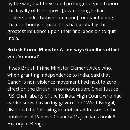
by the war, that they could no longer depend upon
the loyalty of the sepoys [low-ranking Indian
soldiers under British command] for maintaining
their authority in India. This had probably the
greatest influence upon their final decision to quit
India.”
British Prime Minister Atlee says Gandhi’s effort
was ‘minimal’
It was British Prime Minister Clement Atlee who,
when granting independence to India, said that
Gandhi’s non-violence movement had next to zero
effect on the British. In corroboration, Chief Justice
P.B. Chakrabarty of the Kolkata High Court, who had
earlier served as acting governor of West Bengal,
disclosed the following in a letter addressed to the
publisher of Ramesh Chandra Majumdar’s book A
History of Bengal: