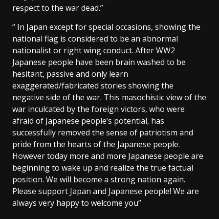
respect to the war dead.”
“ In Japan except for special occasions, showing the
national flag is considered to be an abnormal
nationalist or right wing conduct. After WW2
Japanese people have been brain washed to be
hesitant, passive and only learn
exaggerated/fabricated stories showing the
negative side of the war. This masochistic view of the
war inculcated by the foreign victors, who were
afraid of Japanese people’s potential, has
successfully removed the sense of patriotism and
pride from the hearts of the Japanese people.
However today more and more Japanese people are
beginning to wake up and realize the true factual
position. We will become a strong nation again.
Please support Japan and Japanese people! We are
always very happy to welcome you”