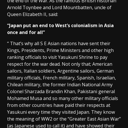
the end of the War. As the famous British historian
Arnold Toynbee and Lord Mountbatten, uncle of
Queen Elizabeth II, said:
“Japan put an end to West’s colonialism in Asia
once and for all”
“ That’s why all S E Asian nations have sent their
Kings, Presidents, Prime Ministers and other high
ranking officials to visit Yasukuni Shrine to pay
respect for the war dead. Not only that; American
sailors, Italian soldiers, Argentine sailors, German
military officials, French military, Spanish, Israelian,
Chilean military, the former Indian National Army
Colonel Sharzada Brandin Khan, Pakistani general
Mohamed Musa and so many other military officials
from other countries have paid their respects at
Yasukuni every time they visited Japan. They know
the meaning of WW2 or the “Greater East Asian War”
(as Japanese used to call it) and have showed their