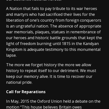
A Nation that fails to pay tribute to its war heroes
and martyrs who had sacrificed their lives for the
liberation of one’s country from foreign conquerors
is an ungrateful nation. The absence of appropriate
war memorials, plaques, statues in remembrance of
our heroes and historic battle grounds that kept the
light of freedom burning until 1815 in the Kandyan
Kingdom is adequate testimony to this monumental
lapse.
The more we forget history the more we allow
history to repeat itself to our detriment. We must
keep our memory alive. It is time to recover our
national pride.
Call for Reparations
In May, 2015 the Oxford Union held a debate on the
motion “This house believes Britain owes