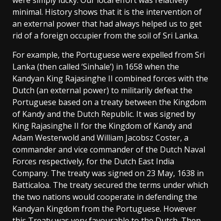
minimal. History shows that it is the intervention of
an external power that had always helped us to get
rid of a foreign occupier from the soil of Sri Lanka.
For example, the Portuguese were expelled from Sri
Lanka (then called ‘Sinhale’) in 1658 when the
Kandyan King Rajasinghe II combined forces with the
Dutch (an external power) to militarily defeat the
Portuguese based on a treaty between the Kingdom
of Kandy and the Dutch Republic. It was signed by
King Rajasinghe II for the Kingdom of Kandy and
Adam Westerwold and William Jacobsz Coster, a
commander and vice commander of the Dutch Naval
Forces respectively, for the Dutch East India
Company. The treaty was signed on 23 May, 1638 in
Batticaloa. The treaty secured the terms under which
the two nations would cooperate in defending the
Kandyan Kingdom from the Portuguese. However
this Treaty was very favourable to the Dutch. Then