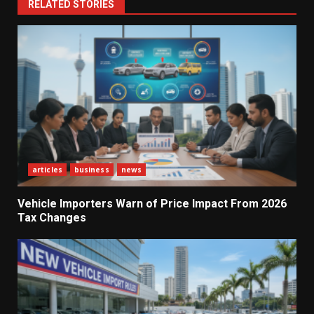
RELATED STORIES
articles
business
news
Vehicle Importers Warn of Price Impact From 2026
Tax Changes