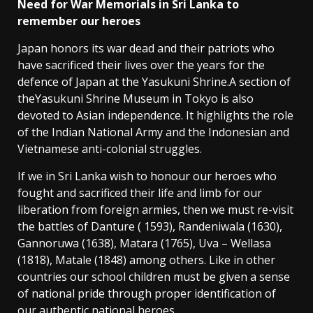
Need for War Memorials in Sri Lanka to
remember our heroes
Japan honors its war dead and their patriots who
have sacrificed their lives over the years for the
defence of Japan at the Yasukuni Shrine.A section of
theYasukuni Shrine Museum in Tokyo is also
devoted to Asian independence. It highlights the role
of the Indian National Army and the Indonesian and
Vietnamese anti-colonial struggles.
If we in Sri Lanka wish to honour our heroes who
fought and sacrificed their life and limb for our
liberation from foreign armies, then we must re-visit
the battles of Danture ( 1593), Randeniwala (1630),
Gannoruwa (1638), Matara (1765), Uva – Wellasa
(1818), Matale (1848) among others. Like in other
countries our school children must be given a sense
of national pride through proper identification of
our authentic national heroes.