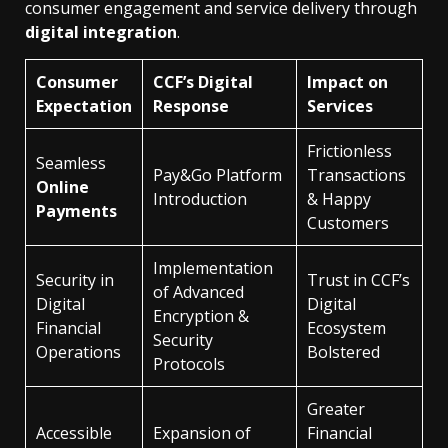
consumer engagement and service delivery through
digital integration
.
Consumer
CCF’s Digital
Impact on
Expectation
Response
Services
Frictionless
Seamless
Pay&Go Platform
Transactions
Online
Introduction
& Happy
Payments
Customers
Implementation
Security in
Trust in CCF’s
of Advanced
Digital
Digital
Encryption &
Financial
Ecosystem
Security
Operations
Bolstered
Protocols
Greater
Accessible
Expansion of
Financial