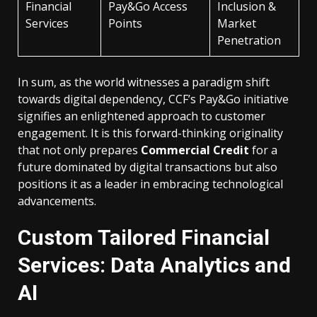
Financial
Pay&Go Access
Inclusion &
Services
Points
Market
Penetration
In sum, as the world witnesses a paradigm shift
towards digital dependency, CCF’s Pay&Go initiative
signifies an enlightened approach to customer
engagement. It is this forward-thinking originality
that not only prepares
Commercial Credit
for a
future dominated by digital transactions but also
positions it as a leader in embracing technological
advancements.
Custom Tailored Financial
Services: Data Analytics and
AI