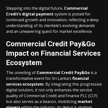
Stepping into the digital future,
Commercial
Credit’s digital payment
system is poised for
continued growth and innovation, reflecting a deep
understanding of its clientele’s evolving demands
and an unwavering quest for market excellence.
Commercial Credit Pay&Go
Impact on Financial Services
Ecosystem
The unveiling of
Commercial Credit Pay&Go
is a
transformative event for Sri Lanka’s
financial
services ecosystem
. By integrating this progressive
digital solution, it not only enhances the service
quality of Commercial Credit and Finance PLC (CCF)
but also serves as a beacon, mobilizing
market
players
within the industry. Its debut is igniting