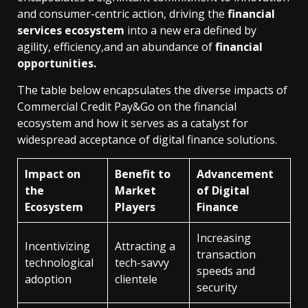
and consumer-centric action, driving the
financial
services ecosystem
into a new era defined by
agility, efficiency,and an abundance of
financial
opportunities.
The table below encapsulates the diverse impacts of
Commercial Credit Pay&Go on the financial
ecosystem and how it serves as a catalyst for
widespread acceptance of digital finance solutions.
Impact on
Benefit to
Advancement
the
Market
of Digital
Ecosystem
Players
Finance
Increasing
Incentivizing
Attracting a
transaction
technological
tech-savvy
speeds and
adoption
clientele
security