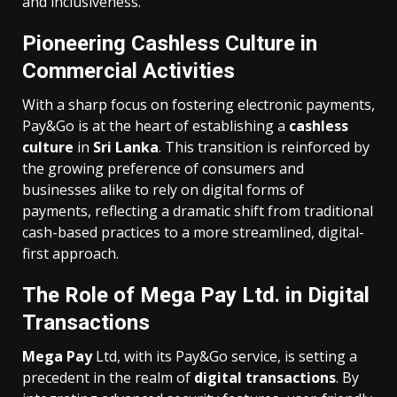
and inclusiveness.
Pioneering Cashless Culture in
Commercial Activities
With a sharp focus on fostering electronic payments,
Pay&Go is at the heart of establishing a
cashless
culture
in
Sri Lanka
. This transition is reinforced by
the growing preference of consumers and
businesses alike to rely on digital forms of
payments, reflecting a dramatic shift from traditional
cash-based practices to a more streamlined, digital-
first approach.
The Role of Mega Pay Ltd. in Digital
Transactions
Mega Pay
Ltd, with its Pay&Go service, is setting a
precedent in the realm of
digital transactions
. By