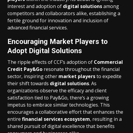
interest and adoption of
digital solutions
among
competitors and collaborators alike, establishing a
fertile ground for innovation and inclusion of
advanced financial services.
Encouraging Market Players to
Adopt Digital Solutions
The ripple effects of CCF’s adoption of
Commercial
Credit Pay&Go
resonate throughout the financial
sector, inspiring other
market players
to expedite
their shift towards
digital solutions
. As
organizations observe the efficacy and client
satisfaction tied to Pay&Go, there’s a growing
impetus to embrace similar technologies. This
encourages a collaborative effort that enhances the
entire
financial services ecosystem
, resulting in a
shared pursuit of digital excellence that benefits