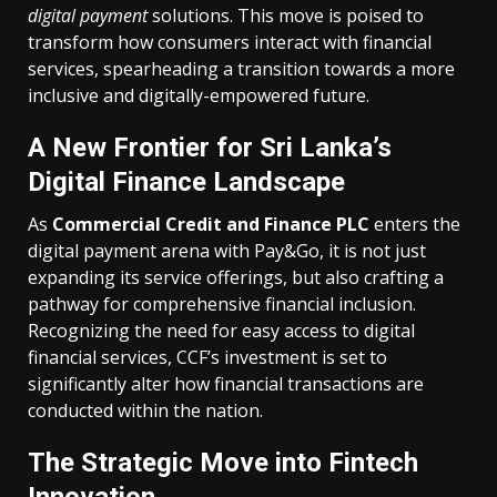
digital payment
solutions. This move is poised to
transform how consumers interact with financial
services, spearheading a transition towards a more
inclusive and digitally-empowered future.
A New Frontier for Sri Lanka’s
Digital Finance Landscape
As
Commercial Credit and Finance PLC
enters the
digital payment arena with Pay&Go, it is not just
expanding its service offerings, but also crafting a
pathway for comprehensive financial inclusion.
Recognizing the need for easy access to digital
financial services, CCF’s investment is set to
significantly alter how financial transactions are
conducted within the nation.
The Strategic Move into Fintech
Innovation