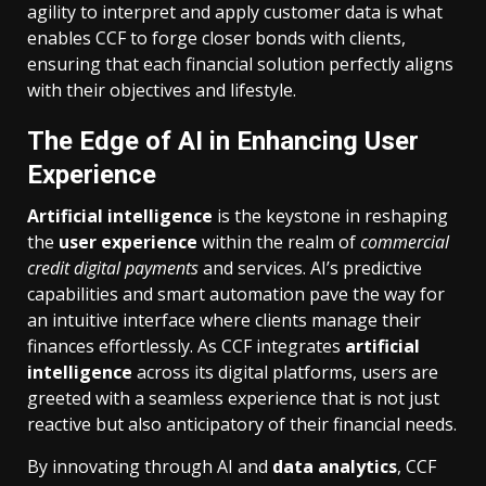
agility to interpret and apply customer data is what
enables CCF to forge closer bonds with clients,
ensuring that each financial solution perfectly aligns
with their objectives and lifestyle.
The Edge of AI in Enhancing User
Experience
Artificial intelligence
is the keystone in reshaping
the
user experience
within the realm of
commercial
credit digital payments
and services. AI’s predictive
capabilities and smart automation pave the way for
an intuitive interface where clients manage their
finances effortlessly. As CCF integrates
artificial
intelligence
across its digital platforms, users are
greeted with a seamless experience that is not just
reactive but also anticipatory of their financial needs.
By innovating through AI and
data analytics
, CCF