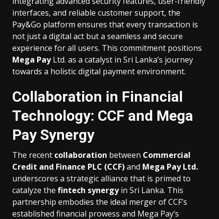
integrating advanced security features, user-friendly
interfaces, and reliable customer support, the
Pay&Go platform ensures that every transaction is
not just a digital act but a seamless and secure
experience for all users. This commitment positions
Mega Pay
Ltd. as a catalyst in Sri Lanka’s journey
towards a holistic digital payment environment.
Collaboration in Financial
Technology: CCF and Mega
Pay Synergy
The recent
collaboration
between
Commercial
Credit and Finance PLC (CCF)
and
Mega Pay Ltd.
underscores a strategic alliance that is primed to
catalyze the
fintech synergy
in Sri Lanka. This
partnership embodies the ideal merger of CCF’s
established financial prowess and Mega Pay’s