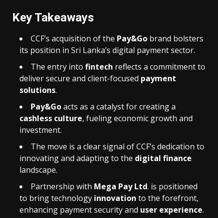
Key Takeaways
CCF’s acquisition of the
Pay&Go
brand bolsters
its position in Sri Lanka’s digital payment sector.
The entry into
fintech
reflects a commitment to
deliver secure and client-focused
payment
solutions
.
Pay&Go
acts as a catalyst for creating a
cashless culture
, fueling economic growth and
investment.
The move is a clear signal of CCF’s dedication to
innovating and adapting to the
digital finance
landscape.
Partnership with
Mega Pay Ltd
. is positioned
to bring technology
innovation
to the forefront,
enhancing payment security and
user experience
.