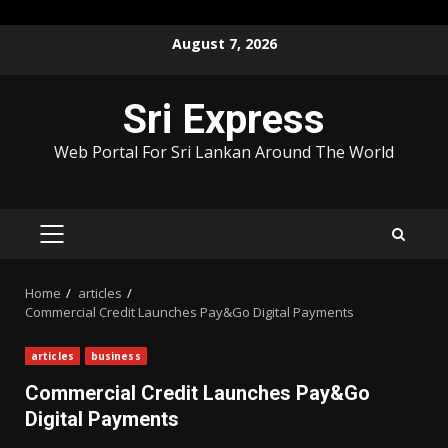
Skip
August 7, 2026
to
content
Sri Express
Web Portal For Sri Lankan Around The World
PRIMARY
MENU
Home
articles
Commercial Credit Launches Pay&Go Digital Payments
articles
business
Commercial Credit Launches Pay&Go
Digital Payments