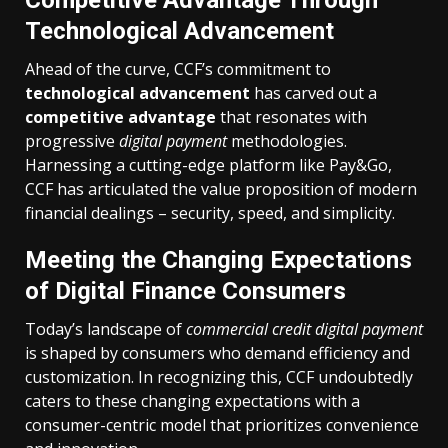
Competitive Advantage Through
Technological Advancement
Ahead of the curve, CCF’s commitment to
technological advancement
has carved out a
competitive advantage
that resonates with
progressive
digital payment
methodologies.
Harnessing a cutting-edge platform like Pay&Go,
CCF has articulated the value proposition of modern
financial dealings – security, speed, and simplicity.
Meeting the Changing Expectations
of Digital Finance Consumers
Today’s landscape of
commercial credit digital payment
is shaped by consumers who demand efficiency and
customization. In recognizing this, CCF undoubtedly
caters to these changing expectations with a
consumer-centric model that prioritizes convenience