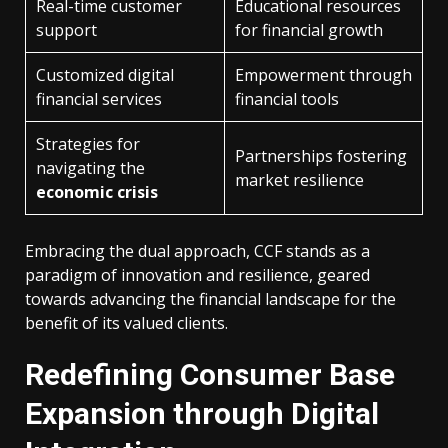
Real-time customer
Educational resources
support
for financial growth
Customized digital
Empowerment through
financial services
financial tools
Strategies for
Partnerships fostering
navigating the
market resilience
economic crisis
Embracing the dual approach, CCF stands as a
paradigm of innovation and resilience, geared
towards advancing the financial landscape for the
benefit of its valued clients.
Redefining Consumer Base
Expansion through Digital