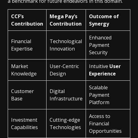
a benchmark for future endeavors in this domain.
CCF’s
Mega Pay’s
Outcome of
Contribution
Contribution
Synergy
Enhanced
Financial
Technological
Payment
Expertise
Innovation
Security
Market
User-Centric
Intuitive
User
Knowledge
Design
Experience
Scalable
Customer
Digital
Payment
Base
Infrastructure
Platform
Access to
Investment
Cutting-edge
Financial
Capabilities
Technologies
Opportunities