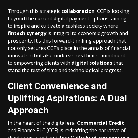
Through this strategic
collaboration
, CCF is looking
beyond the current digital payment options, aiming
to inspire and cultivate a cashless society where
fintech synergy
is integral to economic growth and
prosperity. It’s this forward-thinking approach that
not only secures CCF’s place in the annals of financial
innovation but also underscores their commitment
to empowering clients with
digital solutions
that
stand the test of time and technological progress.
Client Convenience and
Uplifting Aspirations: A Dual
Approach
In the heart of the digital era,
Commercial Credit
and Finance PLC (CCF) is redrafting the narrative of
client service and ambition. With
client convenience