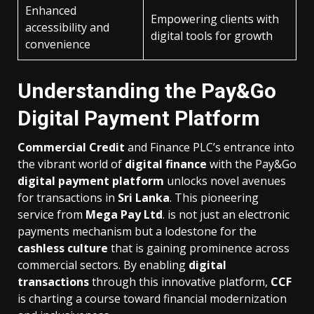
Enhanced
Empowering clients with
accessibility and
digital tools for growth
convenience
Understanding the Pay&Go
Digital Payment Platform
Commercial Credit
and Finance PLC’s entrance into
the vibrant world of
digital finance
with the Pay&Go
digital payment platform
unlocks novel avenues
for transactions in
Sri Lanka
. This pioneering
service from
Mega Pay Ltd
. is not just an electronic
payments mechanism but a lodestone for the
cashless culture
that is gaining prominence across
commercial sectors. By enabling
digital
transactions
through this innovative platform,
CCF
is charting a course toward financial modernization