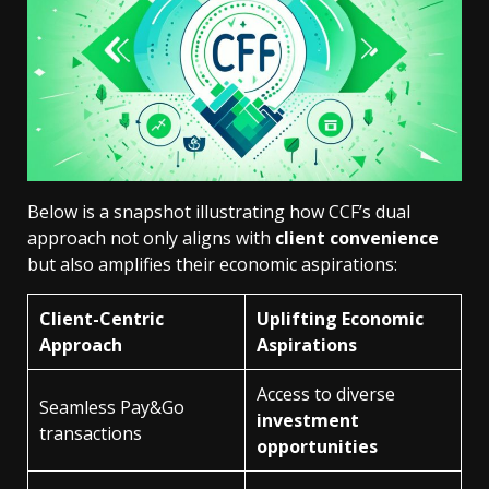
Below is a snapshot illustrating how CCF’s dual
approach not only aligns with
client convenience
but also amplifies their economic aspirations:
Client-Centric
Uplifting Economic
Approach
Aspirations
Access to diverse
Seamless Pay&Go
investment
transactions
opportunities