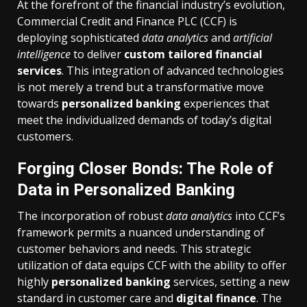
At the forefront of the financial industry’s evolution,
Commercial Credit and Finance PLC (CCF) is
deploying sophisticated
data analytics
and
artificial
intelligence
to deliver
custom tailored financial
services
. This integration of advanced technologies
is not merely a trend but a transformative move
towards
personalized banking
experiences that
meet the individualized demands of today’s digital
customers.
Forging Closer Bonds: The Role of
Data in Personalized Banking
The incorporation of robust
data analytics
into CCF’s
framework permits a nuanced understanding of
customer behaviors and needs. This strategic
utilization of data equips CCF with the ability to offer
highly
personalized banking
services, setting a new
standard in customer care and
digital finance
. The