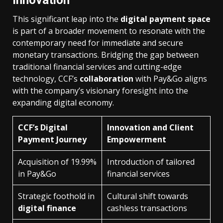
This significant leap into the
digital payment space
is part of a broader movement to resonate with the
contemporary need for immediate and secure
monetary transactions. Bridging the gap between
traditional financial services and cutting-edge
technology, CCF’s
collaboration
with Pay&Go aligns
with the company’s visionary foresight into the
expanding digital economy.
CCF’s Digital
Innovation and Client
Payment Journey
Empowerment
Acquisition of 19.99%
Introduction of tailored
in Pay&Go
financial services
Strategic foothold in
Cultural shift towards
digital finance
cashless transactions