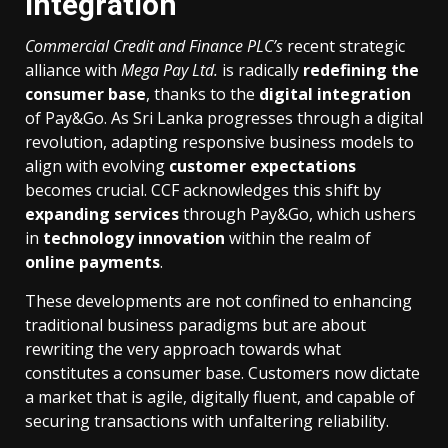
Integration
Commercial Credit and Finance PLC’s
recent strategic
alliance with
Mega Pay Ltd.
is radically
redefining the
consumer base
, thanks to the
digital integration
of Pay&Go. As Sri Lanka progresses through a digital
revolution, adapting responsive business models to
align with evolving
customer expectations
becomes crucial. CCF acknowledges this shift by
expanding services
through Pay&Go, which ushers
in
technology innovation
within the realm of
online payments
.
These developments are not confined to enhancing
traditional business paradigms but are about
rewriting the very approach towards what
constitutes a consumer base. Customers now dictate
a market that is agile, digitally fluent, and capable of
securing transactions with unfaltering reliability.