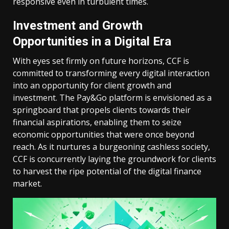
responsive even in turbulent times.
Investment and Growth
Opportunities in a Digital Era
With eyes set firmly on future horizons, CCF is
committed to transforming every digital interaction
into an opportunity for client growth and
investment. The Pay&Go platform is envisioned as a
springboard that propels clients towards their
financial aspirations, enabling them to seize
economic opportunities that were once beyond
reach. As it nurtures a burgeoning cashless society,
CCF is concurrently laying the groundwork for clients
to harvest the ripe potential of the digital finance
market.