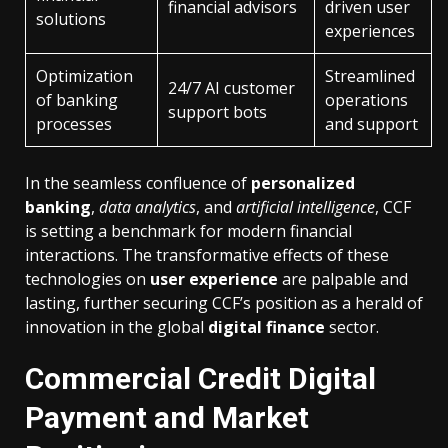
financial advisors
driven user
solutions
experiences
Optimization
Streamlined
24/7 AI customer
of banking
operations
support bots
processes
and support
In the seamless confluence of
personalized
banking
,
data analytics
, and
artificial intelligence
, CCF
is setting a benchmark for modern financial
interactions. The transformative effects of these
technologies on
user experience
are palpable and
lasting, further securing CCF’s position as a herald of
innovation in the global
digital finance
sector.
Commercial Credit Digital
Payment and Market