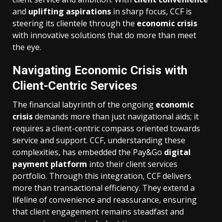
and
uplifting aspirations
in sharp focus, CCF is
steering its clientele through the
economic crisis
with innovative solutions that do more than meet
the eye.
Navigating Economic Crisis with
Client-Centric Services
The financial labyrinth of the ongoing
economic
crisis
demands more than just navigational aids; it
requires a client-centric compass oriented towards
service and support. CCF, understanding these
complexities, has embedded the Pay&Go
digital
payment platform
into their client services
portfolio. Through this integration, CCF delivers
more than transactional efficiency. They extend a
lifeline of convenience and reassurance, ensuring
that client engagement remains steadfast and