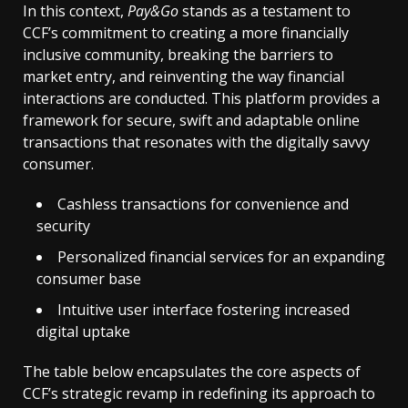
In this context,
Pay&Go
stands as a testament to
CCF’s commitment to creating a more financially
inclusive community, breaking the barriers to
market entry, and reinventing the way financial
interactions are conducted. This platform provides a
framework for secure, swift and adaptable online
transactions that resonates with the digitally savvy
consumer.
Cashless transactions for convenience and
security
Personalized financial services for an expanding
consumer base
Intuitive user interface fostering increased
digital uptake
The table below encapsulates the core aspects of
CCF’s strategic revamp in redefining its approach to