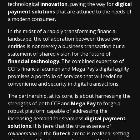
technological
innovation
, paving the way for
digital
payment solutions
that are attuned to the needs of
a modern consumer.
In the midst of a rapidly transforming financial
landscape, the collaboration between these two
entities is not merely a business transaction but a
statement of shared vision for the future of
financial technology
. The combined expertise of
CCF’s financial acumen and Mega Pay’s digital agility
promises a portfolio of services that will redefine
convenience and security in digital transactions.
The partnership, at its core, is about harnessing the
strengths of both CCF and
Mega Pay
to forge a
robust platform capable of addressing the
increasing demand for seamless
digital payment
solutions
. It is here that the true essence of
collaboration
in the
fintech
arena is realized, setting