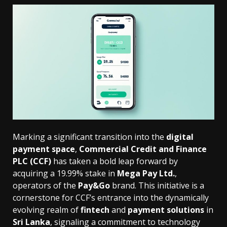
Marking a significant transition into the
digital
payment space
,
Commercial Credit and Finance
PLC (CCF)
has taken a bold leap forward by
acquiring a 19.99% stake in
Mega Pay Ltd.
,
operators of the
Pay&Go
brand. This initiative is a
cornerstone for CCF’s entrance into the dynamically
evolving realm of
fintech
and
payment solutions
in
Sri Lanka
, signaling a commitment to technology