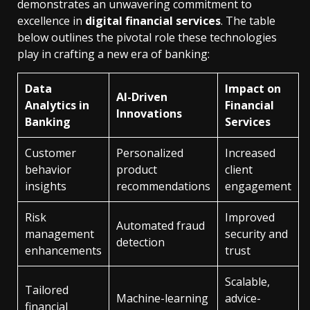
demonstrates an unwavering commitment to
excellence in
digital financial services
. The table
below outlines the pivotal role these technologies
play in crafting a new era of banking:
Data
Impact on
AI-Driven
Analytics in
Financial
Innovations
Banking
Services
Customer
Personalized
Increased
behavior
product
client
insights
recommendations
engagement
Risk
Improved
Automated fraud
management
security and
detection
enhancements
trust
Scalable,
Tailored
Machine-learning
advice-
financial