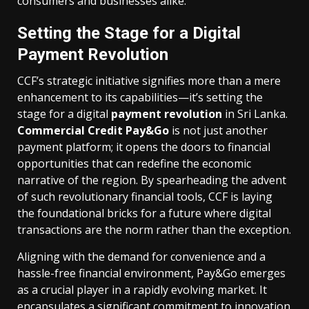
consumers and businesses alike.
Setting the Stage for a Digital
Payment Revolution
CCF’s strategic initiative signifies more than a mere
enhancement to its capabilities—it’s setting the
stage for a digital
payment revolution
in Sri Lanka.
Commercial Credit Pay&Go
is not just another
payment platform; it opens the doors to financial
opportunities that can redefine the economic
narrative of the region. By spearheading the advent
of such revolutionary financial tools, CCF is laying
the foundational bricks for a future where digital
transactions are the norm rather than the exception.
Aligning with the demand for convenience and a
hassle-free financial environment, Pay&Go emerges
as a crucial player in a rapidly evolving market. It
encapsulates a significant commitment to innovation