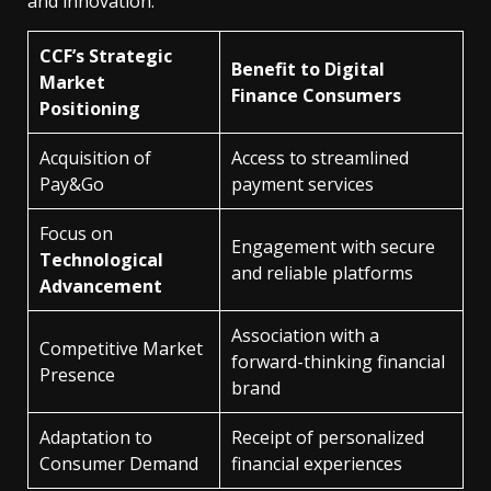
and innovation.
CCF’s Strategic
Benefit to Digital
Market
Finance Consumers
Positioning
Acquisition of
Access to streamlined
Pay&Go
payment services
Focus on
Engagement with secure
Technological
and reliable platforms
Advancement
Association with a
Competitive Market
forward-thinking financial
Presence
brand
Adaptation to
Receipt of personalized
Consumer Demand
financial experiences