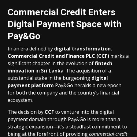
Commercial Credit Enters
Digital Payment Space with
Pay&Go
In an era defined by
digital transformation
,
Commercial Credit and Finance PLC (CCF)
marks a
significant chapter in the evolution of
fintech
innovation
in
Sri Lanka
. The acquisition of a
substantial stake in the burgeoning
digital
payment platform
Pay&Go heralds a new epoch
for both the company and the country’s financial
ecosystem.
The decision by
CCF
to venture into the digital
payment domain through Pay&Go is more than a
strategic expansion—it’s a steadfast commitment to
being at the forefront of providing
commercial credit