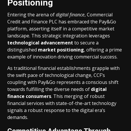
Positioning
Entering the arena of
digital finance
, Commercial
Credit and Finance PLC has embraced the Pay&Go
platform, asserting itself in a competitive market
landscape. This strategic integration leverages
technological advancement
to secure a
distinguished
market positioning
, offering a prime
example of innovation driving commercial success.
As traditional financial establishments grapple with
the swift pace of technological change, CCF’s
coupling with Pay&Go represents a conscious shift
towards fulfilling the diverse needs of
digital
finance consumers
. This merging of robust
financial services with state-of-the-art technology
signals a robust response to the digital era’s
demands.