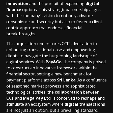
innovation
and the pursuit of expanding
digital
finance
options. This strategic partnership aligns
with the company’s vision to not only advance
convenience and security but also to foster a client-
centric approach that endorses financial
breakthroughs.
This acquisition underscores CCF’s dedication to
enhancing transactional ease and empowering
clients to navigate the burgeoning landscape of
digital services. With
Pay&Go
, the company is poised
to construct an innovative framework within the
financial sector, setting a new benchmark for
payment platforms across
Sri Lanka
. As a confluence
of seasoned market prowess and sophisticated
technological strides, the
collaboration
between
CCF
and
Mega Pay Ltd
. is conceived to reshape and
stimulate an ecosystem where
digital transactions
are not just an option, but a prevailing standard.