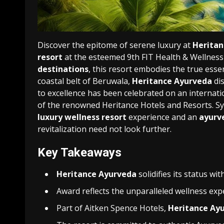
Discover the epitome of serene luxury at
Heritan
resort
at the esteemed 9th FIT Health & Wellnes
destinations
, this resort embodies the true esse
coastal belt of Beruwala,
Heritance Ayurveda
dis
to excellence has been celebrated on an internatio
of the renowned Heritance Hotels and Resorts. S
luxury wellness resort
experience and an
ayurv
revitalization need not look further.
Key Takeaways
Heritance Ayurveda
solidifies its status wi
Award reflects the unparalleled wellness expe
Part of Aitken Spence Hotels,
Heritance Ay