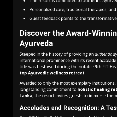
The resort is committed to authentic Ayurvedi
Personalized care, traditional therapies, and
Guest feedback points to the transformative 
Discover the Award-Winnin
Ayurveda
Steeped in the history of providing an
authentic a
international prominence with its recent accolade 
title was bestowed during the notable 9th FIT Heal
top Ayurvedic wellness retreat
.
Awarded to only the most exemplary institutions,
longstanding commitment to
holistic healing re
Lanka
, the resort invites guests to immerse thems
Accolades and Recognition: A Tes