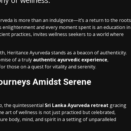
ny of wellness.”
rveda is more than an indulgence—it’s a return to the roots
ds enlightenment and every moment spent is an education in
cient practices, invites wellness seekers to a world where
lth, Heritance Ayurveda stands as a beacon of authenticity.
mise of a truly
authentic ayurvedic experience
,
or those on a quest for vitality and serenity.
ourneys Amidst Serene
a
, the quintessential
Sri Lanka Ayurveda retreat
gracing
e art of wellness is not just practiced but celebrated,
re body, mind, and spirit in a setting of unparalleled