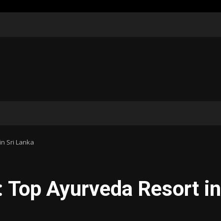
n Sri Lanka
 Top Ayurveda Resort in