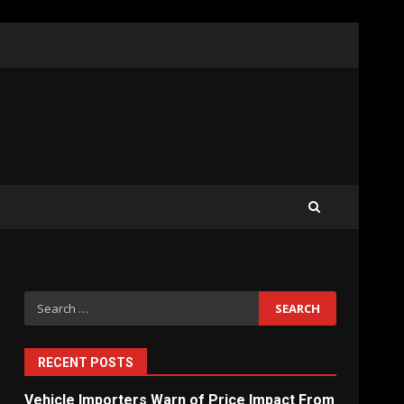
What Sri Lanka’s 2026 IMF
Agreement Means for the
Economy
3
The Ultimate Blueprint for
Starting Your Own SEO
Business in Sri Lanka
4
Search
for:
Private Investment Becomes
Key Priority in Sri Lanka’s
2026 Recovery
RECENT POSTS
5
Vehicle Importers Warn of Price Impact From