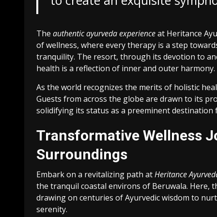
to create an exquisite sympho
The
authentic ayurveda experience
at Heritance Ayu
of wellness, where every therapy is a step towar
tranquility. The resort, through its devotion to an
health is a reflection of inner and outer harmony.
As the world recognizes the merits of holistic hea
Guests from across the globe are drawn to its pro
solidifying its status as a preeminent destination f
Transformative Wellness J
Surroundings
Embark on a revitalizing path at
Heritance Ayurved
the tranquil coastal environs of Beruwala. Here, th
drawing on centuries of Ayurvedic wisdom to nurtu
serenity.