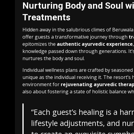
Nurturing Body and Soul wi
Treatments
Hidden away in the salubrious climes of Beruwala
offer guests a transformative journey through
tr
epitomizes the
authentic ayurvedic experience
knowledge passed down through generations. It’s n
nurtures the body and soul.
Individual wellness plans are crafted by seasoned
unique as the individual receiving it. The resort’
environment for
rejuvenating ayurvedic therap
also about fostering a state of holistic balance w
“Each guest’s healing is a ha
lifestyle adjustments, and nu