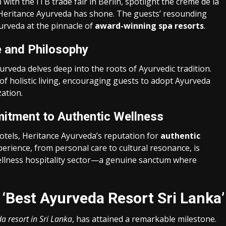
ith the ITB trade fair in Berlin, spotlight the crème de la
t Heritance Ayurveda has shone. The guests’ resounding
yurveda at the pinnacle of
award-winning spa resorts
.
e and Philosophy
urveda delves deep into the roots of Ayurvedic tradition.
of holistic living, encouraging guests to adopt Ayurveda
zation.
itment to Authentic Wellness
otels, Heritance Ayurveda’s reputation for
authentic
perience, from personal care to cultural resonance, is
wellness hospitality sector—a genuine sanctum where
‘Best Ayurveda Resort Sri Lanka’
a resort in Sri Lanka
, has attained a remarkable milestone.