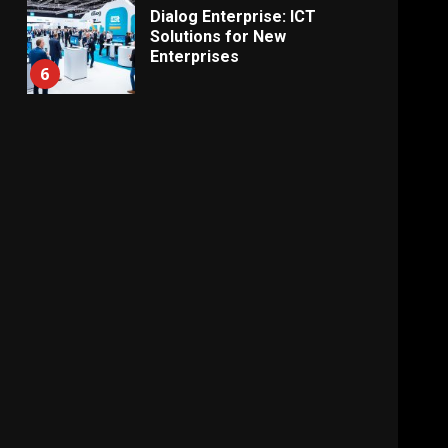
Dialog Enterprise: ICT
Solutions for New
Enterprises
6
Electricity Tariff Revision
Sparks Public Debate in 2026
7
Vehicle Importers Warn of
Price Impact From 2026 Tax
Changes
1
New Vehicle Import Rules
Reshape Consumer Buying
Decisions