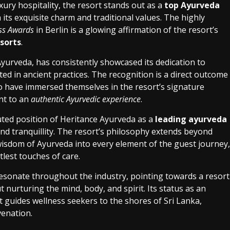
ury hospitality, the resort stands out as a
top Ayurveda
 its exquisite charm and traditional values. The highly
ess Awards
in Berlin is a glowing affirmation of the resort’s
sorts
.
Ayurveda, has consistently showcased its dedication to
ed in ancient practices. The recognition is a direct outcome
o have immersed themselves in the resort’s signature
nt to an
authentic Ayurvedic experience
.
ted position of Heritance Ayurveda as a
leading ayurveda
nd tranquillity. The resort’s philosophy extends beyond
wisdom of Ayurveda into every element of the guest journey,
lest touches of care.
esonate throughout the industry, pointing towards a resort
t nurturing the mind, body, and spirit. Its status as an
t guides wellness seekers to the shores of Sri Lanka,
venation.