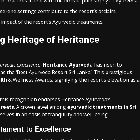
c practices in line with the holistic philosophy of Ayurveda.
 serene settings contribute to the resort’s acclaim.
impact of the resort’s Ayurvedic treatments.
g Heritage of Heritance
yurvedic experience
,
Heritance Ayurveda
has risen to
as the ‘Best Ayurveda Resort Sri Lanka’. This prestigious
th & Wellness Awards, signifying the resort’s elevation as a
 this recognition endorses Heritance Ayurveda’s
treats
. A crown jewel among
ayurvedic treatments in Sri
elves in an oasis of tranquility and well-being.
tament to Excellence