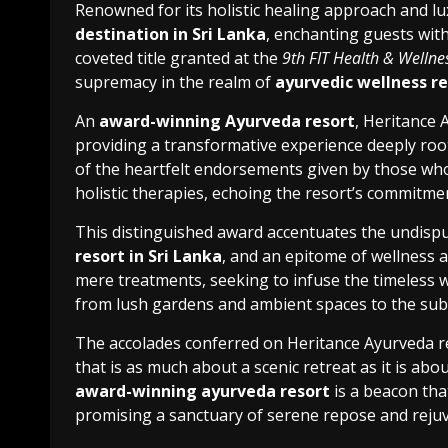
Renowned for its holistic healing approach and lux
destination in Sri Lanka
, enchanting guests with
coveted title granted at the
9th FIT Health & Welln
supremacy in the realm of
ayurvedic wellness re
An
award-winning Ayurveda resort
, Heritance 
providing a transformative experience deeply root
of the heartfelt endorsements given by those wh
holistic therapies, echoing the resort’s commitme
This distinguished award accentuates the undispu
resort in Sri Lanka
, and an epitome of wellness a
mere treatments, seeking to infuse the timeless 
from lush gardens and ambient spaces to the subt
The accolades conferred on Heritance Ayurveda r
that is as much about a scenic retreat as it is abou
award-winning ayurveda resort
is a beacon tha
promising a sanctuary of serene repose and reju