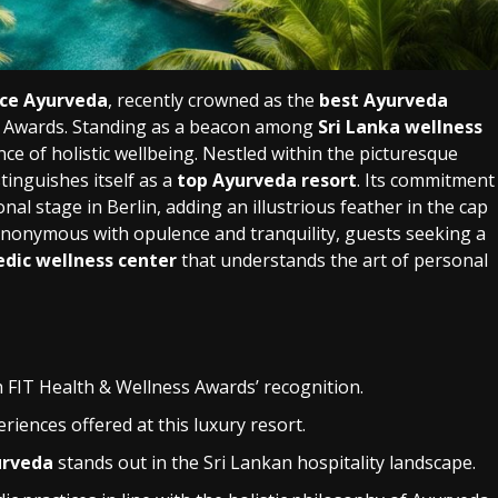
ce Ayurveda
, recently crowned as the
best Ayurveda
s Awards. Standing as a beacon among
Sri Lanka wellness
nce of holistic wellbeing. Nestled within the picturesque
tinguishes itself as a
top Ayurveda resort
. Its commitment
nal stage in Berlin, adding an illustrious feather in the cap
ynonymous with opulence and tranquility, guests seeking a
edic wellness center
that understands the art of personal
th FIT Health & Wellness Awards’ recognition.
riences offered at this luxury resort.
urveda
stands out in the Sri Lankan hospitality landscape.