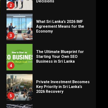
Decisions
2
What Sri Lanka’s 2026 IMF
Agreement Means for the
Economy
3
The Ultimate Blueprint for
Starting Your Own SEO
Business in Sri Lanka
4
Private Investment Becomes
Key Priority in Sri Lanka’s
2026 Recovery
5