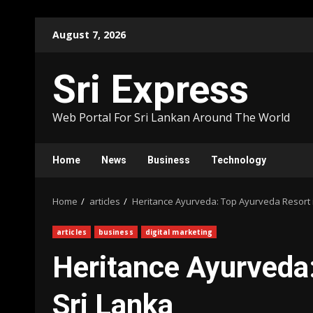
Skip
August 7, 2026
to
content
Sri Express
Web Portal For Sri Lankan Around The World
Home
News
Business
Technology
Home
articles
Heritance Ayurveda: Top Ayurveda Resort i
articles
business
digital marketing
Heritance Ayurveda:
Sri Lanka