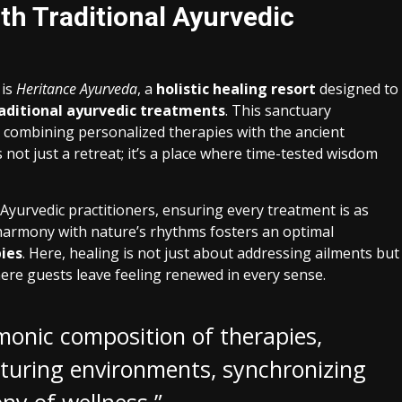
th Traditional Ayurvedic
 is
Heritance Ayurveda
, a
holistic healing resort
designed to
aditional ayurvedic treatments
. This sanctuary
, combining personalized therapies with the ancient
ot just a retreat; it’s a place where time-tested wisdom
 Ayurvedic practitioners, ensuring every treatment is as
s harmony with nature’s rhythms fosters an optimal
ies
. Here, healing is not just about addressing ailments but
here guests leave feeling renewed in every sense.
rmonic composition of therapies,
rturing environments, synchronizing