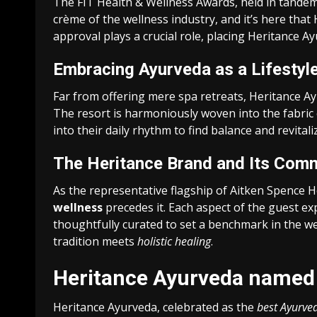
The FIT Health & Wellness Awards, held in tandem w
crème of the wellness industry, and it’s here tha
approval plays a crucial role, placing Heritance A
Embracing Ayurveda as a Lifestyl
Far from offering mere spa retreats, Heritance Ay
The resort is harmoniously woven into the fabric 
into their daily rhythm to find balance and revitali
The Heritance Brand and Its Comm
As the representative flagship of Aitken Spence H
wellness
precedes it. Each aspect of the guest ex
thoughtfully curated to set a benchmark in the 
tradition meets
holistic healing
.
Heritance Ayurveda named 
Heritance Ayurveda, celebrated as the
best Ayurved