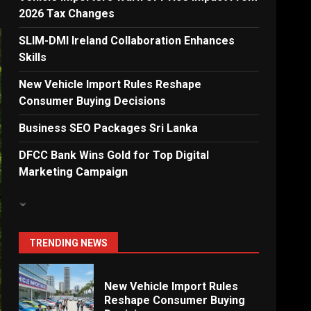
2026 Tax Changes
Dialog Enterprise: ICT
Solutions for New
SLIM-DMI Ireland Collaboration Enhances
Enterprises
Skills
6
New Vehicle Import Rules Reshape
Consumer Buying Decisions
Electricity Tariff Revision
Business SEO Packages Sri Lanka
Sparks Public Debate in 2026
7
DFCC Bank Wins Gold for Top Digital
Marketing Campaign
Vehicle Importers Warn of
Price Impact From 2026 Tax
Changes
1
TRENDING NEWS
New Vehicle Import Rules
Reshape Consumer Buying