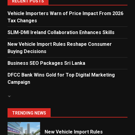
RECENT POSTS
Vehicle Importers Warn of Price Impact From 2026
Tax Changes
Dialog Enterprise: ICT Solutions
for New Enterprises
SLIM-DMI Ireland Collaboration Enhances Skills
6
New Vehicle Import Rules Reshape Consumer
Buying Decisions
Electricity Tariff Revision
Business SEO Packages Sri Lanka
Sparks Public Debate in 2026
7
DFCC Bank Wins Gold for Top Digital Marketing
Campaign
Vehicle Importers Warn of Price
Impact From 2026 Tax Changes
1
TRENDING NEWS
New Vehicle Import Rules