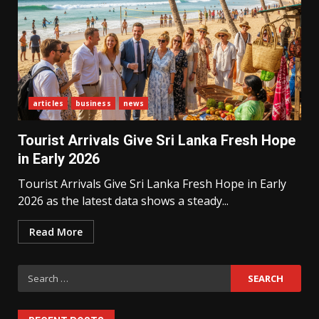
What Sri Lanka’s 2026 IMF
articles
business
news
Agreement Means for the
Economy
3
Tourist Arrivals Give Sri Lanka Fresh Hope
in Early 2026
Tourist Arrivals Give Sri Lanka Fresh Hope in Early
The Ultimate Blueprint for
Starting Your Own SEO Business
2026 as the latest data shows a steady...
in Sri Lanka
4
Read More
Search
Private Investment Becomes
Key Priority in Sri Lanka’s 2026
for:
Recovery
5