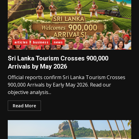
articles
business
news
Sri Lanka Tourism Crosses 900,000
Arrivals by May 2026
Official reports confirm Sri Lanka Tourism Crosses
900,000 Arrivals by Early May 2026. Read our
objective analysis...
Read More