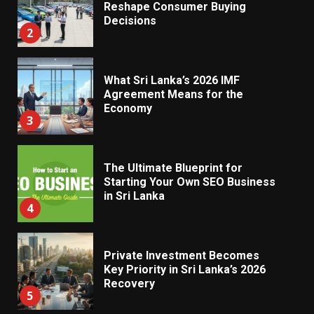
Reshape Consumer Buying
Decisions
2
What Sri Lanka’s 2026 IMF
Agreement Means for the
Economy
3
The Ultimate Blueprint for
Starting Your Own SEO Business
in Sri Lanka
4
Private Investment Becomes
Key Priority in Sri Lanka’s 2026
Recovery
5