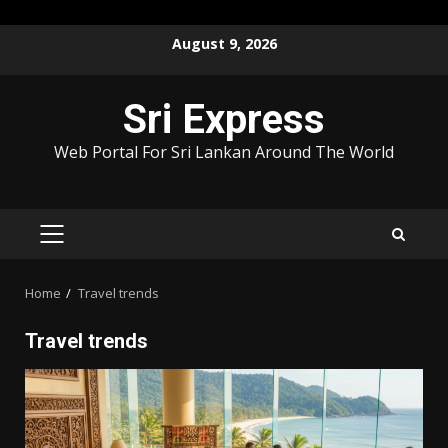
Skip
August 9, 2026
to
content
Sri Express
Web Portal For Sri Lankan Around The World
PRIMARY
MENU
Home
Travel trends
Travel trends