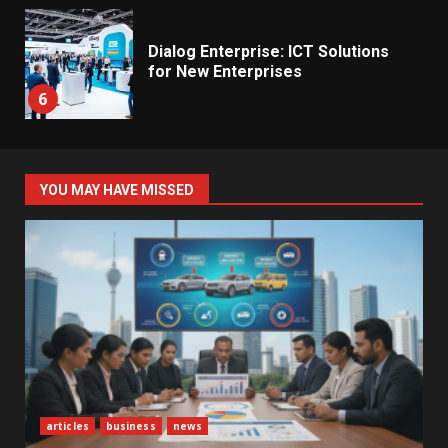
Dialog Enterprise: ICT Solutions
for New Enterprises
6
Electricity Tariff Revision
YOU MAY HAVE MISSED
Sparks Public Debate in 2026
7
Vehicle Importers Warn of Price
Impact From 2026 Tax Changes
1
New Vehicle Import Rules
articles
business
news
Reshape Consumer Buying