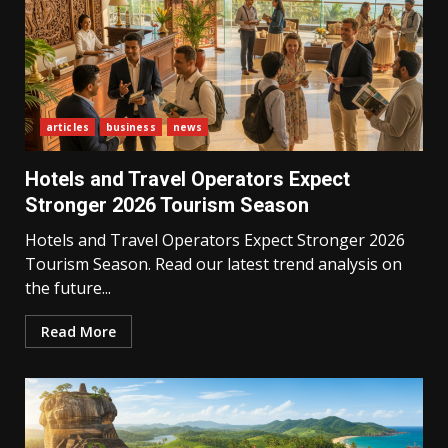
articles
business
news
Hotels and Travel Operators Expect
Stronger 2026 Tourism Season
Hotels and Travel Operators Expect Stronger 2026
Tourism Season. Read our latest trend analysis on
the future...
Read More