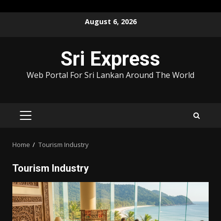
Skip
August 6, 2026
to
content
Sri Express
Web Portal For Sri Lankan Around The World
PRIMARY
MENU
Home
Tourism Industry
Tourism Industry