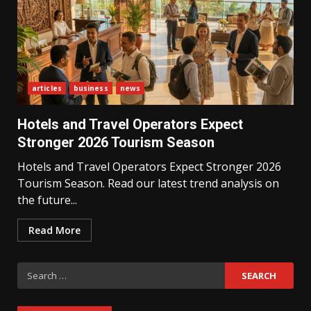
articles
business
news
What Sri Lanka’s 2026 IMF
Agreement Means for the
Hotels and Travel Operators Expect
Economy
3
Stronger 2026 Tourism Season
Hotels and Travel Operators Expect Stronger 2026
Tourism Season. Read our latest trend analysis on
The Ultimate Blueprint for
Starting Your Own SEO Business
the future...
in Sri Lanka
4
Read More
Search
Private Investment Becomes
Key Priority in Sri Lanka’s 2026
for:
Recovery