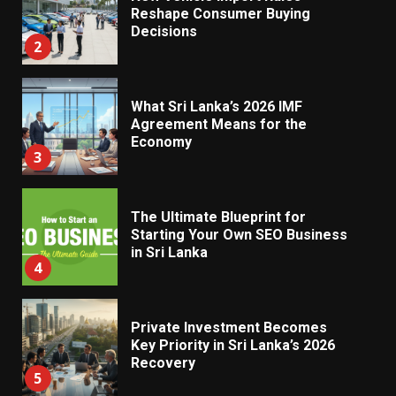
Reshape Consumer Buying
Decisions
2
What Sri Lanka’s 2026 IMF
Agreement Means for the
Economy
3
The Ultimate Blueprint for
Starting Your Own SEO Business
in Sri Lanka
4
Private Investment Becomes
Key Priority in Sri Lanka’s 2026
Recovery
5