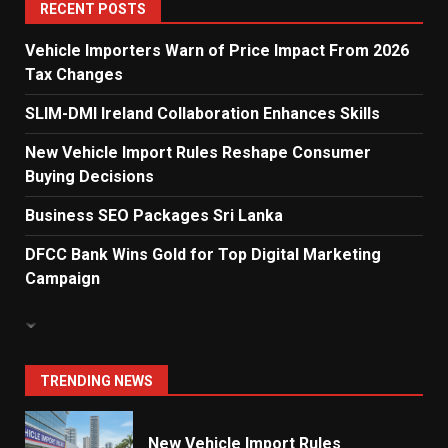
5
RECENT POSTS
Vehicle Importers Warn of Price Impact From 2026
Tax Changes
Dialog Enterprise: ICT Solutions
for New Enterprises
SLIM-DMI Ireland Collaboration Enhances Skills
6
New Vehicle Import Rules Reshape Consumer
Buying Decisions
Electricity Tariff Revision
Business SEO Packages Sri Lanka
Sparks Public Debate in 2026
7
DFCC Bank Wins Gold for Top Digital Marketing
Campaign
Vehicle Importers Warn of Price
Impact From 2026 Tax Changes
1
TRENDING NEWS
New Vehicle Import Rules