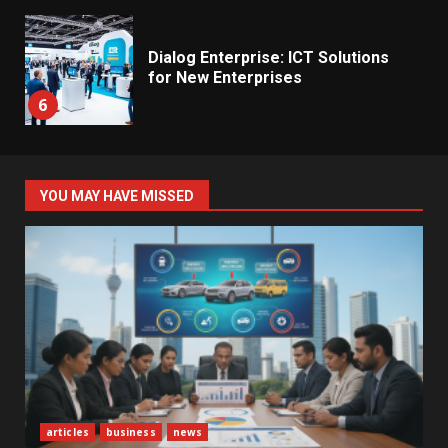
Dialog Enterprise: ICT Solutions
for New Enterprises
6
Electricity Tariff Revision
YOU MAY HAVE MISSED
Sparks Public Debate in 2026
7
Vehicle Importers Warn of Price
Impact From 2026 Tax Changes
1
New Vehicle Import Rules
articles
business
news
Reshape Consumer Buying