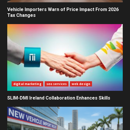
Decisions
2
Vehicle Importers Warn of Price Impact From 2026
Tax Changes
What Sri Lanka’s 2026 IMF
Agreement Means for the
Economy
3
The Ultimate Blueprint for
Starting Your Own SEO Business
in Sri Lanka
4
digital marketing
seo services
web design
SLIM-DMI Ireland Collaboration Enhances Skills
Private Investment Becomes
Key Priority in Sri Lanka’s 2026
Recovery
5