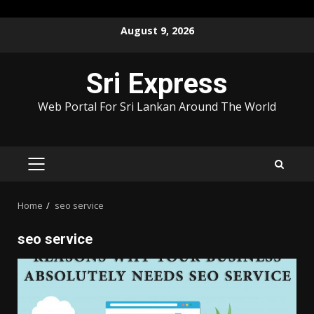
Skip
August 9, 2026
to
content
Sri Express
Web Portal For Sri Lankan Around The World
PRIMARY
MENU
Home
seo service
seo service