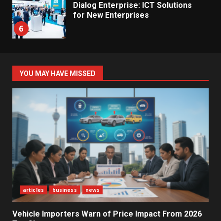
Dialog Enterprise: ICT Solutions
for New Enterprises
6
Electricity Tariff Revision
YOU MAY HAVE MISSED
Sparks Public Debate in 2026
7
Vehicle Importers Warn of Price
Impact From 2026 Tax Changes
1
New Vehicle Import Rules
articles
business
news
Reshape Consumer Buying
Decisions
2
Vehicle Importers Warn of Price Impact From 2026