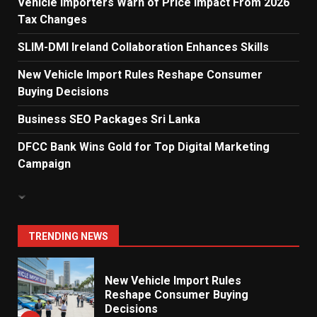
Vehicle Importers Warn of Price Impact From 2026
Tax Changes
Dialog Enterprise: ICT Solutions
for New Enterprises
SLIM-DMI Ireland Collaboration Enhances Skills
6
New Vehicle Import Rules Reshape Consumer
Buying Decisions
Electricity Tariff Revision
Business SEO Packages Sri Lanka
Sparks Public Debate in 2026
7
DFCC Bank Wins Gold for Top Digital Marketing
Campaign
Vehicle Importers Warn of Price
Impact From 2026 Tax Changes
1
TRENDING NEWS
New Vehicle Import Rules
Reshape Consumer Buying
Decisions