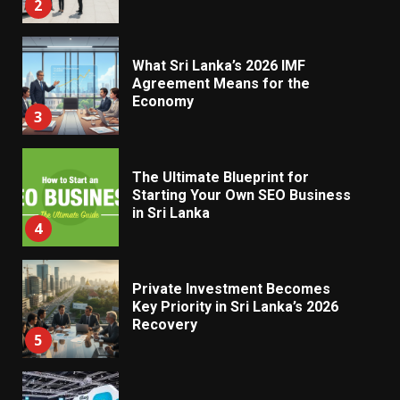
2
What Sri Lanka’s 2026 IMF
Agreement Means for the
Economy
3
The Ultimate Blueprint for
Starting Your Own SEO Business
in Sri Lanka
4
Private Investment Becomes
Key Priority in Sri Lanka’s 2026
Recovery
5