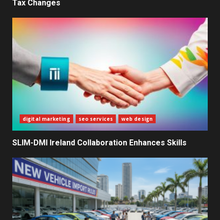
Tax Changes
What Sri Lanka’s 2026 IMF
Agreement Means for the
Economy
3
The Ultimate Blueprint for
Starting Your Own SEO Business
in Sri Lanka
4
digital marketing
seo services
web design
SLIM-DMI Ireland Collaboration Enhances Skills
Private Investment Becomes
Key Priority in Sri Lanka’s 2026
Recovery
5
Dialog Enterprise: ICT Solutions