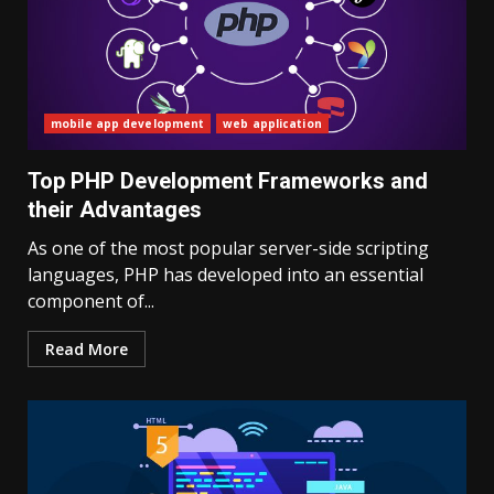
mobile app development
web application
Top PHP Development Frameworks and
their Advantages
As one of the most popular server-side scripting
languages, PHP has developed into an essential
component of...
Read More