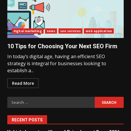
What Sri Lanka’s 2026 IMF
digital marketing
news
seo services
web application
Agreement Means for the
Economy
3
10 Tips for Choosing Your Next SEO Firm
In today’s digital age, having an efficient SEO
strategy is integral for businesses looking to
The Ultimate Blueprint for
Starting Your Own SEO Business
establish a...
in Sri Lanka
4
Read More
Search
Private Investment Becomes
Key Priority in Sri Lanka’s 2026
for:
Recovery
5
RECENT POSTS