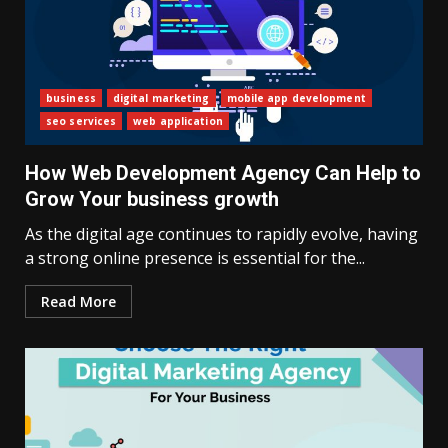
business
digital marketing
mobile app development
seo services
web application
How Web Development Agency Can Help to
Grow Your business growth
As the digital age continues to rapidly evolve, having
a strong online presence is essential for the...
Read More