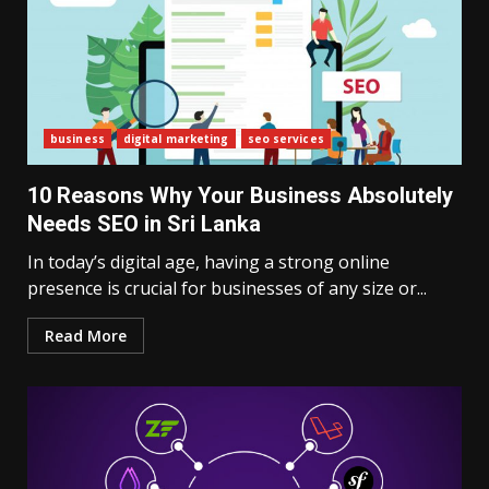
business
digital marketing
seo services
10 Reasons Why Your Business Absolutely
Needs SEO in Sri Lanka
In today’s digital age, having a strong online
presence is crucial for businesses of any size or...
Read More