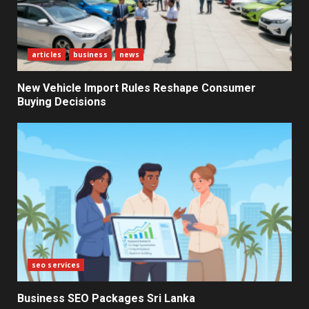
for New Enterprises
6
articles
business
news
Electricity Tariff Revision
New Vehicle Import Rules Reshape Consumer
Sparks Public Debate in 2026
Buying Decisions
7
seo services
Business SEO Packages Sri Lanka