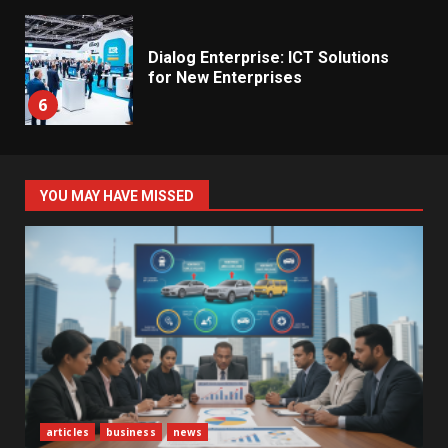
Dialog Enterprise: ICT Solutions
for New Enterprises
6
Electricity Tariff Revision
YOU MAY HAVE MISSED
Sparks Public Debate in 2026
7
Vehicle Importers Warn of Price
Impact From 2026 Tax Changes
1
New Vehicle Import Rules
articles
business
news
Reshape Consumer Buying