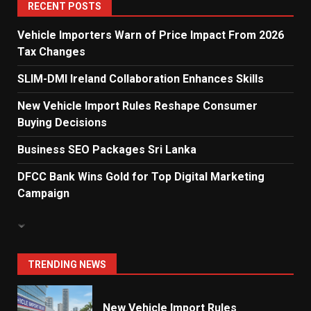
5
RECENT POSTS
Vehicle Importers Warn of Price Impact From 2026
Tax Changes
Dialog Enterprise: ICT Solutions
for New Enterprises
SLIM-DMI Ireland Collaboration Enhances Skills
6
New Vehicle Import Rules Reshape Consumer
Buying Decisions
Electricity Tariff Revision
Business SEO Packages Sri Lanka
Sparks Public Debate in 2026
7
DFCC Bank Wins Gold for Top Digital Marketing
Campaign
Vehicle Importers Warn of Price
Impact From 2026 Tax Changes
1
TRENDING NEWS
New Vehicle Import Rules