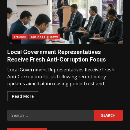
articles
business
news
What Sri Lanka’s 2026 IMF
Agreement Means for the
Local Government Representatives
Economy
3
Receive Fresh Anti-Corruption Focus
Local Government Representatives Receive Fresh
Anti-Corruption Focus following recent policy
The Ultimate Blueprint for
Starting Your Own SEO Business
updates aimed at increasing public trust and...
in Sri Lanka
4
Read More
Search
Private Investment Becomes
Key Priority in Sri Lanka’s 2026
for:
Recovery