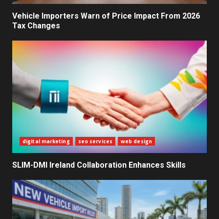
Decisions
2
Vehicle Importers Warn of Price Impact From 2026
Tax Changes
What Sri Lanka’s 2026 IMF
Agreement Means for the
Economy
3
The Ultimate Blueprint for
Starting Your Own SEO Business
in Sri Lanka
4
digital marketing
seo services
web design
SLIM-DMI Ireland Collaboration Enhances Skills
Private Investment Becomes
Key Priority in Sri Lanka’s 2026
Recovery
5