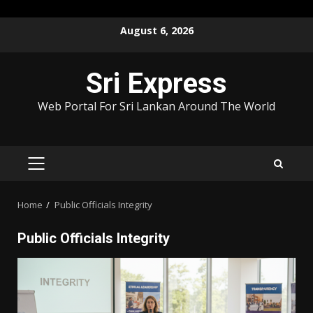
Skip
August 6, 2026
to
content
Sri Express
Web Portal For Sri Lankan Around The World
PRIMARY
MENU
Home
Public Officials Integrity
Public Officials Integrity