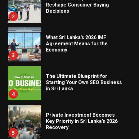
Reshape Consumer Buying
Decisions
2
What Sri Lanka’s 2026 IMF
Agreement Means for the
Economy
3
The Ultimate Blueprint for
Starting Your Own SEO Business
in Sri Lanka
4
Private Investment Becomes
Key Priority in Sri Lanka’s 2026
Recovery
5