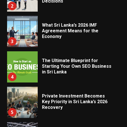
Decisions
2
What Sri Lanka’s 2026 IMF
Agreement Means for the
Economy
3
The Ultimate Blueprint for
Starting Your Own SEO Business
in Sri Lanka
4
Private Investment Becomes
Key Priority in Sri Lanka’s 2026
Recovery
5