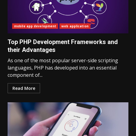
mobile app development
web application
Top PHP Development Frameworks and
their Advantages
As one of the most popular server-side scripting
languages, PHP has developed into an essential
component of...
Read More