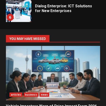
Dialog Enterprise: ICT Solutions
for New Enterprises
6
Electricity Tariff Revision
YOU MAY HAVE MISSED
Sparks Public Debate in 2026
7
Vehicle Importers Warn of Price
Impact From 2026 Tax Changes
1
New Vehicle Import Rules
articles
business
news
Reshape Consumer Buying
Decisions