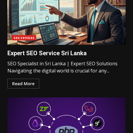
seo services
Expert SEO Service Sri Lanka
SEO Specialist in Sri Lanka | Expert SEO Solutions
Navigating the digital world is crucial for any...
Read More