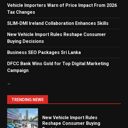
Vehicle Importers Warn of Price Impact From 2026
Tax Changes
Dialog Enterprise: ICT Solutions
for New Enterprises
SLIM-DMI Ireland Collaboration Enhances Skills
6
New Vehicle Import Rules Reshape Consumer
Buying Decisions
Electricity Tariff Revision
Business SEO Packages Sri Lanka
Sparks Public Debate in 2026
7
DFCC Bank Wins Gold for Top Digital Marketing
Campaign
Vehicle Importers Warn of Price
Impact From 2026 Tax Changes
1
TRENDING NEWS
New Vehicle Import Rules
Reshape Consumer Buying