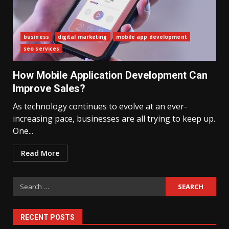
business
digital marketing
mobile app development
seo services
What Sri Lanka’s 2026 IMF
Agreement Means for the
How Mobile Application Development Can
Economy
3
Improve Sales?
As technology continues to evolve at an ever-
increasing pace, businesses are all trying to keep up.
The Ultimate Blueprint for
Starting Your Own SEO Business
One...
in Sri Lanka
4
Read More
Search
Private Investment Becomes
Key Priority in Sri Lanka’s 2026
for:
Recovery
5
RECENT POSTS