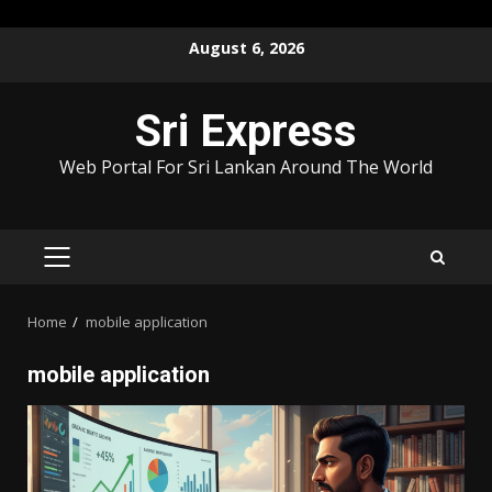
Skip
August 6, 2026
to
content
Sri Express
Web Portal For Sri Lankan Around The World
PRIMARY
MENU
Home
mobile application
mobile application