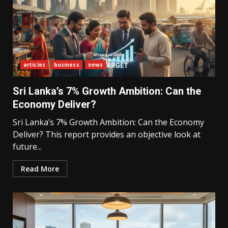
articles
business
news
Sri Lanka’s 7% Growth Ambition: Can the
Economy Deliver?
Sri Lanka’s 7% Growth Ambition: Can the Economy
Deliver? This report provides an objective look at
future...
Read More