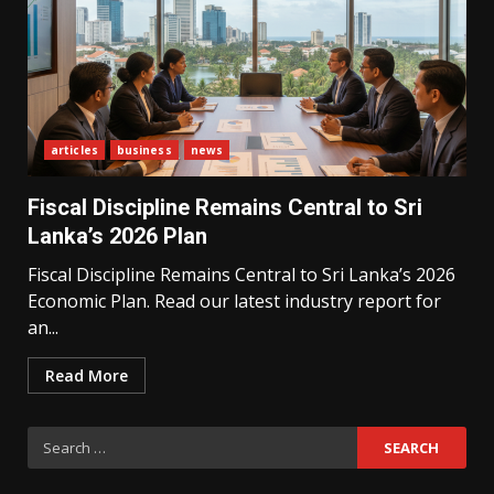
articles
business
news
What Sri Lanka’s 2026 IMF
Agreement Means for the
Fiscal Discipline Remains Central to Sri
Economy
3
Lanka’s 2026 Plan
Fiscal Discipline Remains Central to Sri Lanka’s 2026
Economic Plan. Read our latest industry report for
The Ultimate Blueprint for
Starting Your Own SEO Business
an...
in Sri Lanka
4
Read More
Search
Private Investment Becomes
Key Priority in Sri Lanka’s 2026
for:
Recovery