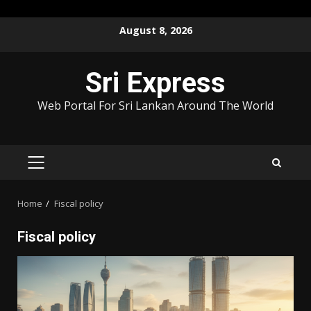
Skip
August 8, 2026
to
content
Sri Express
Web Portal For Sri Lankan Around The World
PRIMARY
MENU
Home
Fiscal policy
Fiscal policy