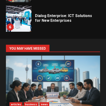
Dialog Enterprise: ICT Solutions
for New Enterprises
6
Electricity Tariff Revision
YOU MAY HAVE MISSED
Sparks Public Debate in 2026
7
Vehicle Importers Warn of Price
Impact From 2026 Tax Changes
1
New Vehicle Import Rules
articles
business
news