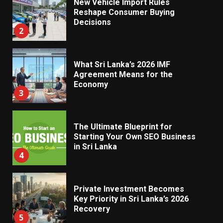
New Vehicle Import Rules
Reshape Consumer Buying
Decisions
2
What Sri Lanka’s 2026 IMF
Agreement Means for the
Economy
3
The Ultimate Blueprint for
Starting Your Own SEO Business
in Sri Lanka
4
Private Investment Becomes
Key Priority in Sri Lanka’s 2026
Recovery
5