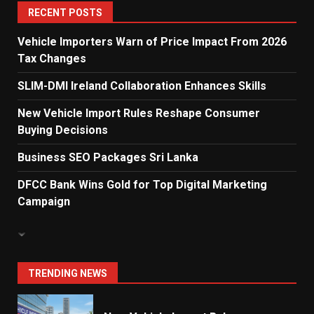
5
RECENT POSTS
Vehicle Importers Warn of Price Impact From 2026
Tax Changes
Dialog Enterprise: ICT Solutions
for New Enterprises
SLIM-DMI Ireland Collaboration Enhances Skills
6
New Vehicle Import Rules Reshape Consumer
Buying Decisions
Electricity Tariff Revision
Business SEO Packages Sri Lanka
Sparks Public Debate in 2026
7
DFCC Bank Wins Gold for Top Digital Marketing
Campaign
Vehicle Importers Warn of Price
Impact From 2026 Tax Changes
1
TRENDING NEWS