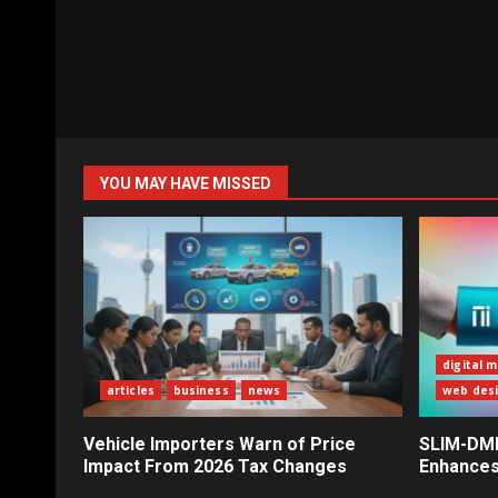
YOU MAY HAVE MISSED
digital 
articles
business
news
web des
Vehicle Importers Warn of Price
SLIM-DMI 
Impact From 2026 Tax Changes
Enhances 