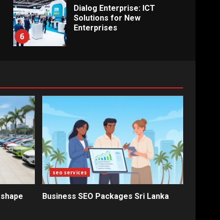
Dialog Enterprise: ICT
Solutions for New
Enterprises
6
Electricity Tariff Revision
Sparks Public Debate in 2026
7
Vehicle Importers Warn of
Price Impact From 2026 Tax
Changes
1
seo services
New Vehicle Import Rules
eshape
Business SEO Packages Sri Lanka
Reshape Consumer Buying
Decisions