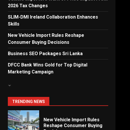
2026 Tax Changes
Dialog Enterprise: ICT
Solutions for New
SLIM-DMI Ireland Collaboration Enhances
Enterprises
Skills
6
New Vehicle Import Rules Reshape
Consumer Buying Decisions
Electricity Tariff Revision
Business SEO Packages Sri Lanka
Sparks Public Debate in 2026
7
DFCC Bank Wins Gold for Top Digital
Marketing Campaign
Vehicle Importers Warn of
Price Impact From 2026 Tax
Changes
1
TRENDING NEWS
New Vehicle Import Rules
Reshape Consumer Buying