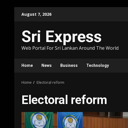
Skip
August 7, 2026
to
content
Sri Express
Web Portal For Sri Lankan Around The World
Home
News
Business
Technology
Home
Electoral reform
Electoral reform