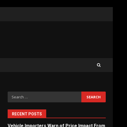
What Sri Lanka’s 2026 IMF
Agreement Means for the
Economy
3
The Ultimate Blueprint for
Starting Your Own SEO
Business in Sri Lanka
4
Search
for:
Private Investment Becomes
Key Priority in Sri Lanka’s
2026 Recovery
RECENT POSTS
5
Vehicle Importers Warn of Price Impact From