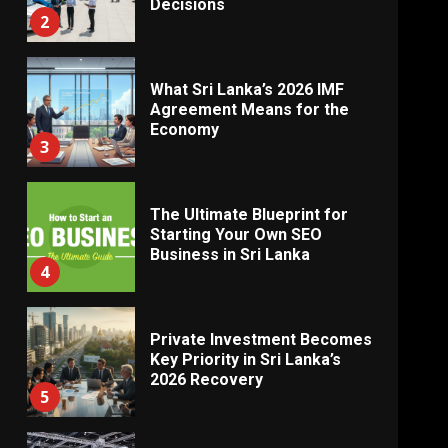
Decisions
2
What Sri Lanka’s 2026 IMF
Agreement Means for the
Economy
3
The Ultimate Blueprint for
Starting Your Own SEO
Business in Sri Lanka
4
Private Investment Becomes
Key Priority in Sri Lanka’s
2026 Recovery
5