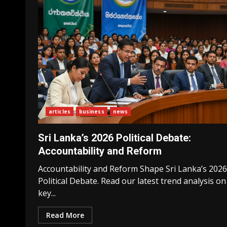
articles
business
news
Sri Lanka’s 2026 Political Debate:
Accountability and Reform
Accountability and Reform Shape Sri Lanka’s 2026
Political Debate. Read our latest trend analysis on
key...
Read More