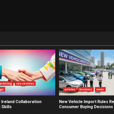
marketing
seo services
ign
articles
business
news
Ireland Collaboration
New Vehicle Import Rules R
Skills
Consumer Buying Decisions