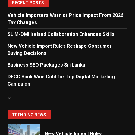
5
RECENT POSTS
Vehicle Importers Warn of Price Impact From 2026
Tax Changes
Dialog Enterprise: ICT Solutions
for New Enterprises
SLIM-DMI Ireland Collaboration Enhances Skills
6
New Vehicle Import Rules Reshape Consumer
Buying Decisions
Electricity Tariff Revision
Business SEO Packages Sri Lanka
Sparks Public Debate in 2026
7
DFCC Bank Wins Gold for Top Digital Marketing
Campaign
Vehicle Importers Warn of Price
Impact From 2026 Tax Changes
1
TRENDING NEWS
New Vehicle Import Rules