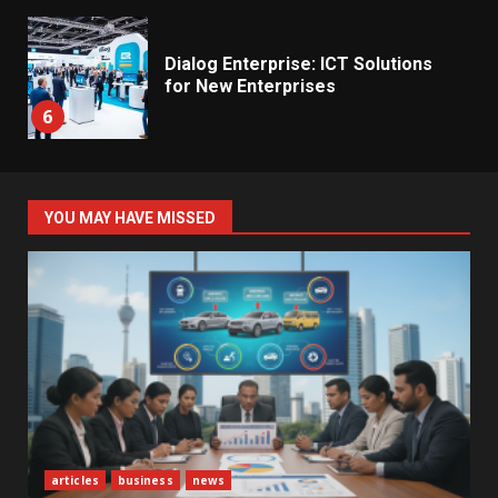
Dialog Enterprise: ICT Solutions
for New Enterprises
6
Electricity Tariff Revision
YOU MAY HAVE MISSED
Sparks Public Debate in 2026
7
Vehicle Importers Warn of Price
Impact From 2026 Tax Changes
1
New Vehicle Import Rules
articles
business
news
Reshape Consumer Buying