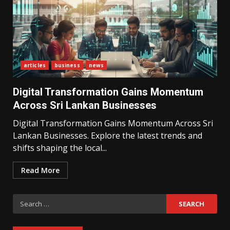
articles
business
news
What Sri Lanka’s 2026 IMF
Agreement Means for the
Digital Transformation Gains Momentum
Economy
3
Across Sri Lankan Businesses
Digital Transformation Gains Momentum Across Sri
Lankan Businesses. Explore the latest trends and
The Ultimate Blueprint for
Starting Your Own SEO Business
shifts shaping the local...
in Sri Lanka
4
Read More
Search
Private Investment Becomes
Key Priority in Sri Lanka’s 2026
for:
Recovery