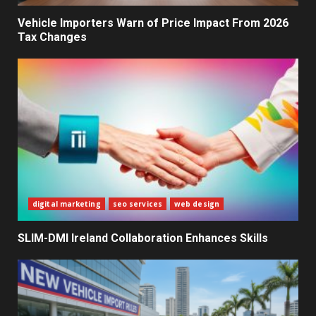
Decisions
2
Vehicle Importers Warn of Price Impact From 2026
Tax Changes
What Sri Lanka’s 2026 IMF
Agreement Means for the
Economy
3
The Ultimate Blueprint for
Starting Your Own SEO Business
in Sri Lanka
4
digital marketing
seo services
web design
SLIM-DMI Ireland Collaboration Enhances Skills
Private Investment Becomes
Key Priority in Sri Lanka’s 2026
Recovery
5