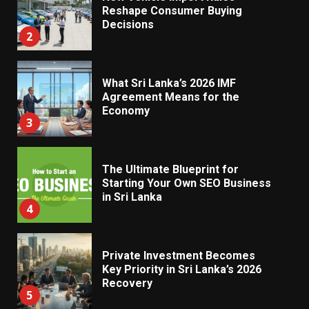
Reshape Consumer Buying
Decisions
2
What Sri Lanka’s 2026 IMF
Agreement Means for the
Economy
3
The Ultimate Blueprint for
Starting Your Own SEO Business
in Sri Lanka
4
Private Investment Becomes
Key Priority in Sri Lanka’s 2026
Recovery
5