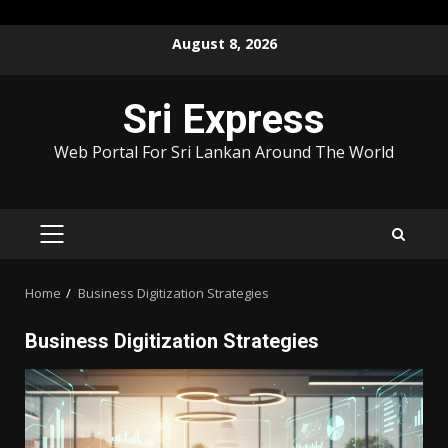
Skip
August 8, 2026
to
content
Sri Express
Web Portal For Sri Lankan Around The World
PRIMARY
MENU
Home
Business Digitization Strategies
Business Digitization Strategies