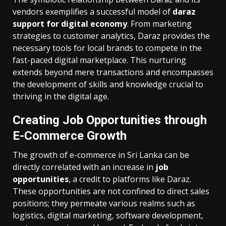
vendors exemplifies a successful model of
daraz
support for digital economy
. From marketing
strategies to customer analytics, Daraz provides the
necessary tools for local brands to compete in the
fast-paced digital marketplace. This nurturing
extends beyond mere transactions and encompasses
the development of skills and knowledge crucial to
thriving in the digital age.
Creating Job Opportunities through
E-Commerce Growth
The growth of e-commerce in Sri Lanka can be
directly correlated with an increase in
job
opportunities
, a credit to platforms like Daraz.
These opportunities are not confined to direct sales
positions; they permeate various realms such as
logistics, digital marketing, software development,