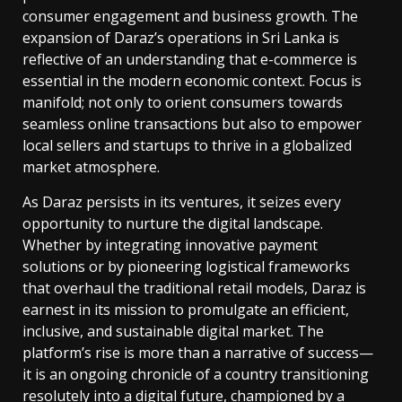
consumer engagement and business growth. The
expansion of Daraz’s operations in Sri Lanka is
reflective of an understanding that e-commerce is
essential in the modern economic context. Focus is
manifold; not only to orient consumers towards
seamless online transactions but also to empower
local sellers and startups to thrive in a globalized
market atmosphere.
As Daraz persists in its ventures, it seizes every
opportunity to nurture the digital landscape.
Whether by integrating innovative payment
solutions or by pioneering logistical frameworks
that overhaul the traditional retail models, Daraz is
earnest in its mission to promulgate an efficient,
inclusive, and sustainable digital market. The
platform’s rise is more than a narrative of success—
it is an ongoing chronicle of a country transitioning
resolutely into a digital future, championed by a