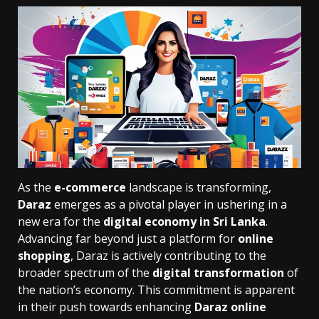
As the
e-commerce
landscape is transforming,
Daraz
emerges as a pivotal player in ushering in a
new era for the
digital economy in Sri Lanka
.
Advancing far beyond just a platform for
online
shopping
, Daraz is actively contributing to the
broader spectrum of the
digital transformation
of
the nation’s economy. This commitment is apparent
in their push towards enhancing
Daraz online