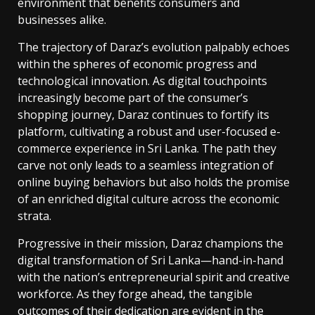
environment that benefits consumers and
businesses alike.
The trajectory of Daraz’s evolution palpably echoes
within the spheres of economic progress and
technological innovation. As digital touchpoints
increasingly become part of the consumer’s
shopping journey, Daraz continues to fortify its
platform, cultivating a robust and user-focused e-
commerce experience in Sri Lanka. The path they
carve not only leads to a seamless integration of
online buying behaviors but also holds the promise
of an enriched digital culture across the economic
strata.
Progressive in their mission, Daraz champions the
digital transformation of Sri Lanka—hand-in-hand
with the nation’s entrepreneurial spirit and creative
workforce. As they forge ahead, the tangible
outcomes of their dedication are evident in the