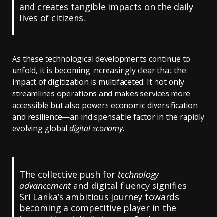
and creates tangible impacts on the daily
lives of citizens.
As these technological developments continue to
unfold, it is becoming increasingly clear that the
impact of digitization is multifaceted. It not only
streamlines operations and makes services more
accessible but also powers economic diversification
and resilience—an indispensable factor in the rapidly
evolving global
digital economy
.
The collective push for
technology
advancement
and digital fluency signifies
Sri Lanka’s ambitious journey towards
becoming a competitive player in the