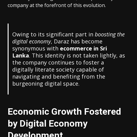
company at the forefront of this evolution.
Owing to its significant part in
boosting the
digital economy
, Daraz has become
synonymous with
ecommerce in Sri
Lanka
. This identity is not taken lightly, as
the company continues to foster a
digitally literate society capable of
navigating and benefiting from the
burgeoning digital space.
Economic Growth Fostered
by Digital Economy
Development