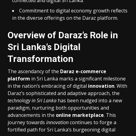
connected and digital Sri Lanka.
Commitment to digital economy growth reflects
in the diverse offerings on the Daraz platform.
Overview of Daraz’s Role in
Sri Lanka’s Digital
Transformation
The ascendancy of the
Daraz e-commerce
platform
in Sri Lanka marks a significant milestone
in the nation’s embracing of digital
innovation
. With
Daraz’s sophisticated and adaptive approach, the
technology in Sri Lanka
has been nudged into a new
paradigm, nurturing both opportunities and
advancements in the
online marketplace
. This
journey towards
innovation
continues to forge a
fortified path for Sri Lanka’s burgeoning digital