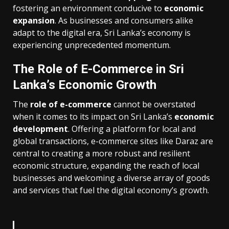
fostering an environment conducive to
economic
expansion
. As businesses and consumers alike
adapt to the digital era, Sri Lanka’s economy is
experiencing unprecedented momentum.
The Role of E-Commerce in Sri
Lanka’s Economic Growth
The
role of e-commerce
cannot be overstated
when it comes to its impact on Sri Lanka’s
economic
development
. Offering a platform for local and
global transactions, e-commerce sites like Daraz are
central to creating a more robust and resilient
economic structure, expanding the reach of local
businesses and welcoming a diverse array of goods
and services that fuel the digital economy’s growth.