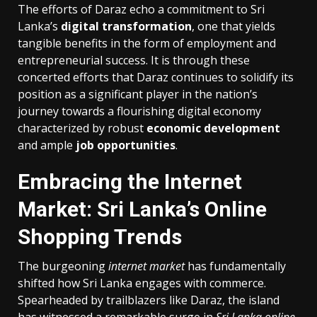
The efforts of Daraz echo a commitment to Sri
Lanka’s
digital transformation
, one that yields
tangible benefits in the form of employment and
entrepreneurial success. It is through these
concerted efforts that Daraz continues to solidify its
position as a significant player in the nation’s
journey towards a flourishing digital economy
characterized by robust
economic development
and ample
job opportunities
.
Embracing the Internet
Market: Sri Lanka’s Online
Shopping Trends
The burgeoning
internet market
has fundamentally
shifted how Sri Lanka engages with commerce.
Spearheaded by trailblazers like Daraz, the island
has witnessed a remarkable surge in
Sri Lanka online