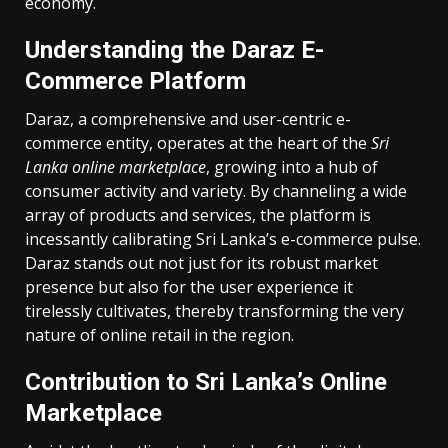
economy.
Understanding the Daraz E-
Commerce Platform
Daraz, a comprehensive and user-centric e-
commerce entity, operates at the heart of the
Sri
Lanka online marketplace
, growing into a hub of
consumer activity and variety. By channeling a wide
array of products and services, the platform is
incessantly calibrating Sri Lanka’s e-commerce pulse.
Daraz stands out not just for its robust market
presence but also for the user experience it
tirelessly cultivates, thereby transforming the very
nature of online retail in the region.
Contribution to Sri Lanka’s Online
Marketplace