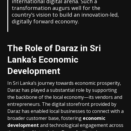
international digital arena. Such a
transformation augurs well for the
country’s vision to build an innovation-led,
digitally forward economy.
The Role of Daraz in Sri
Lanka’s Economic
Development
In Sri Lanka’s journey towards economic prosperity,
Daraz has played a substantial role by supporting
the backbone of the local economy—its vendors and
entrepreneurs. The digital storefront provided by
Daraz has enabled local businesses to connect with a
broader customer base, fostering
economic
development
and technological engagement across