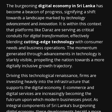
The burgeoning
digital economy in Sri Lanka
has
become a beacon of progress, signifying a shift
towards a landscape marked by
technology
advancement
and
innovation
. It is within this context
that platforms like Daraz are serving as critical
conduits for
digital transformation
, effectively
blending
cutting-edge technology
with consumer
needs and business operations. The momentum
generated through advancements in technology is
starkly visible, propelling the nation towards a more
digitally inclusive growth trajectory.
Driving this technological renaissance, firms are
investing heavily into the infrastructure that
supports the digital economy. E-commerce and
digital services are increasingly becoming the
fulcrum upon which modern businesses pivot. As
integral components of Sri Lanka’s burgeoning
digital economy
, these developments herald a more