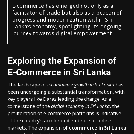
E-commerce has emerged not only as a
facilitator of trade but also as a beacon of
progress and modernization within Sri
Lanka’s economy, spotlighting its ongoing
journey towards digital empowerment.
Exploring the Expansion of
E-Commerce in Sri Lanka
The landscape of
e-commerce growth in Sri Lanka
has
been undergoing a substantial transformation, with
key players like Daraz leading the charge. As a
cornerstone of the
digital economy in Sri Lanka
, the
proliferation of e-commerce platforms is indicative
of the country’s accelerated embrace of online
markets. The expansion of
ecommerce in Sri Lanka