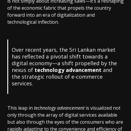
is not simply about increasing sales—it’s a reshaping
of the economic fabric that propels the country
forward into an era of digitalization and
technological inflection.
Over recent years, the Sri Lankan market
has reflected a pivotal shift towards a
digital economy—a shift propelled by the
nexus of
technology advancement
and
the strategic rollout of e-commerce
services.
This leap in
technology advancement
is visualized not
only through the array of digital services available
but also through the eyes of the consumers who are
rapidly adapting to the convenience and efficiency of