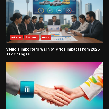
articles
business
news
Vehicle Importers Warn of Price Impact From 2026
Tax Changes