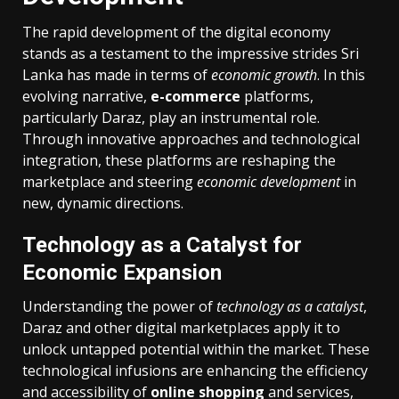
The rapid development of the digital economy
stands as a testament to the impressive strides Sri
Lanka has made in terms of
economic growth
. In this
evolving narrative,
e-commerce
platforms,
particularly Daraz, play an instrumental role.
Through innovative approaches and technological
integration, these platforms are reshaping the
marketplace and steering
economic development
in
new, dynamic directions.
Technology as a Catalyst for
Economic Expansion
Understanding the power of
technology as a catalyst
,
Daraz and other digital marketplaces apply it to
unlock untapped potential within the market. These
technological infusions are enhancing the efficiency
and accessibility of
online shopping
and services,