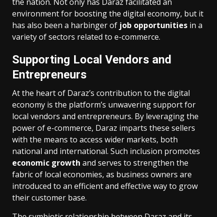
the nation. Not only has Daraz facilitated an
environment for boosting the digital economy, but it
has also been a harbinger of
job opportunities
in a
variety of sectors related to e-commerce.
Supporting Local Vendors and
Entrepreneurs
At the heart of Daraz’s contribution to the digital
economy is the platform’s unwavering support for
local vendors and entrepreneurs. By leveraging the
power of e-commerce, Daraz imparts these sellers
with the means to access wider markets, both
national and international. Such inclusion promotes
economic growth
and serves to strengthen the
fabric of local economies, as business owners are
introduced to an efficient and effective way to grow
their customer base.
The symbiotic relationship between Daraz and its