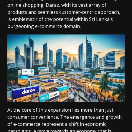
online shopping. Daraz, with its vast array of
products and seamless customer-centric approach,
is emblematic of the potential within Sri Lanka’s
burgeoning e-commerce domain.
At the core of this expansion lies more than just
consumer convenience. The emergence and growth
of e-commerce represent a shift in economic
paradigms, a move towards an economy that is