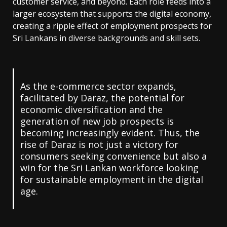
customer service, and beyond. Each role feeds into a
larger ecosystem that supports the digital economy,
creating a ripple effect of employment prospects for
Sri Lankans in diverse backgrounds and skill sets.
As the e-commerce sector expands,
facilitated by Daraz, the potential for
economic diversification and the
generation of new job prospects is
becoming increasingly evident. Thus, the
rise of Daraz is not just a victory for
consumers seeking convenience but also a
win for the Sri Lankan workforce looking
for sustainable employment in the digital
age.