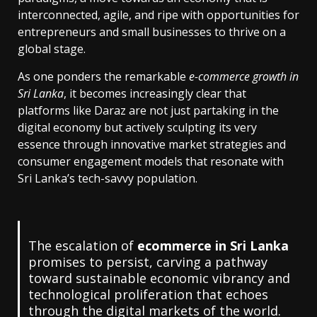
interconnected, agile, and ripe with opportunities for
entrepreneurs and small businesses to thrive on a
global stage.
As one ponders the remarkable
e-commerce growth in
Sri Lanka
, it becomes increasingly clear that
platforms like Daraz are not just partaking in the
digital economy but actively sculpting its very
essence through innovative market strategies and
consumer engagement models that resonate with
Sri Lanka’s tech-savvy population.
The escalation of
ecommerce in Sri Lanka
promises to persist, carving a pathway
toward sustainable economic vibrancy and
technological proliferation that echoes
through the digital markets of the world.