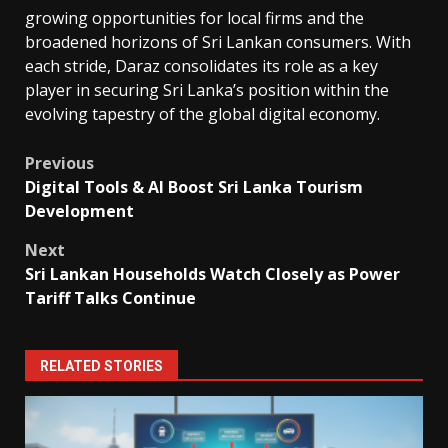
growing opportunities for local firms and the
broadened horizons of Sri Lankan consumers. With
each stride, Daraz consolidates its role as a key
player in securing Sri Lanka’s position within the
evolving tapestry of the global digital economy.
Post
Previous
Digital Tools & AI Boost Sri Lanka Tourism
navigation
Development
Next
Sri Lankan Households Watch Closely as Power
Tariff Talks Continue
RELATED STORIES