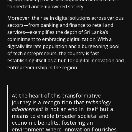
connected and empowered society.
Moreover, the rise in digital solutions across various
sectors—from banking and finance to retail and
services—exemplifies the depth of Sri Lanka’s
commitment to embracing digitalization. With a
digitally literate population and a burgeoning pool
of tech entrepreneurs, the country is fast
establishing itself as a hub for digital innovation and
entrepreneurship in the region.
At the heart of this transformative
journey is a recognition that
technology
advancement
is not an end in itself but a
means to enable broader societal and
economic benefits, fostering an
environment where innovation flourishes