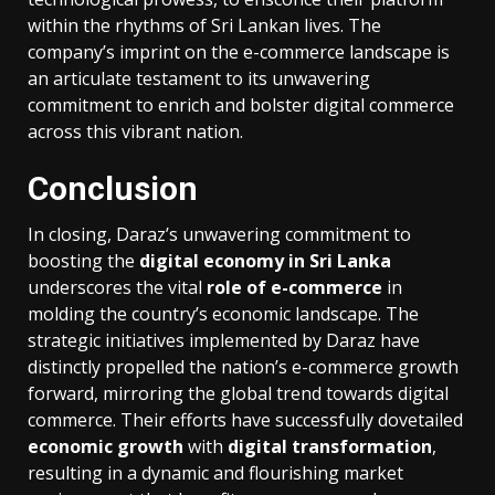
within the rhythms of Sri Lankan lives. The
company’s imprint on the e-commerce landscape is
an articulate testament to its unwavering
commitment to enrich and bolster digital commerce
across this vibrant nation.
Conclusion
In closing, Daraz’s unwavering commitment to
boosting the
digital economy in Sri Lanka
underscores the vital
role of e-commerce
in
molding the country’s economic landscape. The
strategic initiatives implemented by Daraz have
distinctly propelled the nation’s e-commerce growth
forward, mirroring the global trend towards digital
commerce. Their efforts have successfully dovetailed
economic growth
with
digital transformation
,
resulting in a dynamic and flourishing market