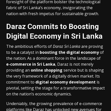
foresight of the platform bolster the technological
fabric of Sri Lanka’s economy, invigorating the
nation with fresh impetus for sustainable growth.
Daraz Commits to Boosting
Digital Economy in Sri Lanka
The ambitious efforts of
Daraz Sri Lanka
are proving
to be a catalyst in
boosting the digital economy
of
the nation. As a dominant force in the landscape of
e-commerce in Sri Lanka
, Daraz is not merely
providing an
online shopping
service but is shaping
the very framework of a digitally driven market. Its
commitment to
digital economy development
is
pivotal, setting the stage for a transformative impact
on the nation’s economic dynamics.
Undeniably, the growing prevalence of e-commerce
platforms like Daraz has unlocked new avenues for