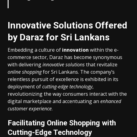
Innovative Solutions Offered
by Daraz for Sri Lankans
Embedding a culture of
innovation
within the e-
commerce sector, Daraz has become synonymous
with delivering
innovative solutions
that revitalize
online shopping
for Sri Lankans. The company’s
relentless pursuit of excellence is exhibited in its
deployment of
cutting-edge technology
,
revolutionizing the way consumers interact with the
digital marketplace and accentuating an
enhanced
customer experience
.
Facilitating Online Shopping with
Cutting-Edge Technology