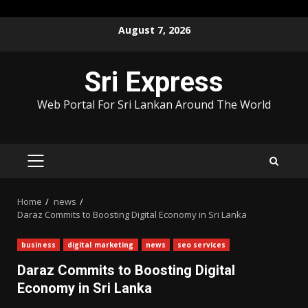
Skip
August 7, 2026
to
content
Sri Express
Web Portal For Sri Lankan Around The World
PRIMARY
MENU
Home
news
Daraz Commits to Boosting Digital Economy in Sri Lanka
business
digital marketing
news
seo services
Daraz Commits to Boosting Digital
Economy in Sri Lanka