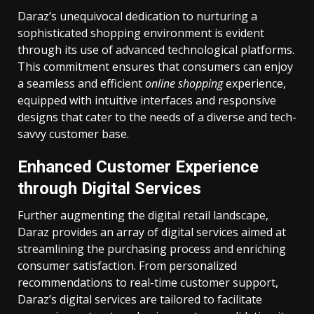
Daraz’s unequivocal dedication to nurturing a
sophisticated shopping environment is evident
through its use of advanced technological platforms.
This commitment ensures that consumers can enjoy
a seamless and efficient
online shopping
experience,
equipped with intuitive interfaces and responsive
designs that cater to the needs of a diverse and tech-
savvy customer base.
Enhanced Customer Experience
through Digital Services
Further augmenting the digital retail landscape,
Daraz provides an array of digital services aimed at
streamlining the purchasing process and enriching
consumer satisfaction. From personalized
recommendations to real-time customer support,
Daraz’s digital services are tailored to facilitate