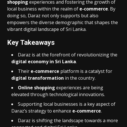
shopping
experiences and fostering the growth of
local business within the realm of
e-commerce
. By
doing so, Daraz not only supports but also
empowers the diverse demographic that shapes the
vibrant digital landscape of Sri Lanka.
Key Takeaways
Daraz is at the forefront of revolutionizing the
digital economy in Sri Lanka
.
Their
e-commerce
platform is a catalyst for
digital transformation
in the country.
Online shopping
experiences are being
elevated through technological innovations.
Supporting local businesses is a key aspect of
Daraz’s strategy to enhance
e-commerce
.
Daraz is shifting the landscape towards a more