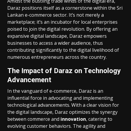
Amidst the bustling trade winds of the digital era,
Daraz positions itself as a cornerstone within the Sri
Lankan e-commerce sector. It’s not merely a
marketplace; it’s an incubator for local enterprises
poised to join the digital revolution. By offering an
expansive digital landscape, Daraz empowers
businesses to access a wider audience, thus
contributing significantly to the digital livelihood of
numerous entrepreneurs across the country.
The Impact of Daraz on Technology
Advancement
In the vanguard of e-commerce, Daraz is an
influential force in advocating and implementing
technological advancements. With a clear vision for
the digital landscape, Daraz optimizes the synergy
between commerce and
innovation
, catering to
evolving customer behaviors. The agility and