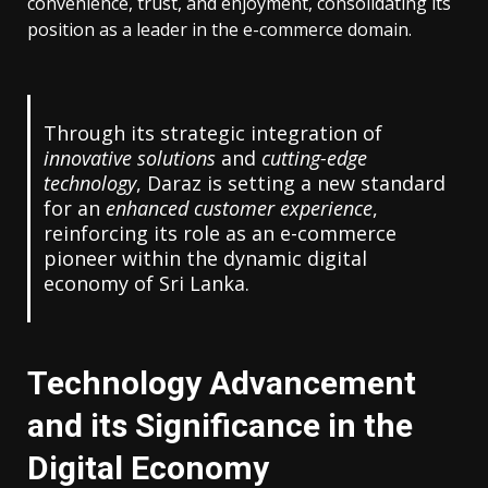
convenience, trust, and enjoyment, consolidating its
position as a leader in the e-commerce domain.
Through its strategic integration of
innovative solutions
and
cutting-edge
technology
, Daraz is setting a new standard
for an
enhanced customer experience
,
reinforcing its role as an e-commerce
pioneer within the dynamic digital
economy of Sri Lanka.
Technology Advancement
and its Significance in the
Digital Economy