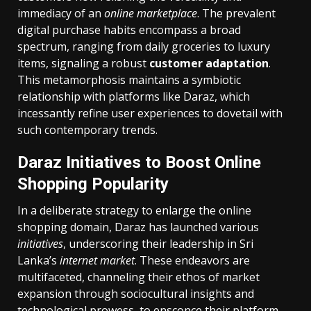
immediacy of an
online marketplace
. The prevalent
digital purchase habits encompass a broad
spectrum, ranging from daily groceries to luxury
items, signaling a robust
customer adaptation
.
This metamorphosis maintains a symbiotic
relationship with platforms like Daraz, which
incessantly refine user experiences to dovetail with
such contemporary trends.
Daraz Initiatives to Boost Online
Shopping Popularity
In a deliberate strategy to enlarge the online
shopping domain, Daraz has launched various
initiatives
, underscoring their leadership in Sri
Lanka’s
internet market
. These endeavors are
multifaceted, channeling their ethos of market
expansion through sociocultural insights and
technological prowess, to ensconce their platform