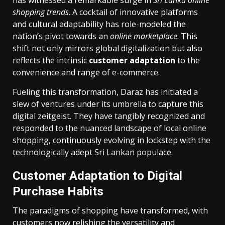
shopping trends
. A cocktail of innovative platforms
and cultural adaptability has role-modeled the
nation’s pivot towards an
online marketplace
. This
shift not only mirrors global digitalization but also
reflects the intrinsic
customer adaptation
to the
convenience and range of e-commerce.
Fueling this transformation, Daraz has initiated a
slew of ventures under its umbrella to capture this
digital zeitgeist. They have tangibly recognized and
responded to the nuanced landscape of local online
shopping, continuously evolving in lockstep with the
technologically adept Sri Lankan populace.
Customer Adaptation to Digital
Purchase Habits
The paradigms of shopping have transformed, with
customers now relishing the versatility and