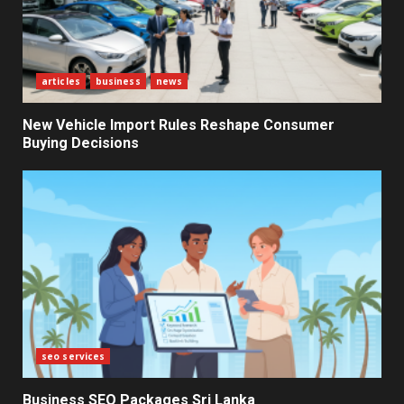
Electricity Tariff Revision
Sparks Public Debate in 2026
7
articles
business
news
New Vehicle Import Rules Reshape Consumer
Buying Decisions
seo services
Business SEO Packages Sri Lanka