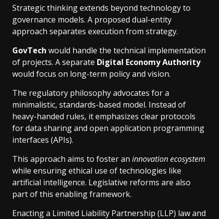
Strategic thinking extends beyond technology to
governance models. A proposed dual-entity
approach separates execution from strategy.
GovTech
would handle the technical implementation
of projects. A separate
Digital Economy Authority
would focus on long-term policy and vision.
The regulatory philosophy advocates for a
minimalistic, standards-based model. Instead of
heavy-handed rules, it emphasizes clear protocols
for data sharing and open application programming
interfaces (APIs).
This approach aims to foster an
innovation ecosystem
while ensuring ethical use of technologies like
artificial intelligence. Legislative reforms are also
part of this enabling framework.
Enacting a Limited Liability Partnership (LLP) law and