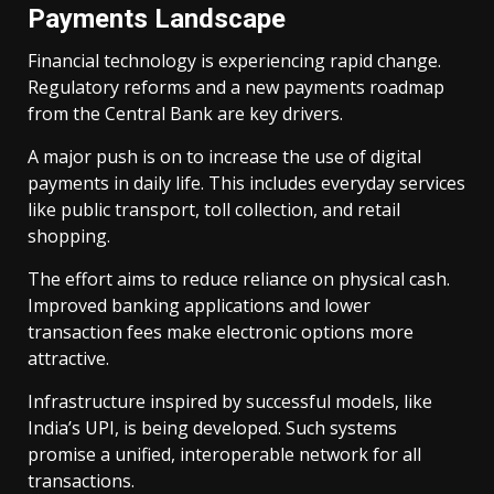
Payments Landscape
Financial technology is experiencing rapid change.
Regulatory reforms and a new payments roadmap
from the Central Bank are key drivers.
A major push is on to increase the use of digital
payments in daily life. This includes everyday services
like public transport, toll collection, and retail
shopping.
The effort aims to reduce reliance on physical cash.
Improved banking applications and lower
transaction fees make electronic options more
attractive.
Infrastructure inspired by successful models, like
India’s UPI, is being developed. Such systems
promise a unified, interoperable network for all
transactions.