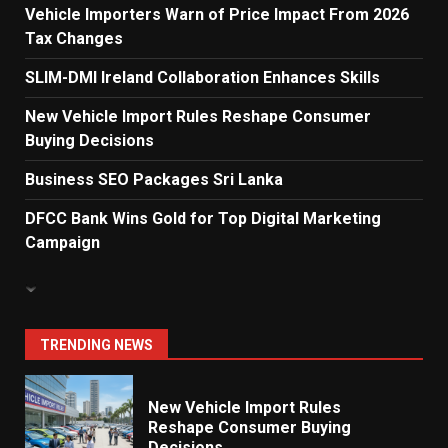
Vehicle Importers Warn of Price Impact From 2026
Tax Changes
Electricity Tariff Revision
Sparks Public Debate in 2026
SLIM-DMI Ireland Collaboration Enhances Skills
7
New Vehicle Import Rules Reshape Consumer
Buying Decisions
Vehicle Importers Warn of Price
Business SEO Packages Sri Lanka
Impact From 2026 Tax Changes
1
DFCC Bank Wins Gold for Top Digital Marketing
Campaign
New Vehicle Import Rules
Reshape Consumer Buying
Decisions
2
TRENDING NEWS
What Sri Lanka’s 2026 IMF
Agreement Means for the
Economy