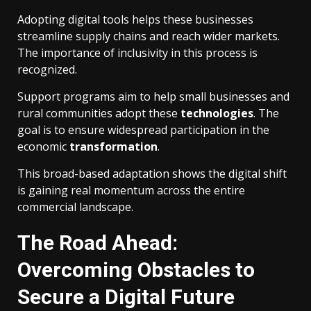
Adopting digital tools helps these businesses
streamline supply chains and reach wider markets.
The importance of inclusivity in this process is
recognized.
Support programs aim to help small businesses and
rural communities adopt these
technologies
. The
goal is to ensure widespread participation in the
economic
transformation
.
This broad-based adaptation shows the digital shift
is gaining real momentum across the entire
commercial landscape.
The Road Ahead:
Overcoming Obstacles to
Secure a Digital Future