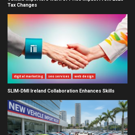
Tax Changes
The Ultimate Blueprint for
Starting Your Own SEO Business
in Sri Lanka
4
Private Investment Becomes
Key Priority in Sri Lanka’s 2026
Recovery
5
digital marketing
seo services
web design
SLIM-DMI Ireland Collaboration Enhances Skills
Dialog Enterprise: ICT Solutions
for New Enterprises
6