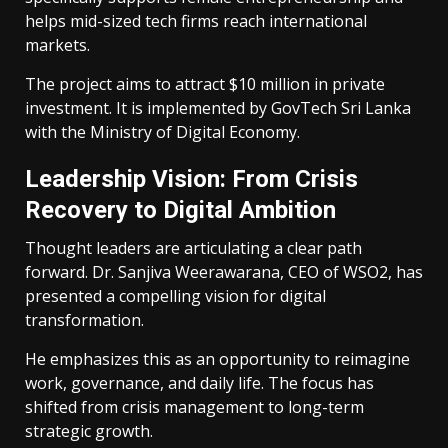
helps mid-sized tech firms reach international
markets.
The project aims to attract $10 million in private
investment. It is implemented by GovTech Sri Lanka
with the Ministry of Digital Economy.
Leadership Vision: From Crisis
Recovery to Digital Ambition
Thought leaders are articulating a clear path
forward. Dr. Sanjiva Weerawarana, CEO of WSO2, has
presented a compelling vision for digital
transformation.
He emphasizes this as an opportunity to reimagine
work, governance, and daily life. The focus has
shifted from crisis management to long-term
strategic growth.