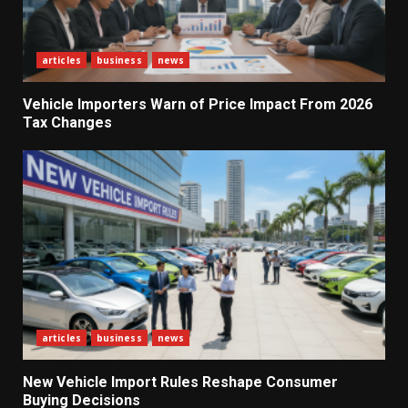
articles
business
news
Vehicle Importers Warn of Price Impact From 2026
Tax Changes
articles
business
news
New Vehicle Import Rules Reshape Consumer
What Sri Lanka’s 2026 IMF
Buying Decisions