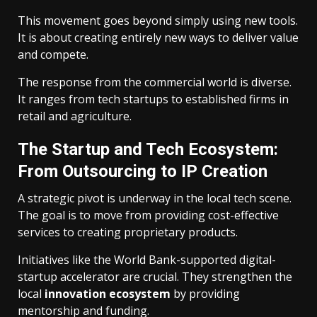
This movement goes beyond simply using new tools.
It is about creating entirely new ways to deliver value
and compete.
The response from the commercial world is diverse.
It ranges from tech startups to established firms in
retail and agriculture.
The Startup and Tech Ecosystem:
From Outsourcing to IP Creation
A strategic pivot is underway in the local tech scene.
The goal is to move from providing cost-effective
services to creating proprietary products.
Initiatives like the World Bank-supported digital-
startup accelerator are crucial. They strengthen the
local
innovation ecosystem
by providing
mentorship and funding.