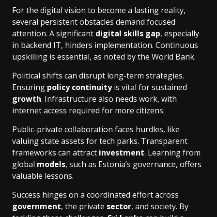
For the digital vision to become a lasting reality,
several persistent obstacles demand focused
attention. A significant
digital skills gap
, especially
in backend IT, hinders implementation. Continuous
upskilling is essential, as noted by the World Bank.
Political shifts can disrupt long-term strategies.
Ensuring
policy continuity
is vital for sustained
growth
. Infrastructure also needs work, with
internet access required for more citizens.
Public-private collaboration faces hurdles, like
valuing state assets for tech parks. Transparent
frameworks can attract
investment
. Learning from
global
models
, such as Estonia’s governance, offers
valuable lessons.
Success hinges on a coordinated effort across
government
, the private
sector
, and society. By