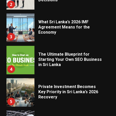
3
The Ultimate Blueprint for
Starting Your Own SEO Business
in Sri Lanka
4
Private Investment Becomes
Key Priority in Sri Lanka’s 2026
Recovery
5
Dialog Enterprise: ICT Solutions
for New Enterprises
6