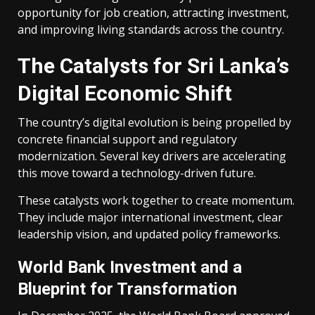
opportunity for job creation, attracting investment,
and improving living standards across the country.
The Catalysts for Sri Lanka’s
Digital Economic Shift
The country’s digital evolution is being propelled by
concrete financial support and regulatory
modernization. Several key drivers are accelerating
this move toward a technology-driven future.
These catalysts work together to create momentum.
They include major international investment, clear
leadership vision, and updated policy frameworks.
World Bank Investment and a
Blueprint for Transformation