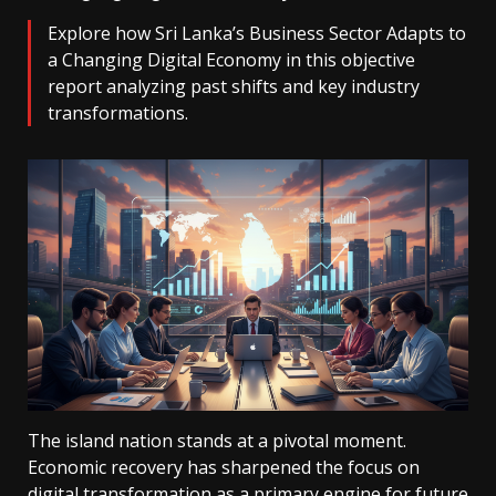
Explore how Sri Lanka’s Business Sector Adapts to
a Changing Digital Economy in this objective
report analyzing past shifts and key industry
transformations.
The island nation stands at a pivotal moment.
Economic recovery has sharpened the focus on
digital transformation as a primary engine for future