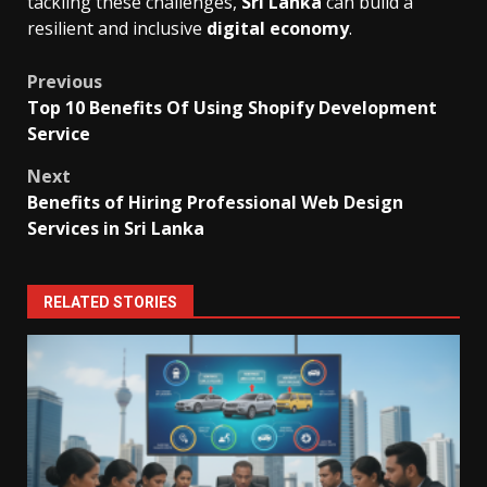
tackling these challenges,
Sri Lanka
can build a
resilient and inclusive
digital economy
.
Post
Previous
Top 10 Benefits Of Using Shopify Development
navigation
Service
Next
Benefits of Hiring Professional Web Design
Services in Sri Lanka
RELATED STORIES