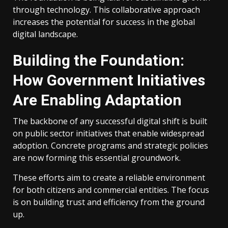
through technology. This collaborative approach
increases the potential for success in the global
digital landscape.
Building the Foundation:
How Government Initiatives
Are Enabling Adaptation
The backbone of any successful digital shift is built
on public sector initiatives that enable widespread
adoption. Concrete programs and strategic policies
are now forming this essential groundwork.
These efforts aim to create a reliable environment
for both citizens and commercial entities. The focus
is on building trust and efficiency from the ground
up.