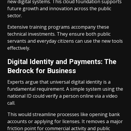
new digital systems. This cloud foundation supports
future growth and innovation across the public
sector.
Extensive training programs accompany these
technical investments. They ensure both public
servants and everyday citizens can use the new tools
effectively.
Digital Identity and Payments: The
Bedrock for Business
Experts argue that universal digital identity is a
fundamental requirement. A simple system using the
national ID could verify a person online via a video
call.
This would streamline processes like opening bank
accounts or applying for licenses. It removes a major
friction point for commercial activity and public