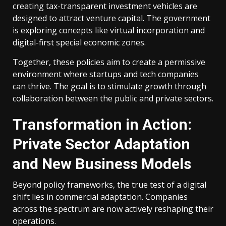
creating tax-transparent investment vehicles are
designed to attract venture capital. The government
is exploring concepts like virtual incorporation and
digital-first special economic zones.
Together, these policies aim to create a permissive
environment where startups and tech companies
can thrive. The goal is to stimulate growth through
collaboration between the public and private sectors.
Transformation in Action:
Private Sector Adaptation
and New Business Models
Beyond policy frameworks, the true test of a digital
shift lies in commercial adaptation. Companies
across the spectrum are now actively reshaping their
operations.