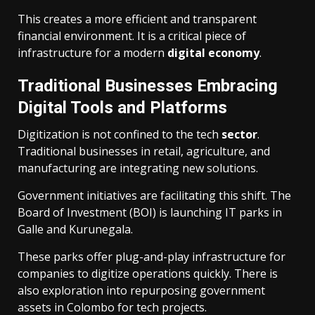
This creates a more efficient and transparent
financial environment. It is a critical piece of
infrastructure for a modern
digital economy
.
Traditional Businesses Embracing
Digital Tools and Platforms
Digitization is not confined to the tech
sector
.
Traditional businesses in retail, agriculture, and
manufacturing are integrating new solutions.
Government initiatives are facilitating this shift. The
Board of Investment (BOI) is launching IT parks in
Galle and Kurunegala.
These parks offer plug-and-play infrastructure for
companies to digitize operations quickly. There is
also exploration into repurposing government
assets in Colombo for tech projects.