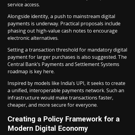
service access.
Alongside identity, a push to mainstream digital
payments is underway. Practical proposals include
phasing out high-value cash notes to encourage
electronic alternatives.
Setting a transaction threshold for mandatory digital
payment for larger purchases is also suggested. The
Central Bank’s Payments and Settlement Systems
roadmap is key here.
Inspired by models like India’s UPI, it seeks to create
a unified, interoperable payments network. Such an
infrastructure would make transactions faster,
cheaper, and more secure for everyone.
Creating a Policy Framework for a
Modern Digital Economy