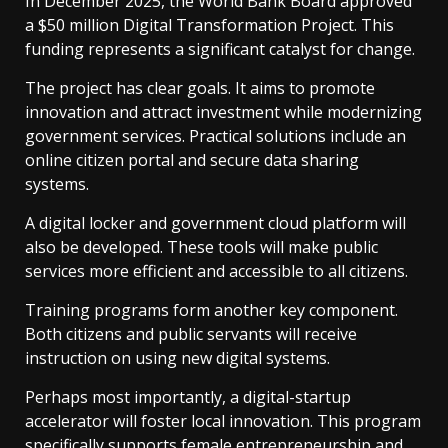
In December 2025, the World Bank Board approved
a $50 million Digital Transformation Project. This
funding represents a significant catalyst for change.
The project has clear goals. It aims to promote
innovation and attract investment while modernizing
government services. Practical solutions include an
online citizen portal and secure data sharing
systems.
A digital locker and government cloud platform will
also be developed. These tools will make public
services more efficient and accessible to all citizens.
Training programs form another key component.
Both citizens and public servants will receive
instruction on using new digital systems.
Perhaps most importantly, a digital-startup
accelerator will foster local innovation. This program
specifically supports female entrepreneurship and