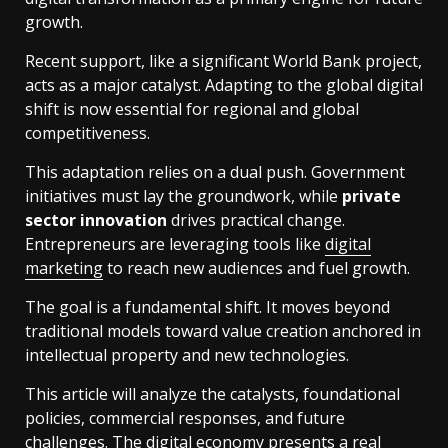
growth.
Recent support, like a significant World Bank project,
acts as a major catalyst. Adapting to the global digital
shift is now essential for regional and global
competitiveness.
This adaptation relies on a dual push. Government
initiatives must lay the groundwork, while
private
sector innovation
drives practical change.
Entrepreneurs are leveraging tools like
digital
marketing
to reach new audiences and fuel growth.
The goal is a fundamental shift. It moves beyond
traditional models toward value creation anchored in
intellectual property and new technologies.
This article will analyze the catalysts, foundational
policies, commercial responses, and future
challenges. The digital economy presents a real