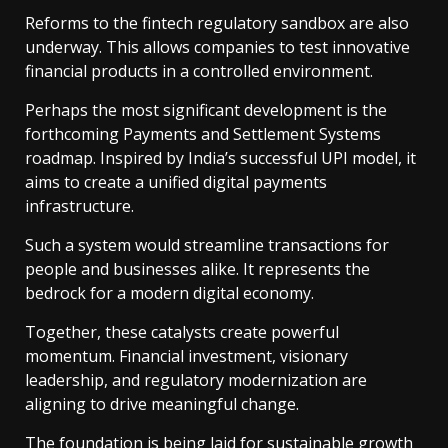
Reforms to the fintech regulatory sandbox are also
underway. This allows companies to test innovative
financial products in a controlled environment.
Perhaps the most significant development is the
forthcoming Payments and Settlement Systems
roadmap. Inspired by India’s successful UPI model, it
aims to create a unified digital payments
infrastructure.
Such a system would streamline transactions for
people and businesses alike. It represents the
bedrock for a modern digital economy.
Together, these catalysts create powerful
momentum. Financial investment, visionary
leadership, and regulatory modernization are
aligning to drive meaningful change.
The foundation is being laid for sustainable growth