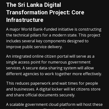
The Sri Lanka Digital
Transformation Project: Core
Infrastructure
A major World Bank-funded initiative is constructing
the technical pillars for a modern state. This project
includes several key components designed to
improve public service delivery.
An integrated online citizen portal will serve as a
single access point for numerous government
services. A secure data-sharing system will allow
different agencies to work together more effectively.
This reduces paperwork and wait times for people
and businesses. A digital locker will let citizens store
and share official documents securely.
A scalable government cloud platform will host these