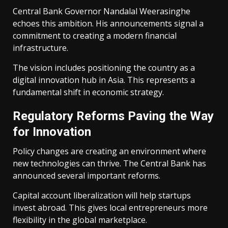
Central Bank Governor Nandalal Weerasinghe
echoes this ambition. His announcements signal a
commitment to creating a modern financial
infrastructure.
The vision includes positioning the country as a
digital innovation hub in Asia. This represents a
fundamental shift in economic strategy.
Regulatory Reforms Paving the Way
for Innovation
Policy changes are creating an environment where
new technologies can thrive. The Central Bank has
announced several important reforms.
Capital account liberalization will help startups
invest abroad. This gives local entrepreneurs more
flexibility in the global marketplace.