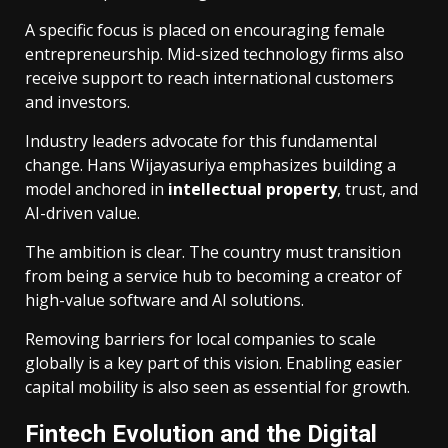
A specific focus is placed on encouraging female
entrepreneurship. Mid-sized technology firms also
receive support to reach international customers
and investors.
Industry leaders advocate for this fundamental
change. Hans Wijayasuriya emphasizes building a
model anchored in
intellectual property
, trust, and
AI-driven value.
The ambition is clear. The country must transition
from being a service hub to becoming a creator of
high-value software and AI solutions.
Removing barriers for local companies to scale
globally is a key part of this vision. Enabling easier
capital mobility is also seen as essential for growth.
Fintech Evolution and the Digital