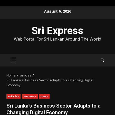
Skip
August 6, 2026
to
content
Sri Express
Web Portal For Sri Lankan Around The World
PRIMARY
MENU
Home
articles
Sri Lanka’s Business Sector Adapts to a Changing Digital
Economy
articles
business
news
Sri Lanka’s Business Sector Adapts to a
Changing Digital Economy