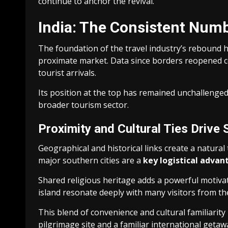
continue to anchor the revival.
India: The Consistent Numb
The foundation of the travel industry’s rebound
proximate market. Data since borders reopened co
tourist arrivals.
Its position at the top has remained unchallenged. 
broader tourism sector.
Proximity and Cultural Ties Drive 
Geographical and historical links create a natural 
major southern cities are a
key logistical advan
Shared religious heritage adds a powerful motiva
island resonate deeply with many visitors from th
This blend of convenience and cultural familiarity
pilgrimage site and a familiar international getaw