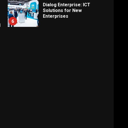
Dialog Enterprise: ICT
Solutions for New
Enterprises
6
d
Electricity Tariff Revision
Sparks Public Debate in 2026
7
Vehicle Importers Warn of
Price Impact From 2026 Tax
Changes
1
New Vehicle Import Rules
Reshape Consumer Buying
Decisions