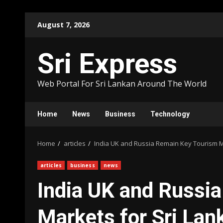
Skip
August 7, 2026
to
content
Sri Express
Web Portal For Sri Lankan Around The World
Home
News
Business
Technology
Home
articles
India UK and Russia Remain Key Tourism M
articles
business
news
India UK and Russi
Markets for Sri Lan