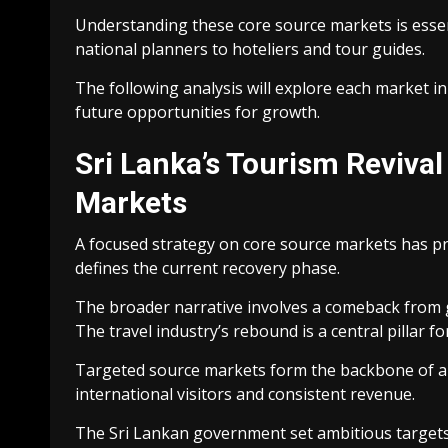
Understanding these core source markets is essen
national planners to hoteliers and tour guides.
The following analysis will explore each market in 
future opportunities for growth.
Sri Lanka’s Tourism Reviva
Markets
A focused strategy on core source markets has pr
defines the current recovery phase.
The broader narrative involves a comeback from g
The travel industry’s rebound is a central pillar for
Targeted source markets form the backbone of any
international visitors and consistent revenue.
The Sri Lankan government set ambitious targets f