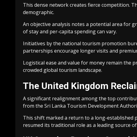
This dense network creates fierce competition. Th
demographic.
An objective analysis notes a potential area for 
of stay and per-capita spending can vary.
Initiatives by the national tourism promotion bu
partnerships encourage longer visits and premiu
Logistical ease and value for money remain the pr
crowded global tourism landscape.
The United Kingdom Reclaim
A significant realignment among the top contribu
from the Sri Lanka Tourism Development Authorit
This shift marked a return to a long-established p
resumed its traditional role as a leading source of 