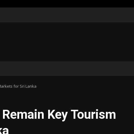
arkets for Sri Lanka
a Remain Key Tourism
ka