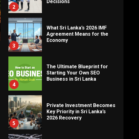
Decisions
2
What Sri Lanka’s 2026 IMF
Agreement Means for the
Economy
3
The Ultimate Blueprint for
e
Starting Your Own SEO
Business in Sri Lanka
4
Private Investment Becomes
Key Priority in Sri Lanka’s
2026 Recovery
5