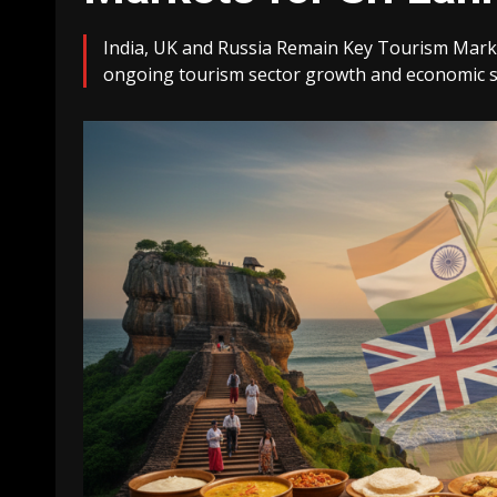
India, UK and Russia Remain Key Tourism Markets
ongoing tourism sector growth and economic st