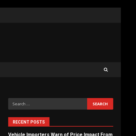
What Sri Lanka’s 2026 IMF
Agreement Means for the
Economy
3
The Ultimate Blueprint for
Starting Your Own SEO
Business in Sri Lanka
4
Search
for:
Private Investment Becomes
Key Priority in Sri Lanka’s
2026 Recovery
RECENT POSTS
5
Vehicle Importers Warn of Price Impact From