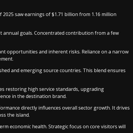
of 2025 saw earnings of $1.71 billion from 1.16 million
eet annual goals. Concentrated contribution from a few
nt opportunities and inherent risks. Reliance on a narrow
ement.
lished and emerging source countries. This blend ensures
ves restoring high service standards, upgrading
dence in the destination brand.
mance directly influences overall sector growth. It drives
ss the island.
erm economic health. Strategic focus on core visitors will