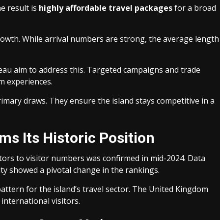
e result is
highly affordable travel packages
for a broad
growth. While arrival numbers are strong, the average length
reau aim to address this. Targeted campaigns and trade
m experiences.
imary draws. They ensure the island stays competitive in a
s Its Historic Position
tors to visitor numbers was confirmed in mid-2024. Data
y showed a pivotal change in the rankings.
attern for the island’s travel sector. The United Kingdom
international visitors.