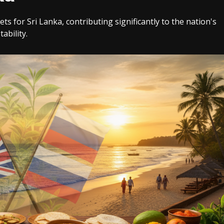
 for Sri Lanka, contributing significantly to the nation's
ability.