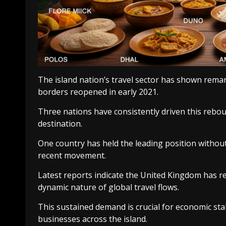
The island nation’s travel sector has shown rema
borders reopened in early 2021.
Three nations have consistently driven this reboun
destination.
One country has held the leading position withou
recent movement.
Latest reports indicate the United Kingdom has re
dynamic nature of global travel flows.
This sustained demand is crucial for economic stab
businesses across the island.