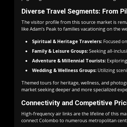
Diverse Travel Segments: From Pi
The visitor profile from this source market is rem
like Adam’s Peak to families vacationing on the w
Spiritual & Heritage Travelers:
Focused on a
Family & Leisure Groups:
Seeking all-inclus
Adventure & Millennial Tourists:
Exploring 
Wedding & Wellness Groups:
Utilizing scen
Themed tours for heritage, wellness, and photogr
market seeking deeper and more specialized expe
Connectivity and Competitive Pri
High-frequency air links are the lifeline of this ma
connect Colombo to numerous metropolitan cent