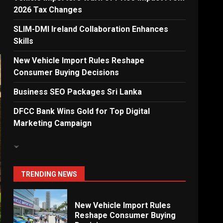
2026 Tax Changes
Dialog Enterprise: ICT
Solutions for New
SLIM-DMI Ireland Collaboration Enhances
Enterprises
Skills
6
New Vehicle Import Rules Reshape
Consumer Buying Decisions
Electricity Tariff Revision
Business SEO Packages Sri Lanka
Sparks Public Debate in 2026
7
DFCC Bank Wins Gold for Top Digital
Marketing Campaign
Vehicle Importers Warn of
Price Impact From 2026 Tax
Changes
1
TRENDING NEWS
New Vehicle Import Rules
Reshape Consumer Buying