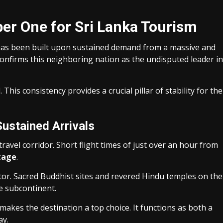
er One for Sri Lanka Tourism
 has been built upon sustained demand from a massive and
nfirms this neighboring nation as the undisputed leader in
This consistency provides a crucial pillar of stability for the
Sustained Arrivals
travel corridor. Short flight times of just over an hour from
tage
.
tor. Sacred Buddhist sites and revered Hindu temples on the
e subcontinent.
 makes the destination a top choice. It functions as both a
ay.