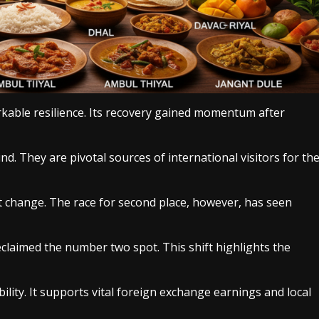
rkable resilience. Its recovery gained momentum after
d. They are pivotal sources of international visitors for th
t change. The race for second place, however, has seen
claimed the number two spot. This shift highlights the
ility. It supports vital foreign exchange earnings and local