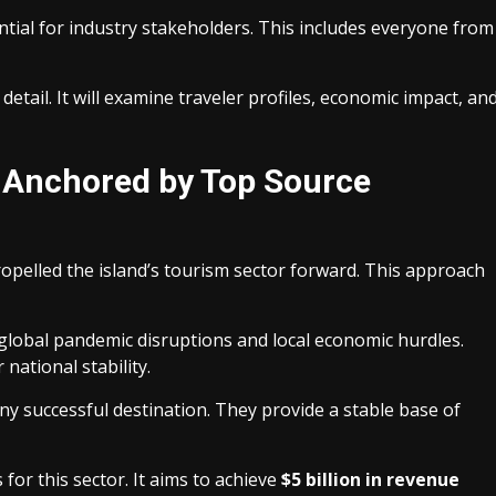
tial for industry stakeholders. This includes everyone from
detail. It will examine traveler profiles, economic impact, an
l Anchored by Top Source
opelled the island’s tourism sector forward. This approach
lobal pandemic disruptions and local economic hurdles.
 national stability.
 successful destination. They provide a stable base of
or this sector. It aims to achieve
$5 billion in revenue