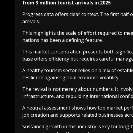
from 3 million tourist arrivals in 2025
.
Progress data offers clear context. The first half 
arrivals.
This highlights the scale of effort required to m
nations has been a defining feature.
This market concentration presents both significa
base offers efficiency but requires careful manag
A healthy tourism sector relies on a mix of estab
resilience against global economic volatility.
The revival is not merely about numbers. It invol
infrastructure, and rebuilding international confi
A neutral assessment shows how top market perfor
job creation and supports related businesses acro
Sustained growth in this industry is key for long-t