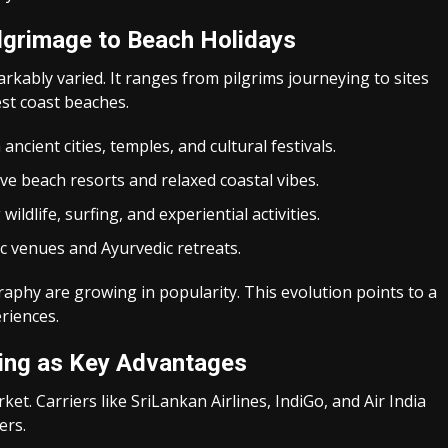
lgrimage to Beach Holidays
arkably varied. It ranges from pilgrims journeying to sites
est coast beaches.
ncient cities, temples, and cultural festivals.
ive beach resorts and relaxed coastal vibes.
wildlife, surfing, and experiential activities.
ic venues and Ayurvedic retreats.
aphy are growing in popularity. This evolution points to a
riences.
cing as Key Advantages
rket. Carriers like SriLankan Airlines, IndiGo, and Air India
ers.