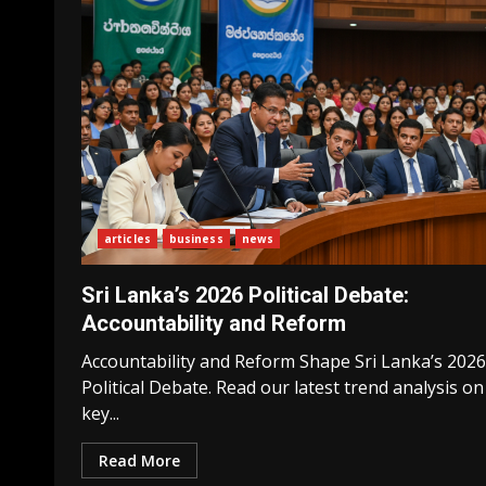
articles
business
news
Sri Lanka’s 2026 Political Debate:
Accountability and Reform
Accountability and Reform Shape Sri Lanka’s 2026
Political Debate. Read our latest trend analysis on
key...
Read More