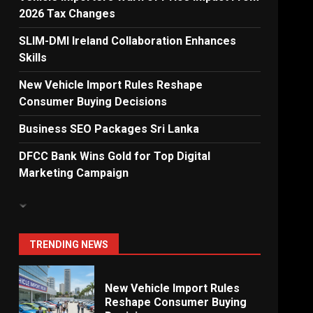
2026 Tax Changes
Dialog Enterprise: ICT
Solutions for New
SLIM-DMI Ireland Collaboration Enhances
Enterprises
Skills
6
New Vehicle Import Rules Reshape
Consumer Buying Decisions
Electricity Tariff Revision
Business SEO Packages Sri Lanka
Sparks Public Debate in 2026
7
DFCC Bank Wins Gold for Top Digital
Marketing Campaign
Vehicle Importers Warn of
Price Impact From 2026 Tax
Changes
1
TRENDING NEWS
New Vehicle Import Rules
Reshape Consumer Buying