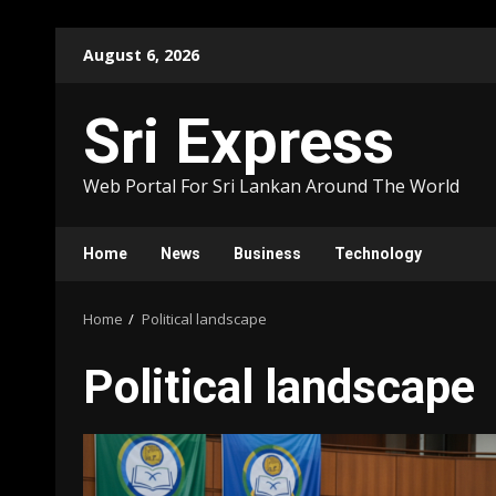
Skip
August 6, 2026
to
content
Sri Express
Web Portal For Sri Lankan Around The World
Home
News
Business
Technology
Home
Political landscape
Political landscape