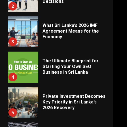
Decisions
2
What Sri Lanka’s 2026 IMF
Agreement Means for the
Economy
3
The Ultimate Blueprint for
Starting Your Own SEO
Business in Sri Lanka
4
Private Investment Becomes
Key Priority in Sri Lanka’s
2026 Recovery
5