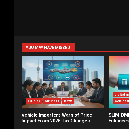
YOU MAY HAVE MISSED
digital 
articles
business
news
web des
Vehicle Importers Warn of Price
SLIM-DMI 
Impact From 2026 Tax Changes
Enhances 