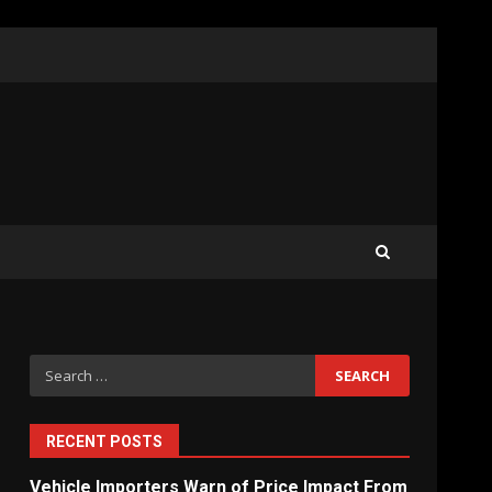
What Sri Lanka’s 2026 IMF
Agreement Means for the
Economy
3
The Ultimate Blueprint for
Starting Your Own SEO
Business in Sri Lanka
4
Search
for:
Private Investment Becomes
Key Priority in Sri Lanka’s
2026 Recovery
RECENT POSTS
5
Vehicle Importers Warn of Price Impact From