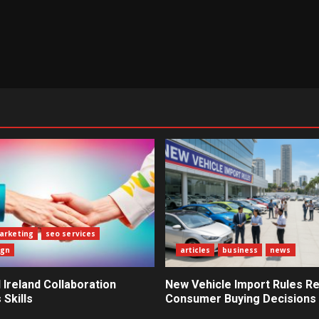
marketing
seo services
ign
articles
business
news
Ireland Collaboration
New Vehicle Import Rules R
Skills
Consumer Buying Decisions