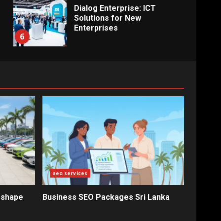
Dialog Enterprise: ICT
Solutions for New
Enterprises
6
Electricity Tariff Revision
Sparks Public Debate in 2026
7
Vehicle Importers Warn of
Price Impact From 2026 Tax
Changes
1
seo services
New Vehicle Import Rules
eshape
Business SEO Packages Sri Lanka
Reshape Consumer Buying
Decisions