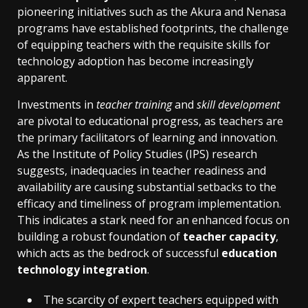
pioneering initiatives such as the Akura and Nenasa
programs have established footprints, the challenge
of equipping teachers with the requisite skills for
technology adoption has become increasingly
apparent.
Investments in
teacher training
and
skill development
are pivotal to educational progress, as teachers are
the primary facilitators of learning and innovation.
As the Institute of Policy Studies (IPS) research
suggests, inadequacies in teacher readiness and
availability are causing substantial setbacks to the
efficacy and timeliness of program implementation.
This indicates a stark need for an enhanced focus on
building a robust foundation of
teacher capacity
,
which acts as the bedrock of successful
education
technology integration
.
The scarcity of expert teachers equipped with