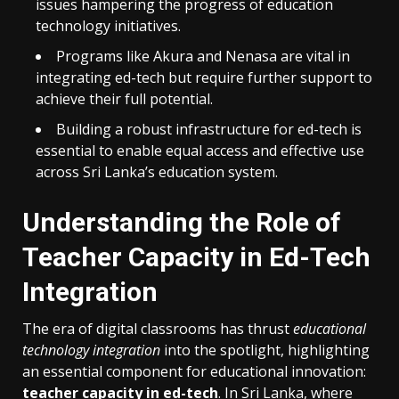
issues hampering the progress of education
technology initiatives.
Programs like Akura and Nenasa are vital in
integrating ed-tech but require further support to
achieve their full potential.
Building a robust infrastructure for ed-tech is
essential to enable equal access and effective use
across Sri Lanka’s education system.
Understanding the Role of
Teacher Capacity in Ed-Tech
Integration
The era of digital classrooms has thrust
educational
technology integration
into the spotlight, highlighting
an essential component for educational innovation:
teacher capacity in ed-tech
. In Sri Lanka, where