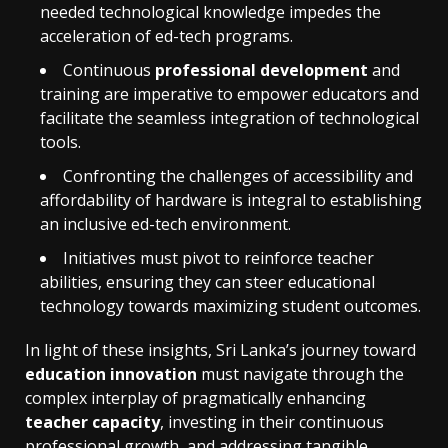
needed technological knowledge impedes the
acceleration of ed-tech programs.
Continuous
professional development
and
training are imperative to empower educators and
facilitate the seamless integration of technological
tools.
Confronting the challenges of accessibility and
affordability of hardware is integral to establishing
an inclusive ed-tech environment.
Initiatives must pivot to reinforce teacher
abilities, ensuring they can steer educational
technology towards maximizing student outcomes.
In light of these insights, Sri Lanka’s journey toward
education innovation
must navigate through the
complex interplay of pragmatically enhancing
teacher capacity
, investing in their continuous
professional growth, and addressing tangible