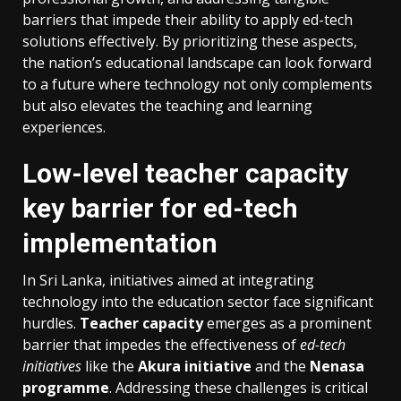
barriers that impede their ability to apply ed-tech
solutions effectively. By prioritizing these aspects,
the nation’s educational landscape can look forward
to a future where technology not only complements
but also elevates the teaching and learning
experiences.
Low-level teacher capacity
key barrier for ed-tech
implementation
In Sri Lanka, initiatives aimed at integrating
technology into the education sector face significant
hurdles.
Teacher capacity
emerges as a prominent
barrier that impedes the effectiveness of
ed-tech
initiatives
like the
Akura initiative
and the
Nenasa
programme
. Addressing these challenges is critical