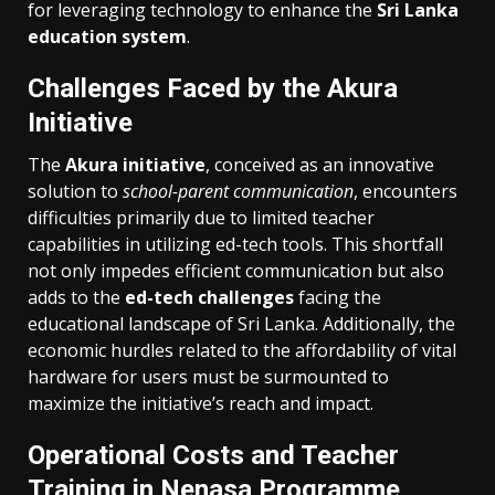
for leveraging technology to enhance the
Sri Lanka
education system
.
Challenges Faced by the Akura
Initiative
The
Akura initiative
, conceived as an innovative
solution to
school-parent communication
, encounters
difficulties primarily due to limited teacher
capabilities in utilizing ed-tech tools. This shortfall
not only impedes efficient communication but also
adds to the
ed-tech challenges
facing the
educational landscape of Sri Lanka. Additionally, the
economic hurdles related to the affordability of vital
hardware for users must be surmounted to
maximize the initiative’s reach and impact.
Operational Costs and Teacher
Training in Nenasa Programme