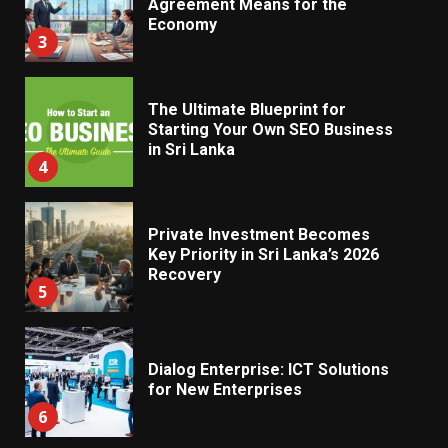
Economy
3
The Ultimate Blueprint for
Starting Your Own SEO Business
in Sri Lanka
4
Private Investment Becomes
Key Priority in Sri Lanka’s 2026
Recovery
5
Dialog Enterprise: ICT Solutions
for New Enterprises
6