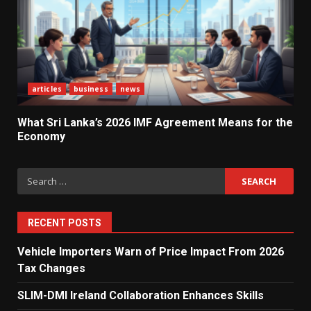
Agreement Means for the
Economy
3
The Ultimate Blueprint for
articles
business
news
Starting Your Own SEO Business
in Sri Lanka
4
What Sri Lanka’s 2026 IMF Agreement Means for the
Economy
Private Investment Becomes
Search
Key Priority in Sri Lanka’s 2026
for:
Recovery
5
RECENT POSTS
Vehicle Importers Warn of Price Impact From 2026
Dialog Enterprise: ICT Solutions
Tax Changes
for New Enterprises
6
SLIM-DMI Ireland Collaboration Enhances Skills