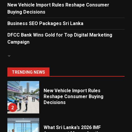
New Vehicle Import Rules Reshape Consumer
Buying Decisions
Electricity Tariff Revision
Sparks Public Debate in 2026
Business SEO Packages Sri Lanka
7
DFCC Bank Wins Gold for Top Digital Marketing
Campaign
Vehicle Importers Warn of Price
Impact From 2026 Tax Changes
1
TRENDING NEWS
New Vehicle Import Rules
Reshape Consumer Buying
Decisions
2
What Sri Lanka’s 2026 IMF
Agreement Means for the