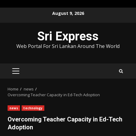
Skip
August 9, 2026
to
content
Sri Express
Web Portal For Sri Lankan Around The World
PRIMARY
MENU
Home
news
Overcoming Teacher Capacity in Ed-Tech Adoption
news
technology
Overcoming Teacher Capacity in Ed-Tech
Adoption