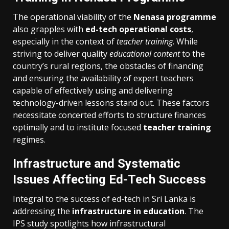
The operational viability of the
Nenasa programme
also grapples with
ed-tech operational costs
,
especially in the context of
teacher training
. While
striving to deliver quality
educational content
to the
country’s rural regions, the obstacles of financing
and ensuring the availability of expert teachers
capable of effectively using and delivering
technology-driven lessons stand out. These factors
necessitate concerted efforts to structure finances
optimally and to institute focused
teacher training
regimes.
Infrastructure and Systematic
Issues Affecting Ed-Tech Success
Integral to the success of ed-tech in Sri Lanka is
addressing the
infrastructure in education
. The
IPS study spotlights how infrastructural