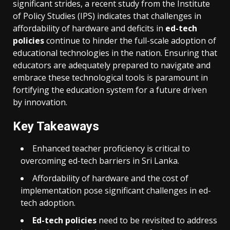
significant strides, a recent study from the Institute
of Policy Studies (IPS) indicates that challenges in
affordability of hardware and deficits in
ed-tech
policies
continue to hinder the full-scale adoption of
educational technologies in the nation. Ensuring that
educators are adequately prepared to navigate and
embrace these technological tools is paramount in
fortifying the education system for a future driven
by innovation.
Key Takeaways
Enhanced teacher proficiency is critical to
overcoming ed-tech barriers in Sri Lanka.
Affordability of hardware and the cost of
implementation pose significant challenges in ed-
tech adoption.
Ed-tech policies
need to be revisited to address