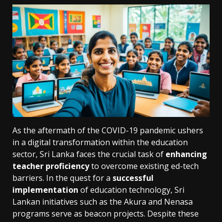
As the aftermath of the COVID-19 pandemic ushers
in a digital transformation within the education
sector, Sri Lanka faces the crucial task of
enhancing
teacher proficiency
to overcome existing ed-tech
barriers. In the quest for a
successful
implementation
of education technology, Sri
Lankan initiatives such as the Akura and Nenasa
programs serve as beacon projects. Despite these