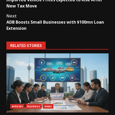
navigation
New Tax Move
Next
ADB Boosts Small Businesses with $100mn Loan
Extension
RELATED STORIES
articles
business
news