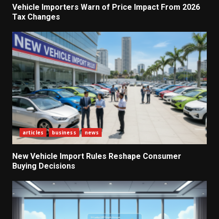
Vehicle Importers Warn of Price Impact From 2026
Tax Changes
articles
business
news
New Vehicle Import Rules Reshape Consumer
Buying Decisions
What Sri Lanka’s 2026 IMF