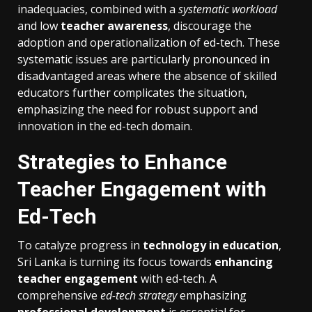
inadequacies, combined with a
systematic workload
and low
teacher awareness
, discourage the
adoption and operationalization of ed-tech. These
systematic issues are particularly pronounced in
disadvantaged areas where the absence of skilled
educators further complicates the situation,
emphasizing the need for robust support and
innovation in the ed-tech domain.
Strategies to Enhance
Teacher Engagement with
Ed-Tech
To catalyze progress in
technology in education
,
Sri Lanka is turning its focus towards
enhancing
teacher engagement
with ed-tech. A
comprehensive
ed-tech strategy
emphasizing