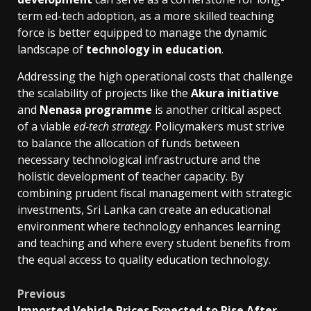
term ed-tech adoption, as a more skilled teaching
force is better equipped to manage the dynamic
landscape of
technology in education
.
Addressing the high operational costs that challenge
the scalability of projects like the
Akura initiative
and
Nenasa programme
is another critical aspect
of a viable
ed-tech strategy
. Policymakers must strive
to balance the allocation of funds between
necessary technological infrastructure and the
holistic development of teacher capacity. By
combining prudent fiscal management with strategic
investments, Sri Lanka can create an educational
environment where technology enhances learning
and teaching and where every student benefits from
the equal access to quality education technology.
Post
Previous
Imported Vehicle Prices Expected to Rise After