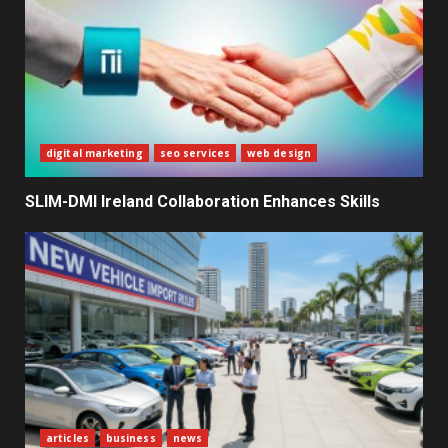
3
The Ultimate Blueprint for
Starting Your Own SEO Business
in Sri Lanka
4
digital marketing
seo services
web design
Private Investment Becomes
SLIM-DMI Ireland Collaboration Enhances Skills
Key Priority in Sri Lanka’s 2026
Recovery
5
Dialog Enterprise: ICT Solutions
for New Enterprises
6
articles
business
news