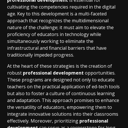
professional development
is essential for
cultivating the competencies required in the digital
age. Key to this development is a multi-faceted
approach that recognizes the multidimensional
nature of the challenge; it must aim to elevate the
proficiency of educators in technology while
simultaneously working to eliminate the
infrastructural and financial barriers that have
traditionally impeded progress.
At the heart of these strategies is the creation of
robust
professional development
opportunities.
These programs are designed not only to educate
teachers on the practical application of ed-tech tools
but also to foster a culture of continuous learning
and adaptation. This approach promises to enhance
the versatility of educators, empowering them to
integrate innovative solutions into their classrooms
effectively. Moreover, prioritizing
professional
development
can serve as a cornerstone for long-