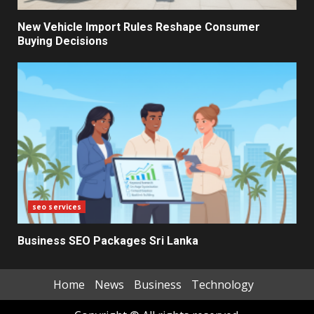
Electricity Tariff Revision
Sparks Public Debate in 2026
New Vehicle Import Rules Reshape Consumer
Buying Decisions
7
seo services
Business SEO Packages Sri Lanka
Home
News
Business
Technology